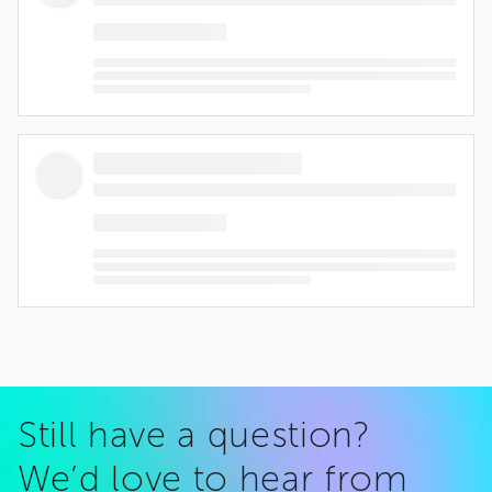
Still have a question?
We’d love to hear from