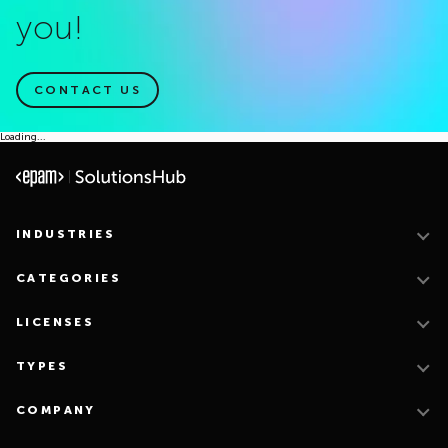
you!
CONTACT US
Loading...
INDUSTRIES
CATEGORIES
LICENSES
TYPES
COMPANY