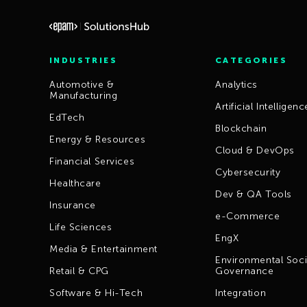
INDUSTRIES
CATEGORIES
Automotive &
Analytics
Manufacturing
Artificial Intelligenc
EdTech
Blockchain
Energy & Resources
Cloud & DevOps
Financial Services
Cybersecurity
Healthcare
Dev & QA Tools
Insurance
e-Commerce
Life Sciences
EngX
Media & Entertainment
Environmental Soci
Retail & CPG
Governance
Software & Hi-Tech
Integration