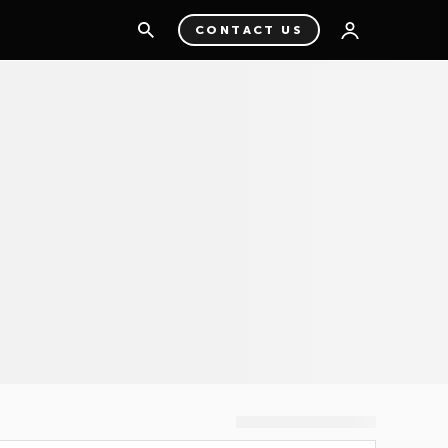
CONTACT US