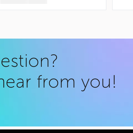
uestion?
hear from you!