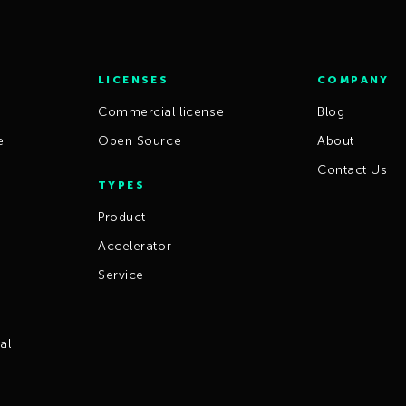
LICENSES
COMPANY
Commercial license
Blog
e
Open Source
About
Contact Us
TYPES
Product
Accelerator
Service
al