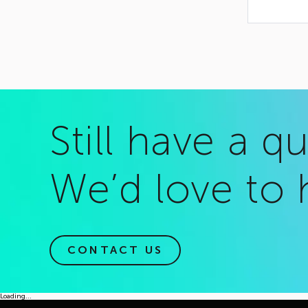
Still have a q
We’d love to 
CONTACT US
Loading...