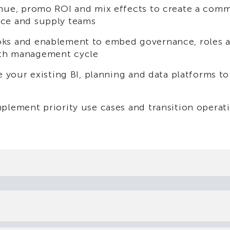
enue, promo ROI and mix effects to create a com
nce and supply teams
oks and enablement to embed governance, roles 
wth management cycle
ge your existing BI, planning and data platforms t
plement priority use cases and transition operat