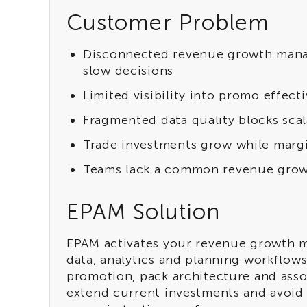
Customer Problem
Disconnected revenue growth manag
slow decisions
Limited visibility into promo effec
Fragmented data quality blocks scal
Trade investments grow while marg
Teams lack a common revenue grow
EPAM Solution
EPAM activates your revenue growth m
data, analytics and planning workflow
promotion, pack architecture and asso
extend current investments and avoid 