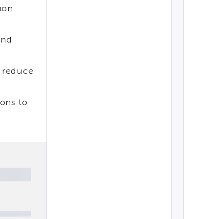
mon
and
o reduce
ions to