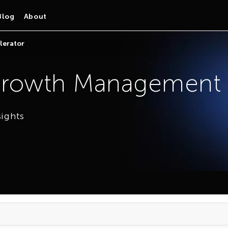
Blog
About
lerator
rowth Management A
sights