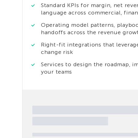
Standard KPIs for margin, net rev
language across commercial, fina
Operating model patterns, playbo
handoffs across the revenue gro
Right-fit integrations that levera
change risk
Services to design the roadmap, im
your teams