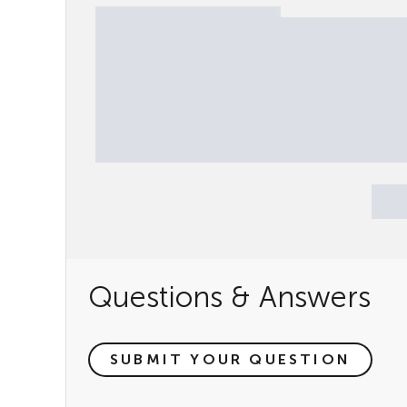
Questions & Answers
SUBMIT YOUR QUESTION