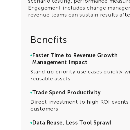
scenario testing, performance measur
Engagement includes change managem
revenue teams can sustain results after
Benefits
Faster Time to Revenue Growth
Management Impact
Stand up priority use cases quickly w
reusable assets
Trade Spend Productivity
Direct investment to high ROI events
customers
Data Reuse, Less Tool Sprawl