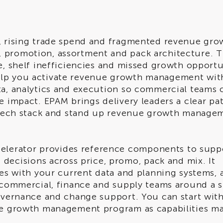
h, rising trade spend and fragmented revenue gro
 promotion, assortment and pack architecture. T
e, shelf inefficiencies and missed growth opportu
elp you activate revenue growth management wit
ta, analytics and execution so commercial teams 
e impact. EPAM brings delivery leaders a clear pa
r tech stack and stand up revenue growth manage
lerator provides reference components to supp
cisions across price, promo, pack and mix. It
tes with your current data and planning systems, 
s commercial, finance and supply teams around a s
governance and change support. You can start wit
nue growth management program as capabilities ma