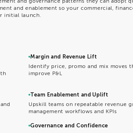
ement and governance patterns they can adopt qu
ent and enablement so your commercial, financ
 initial launch.
Margin and Revenue Lift
Identify price, promo and mix moves t
ith
improve P&L
Team Enablement and Uplift
 and
Upskill teams on repeatable revenue 
management workflows and KPIs
Governance and Confidence