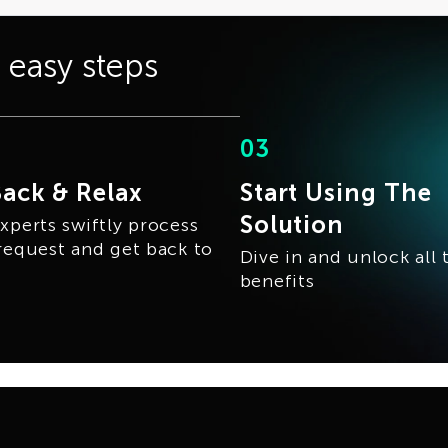
3 easy steps
03
Back & Relax
Start Using The
Solution
xperts swiftly process
request and get back to
Dive in and unlock all 
benefits