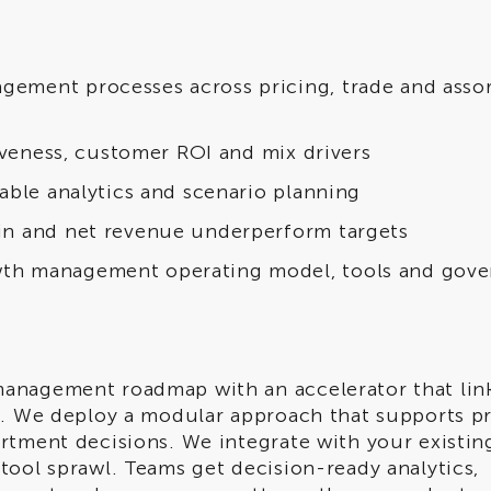
ement processes across pricing, trade and asso
tiveness, customer ROI and mix drivers
able analytics and scenario planning
in and net revenue underperform targets
th management operating model, tools and gov
anagement roadmap with an accelerator that lin
s. We deploy a modular approach that supports pr
rtment decisions. We integrate with your existing
tool sprawl. Teams get decision-ready analytics,