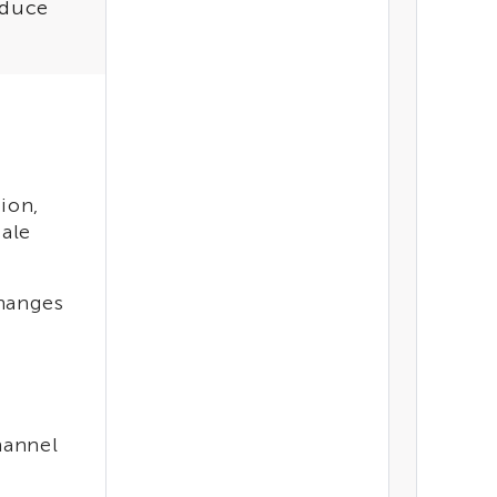
educe
ion,
cale
changes
hannel