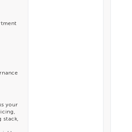
CATEGORIES
Analytics
rtment
Artificial Intelligence
TYPE
Accelerator
ernance
ks your
icing,
 stack,