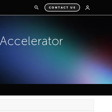
CONTACT US
ccelerator