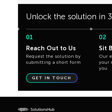
Unlock the solution in 
01
02
Reach Out to Us
Sit 
Request the solution by
Our e
submitting a short form
your 
you
GET IN TOUCH