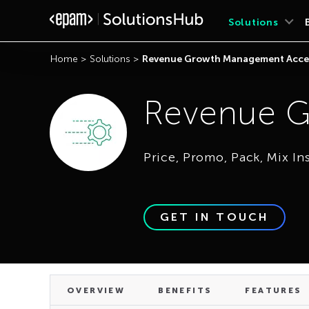
OVERVIEW
BENEFITS
FEATURES
Solutions
Home
>
Solutions
>
Revenue Growth Management Acce
Revenue G
Price, Promo, Pack, Mix In
GET IN TOUCH
OVERVIEW
BENEFITS
FEATURES