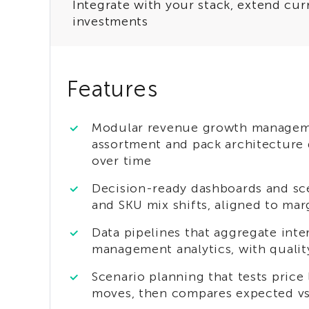
Integrate with your stack, extend cur
investments
Features
Modular revenue growth managemen
assortment and pack architecture de
over time
Decision-ready dashboards and sc
and SKU mix shifts, aligned to ma
Data pipelines that aggregate int
management analytics, with quality
Scenario planning that tests pric
moves, then compares expected v