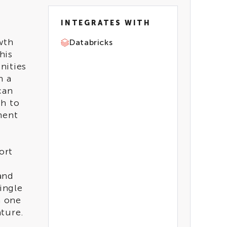
INTEGRATES WITH
wth
Databricks
his
nities
h a
TECH
can
REQUIREMENTS
th to
Genie
ment
ort
INDUSTRIES
Retail & CPG
and
Automotive & Manufac
ingle
turing
h one
Healthcare
ture.