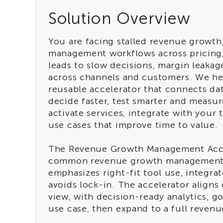
Solution Overview
You are facing stalled revenue growt
management workflows across pricing,
leads to slow decisions, margin leakag
across channels and customers. We h
reusable accelerator that connects da
decide faster, test smarter and measur
activate services, integrate with you
use cases that improve time to value.
The Revenue Growth Management Acce
common revenue growth management de
emphasizes right-fit tool use, integra
avoids lock-in. The accelerator align
view, with decision-ready analytics, 
use case, then expand to a full reve