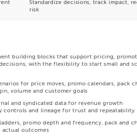
rent
Standardize decisions, track impact, r
risk
t building blocks that support pricing, promot
cisions, with the flexibility to start small and s
enarios for price moves, promo calendars, pack 
rgin, volume and customer goals
ernal and syndicated data for revenue growth
 controls and lineage for trust and repeatability
e ladders, promo depth and frequency, pack and c
s actual outcomes