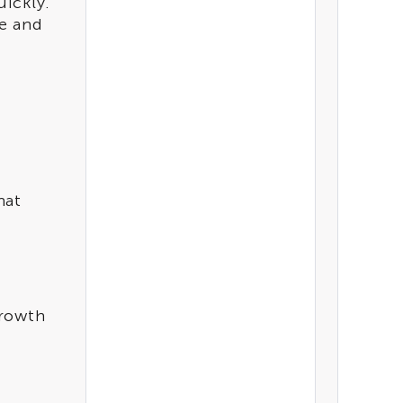
ickly.
e and
hat
growth