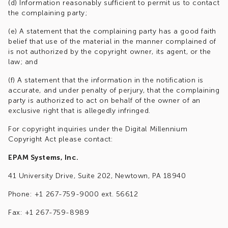
(d) Information reasonably sufficient to permit us to contact
the complaining party;
(e) A statement that the complaining party has a good faith
belief that use of the material in the manner complained of
is not authorized by the copyright owner, its agent, or the
law; and
(f) A statement that the information in the notification is
accurate, and under penalty of perjury, that the complaining
party is authorized to act on behalf of the owner of an
exclusive right that is allegedly infringed.
For copyright inquiries under the Digital Millennium
Copyright Act please contact:
EPAM Systems, Inc.
41 University Drive, Suite 202, Newtown, PA 18940
Phone: +1 267-759-9000 ext. 56612
Fax: +1 267-759-8989