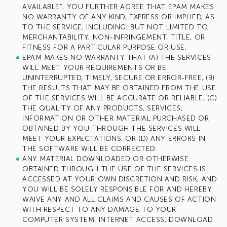
AVAILABLE”. YOU FURTHER AGREE THAT EPAM MAKES
NO WARRANTY OF ANY KIND, EXPRESS OR IMPLIED, AS
TO THE SERVICE, INCLUDING, BUT NOT LIMITED TO,
MERCHANTABILITY, NON-INFRINGEMENT, TITLE, OR
FITNESS FOR A PARTICULAR PURPOSE OR USE.
EPAM MAKES NO WARRANTY THAT (A) THE SERVICES
WILL MEET YOUR REQUIREMENTS OR BE
UNINTERRUPTED, TIMELY, SECURE OR ERROR-FREE, (B)
THE RESULTS THAT MAY BE OBTAINED FROM THE USE
OF THE SERVICES WILL BE ACCURATE OR RELIABLE, (C)
THE QUALITY OF ANY PRODUCTS, SERVICES,
INFORMATION OR OTHER MATERIAL PURCHASED OR
OBTAINED BY YOU THROUGH THE SERVICES WILL
MEET YOUR EXPECTATIONS, OR (D) ANY ERRORS IN
THE SOFTWARE WILL BE CORRECTED.
ANY MATERIAL DOWNLOADED OR OTHERWISE
OBTAINED THROUGH THE USE OF THE SERVICES IS
ACCESSED AT YOUR OWN DISCRETION AND RISK, AND
YOU WILL BE SOLELY RESPONSIBLE FOR AND HEREBY
WAIVE ANY AND ALL CLAIMS AND CAUSES OF ACTION
WITH RESPECT TO ANY DAMAGE TO YOUR
COMPUTER SYSTEM, INTERNET ACCESS, DOWNLOAD