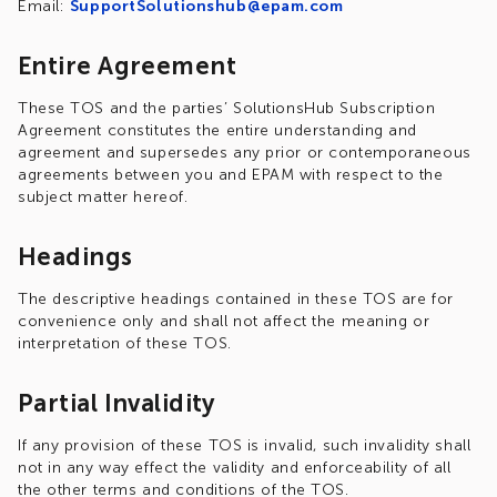
Email:
SupportSolutionshub@epam.com
Entire Agreement
These TOS and the parties’ SolutionsHub Subscription
Agreement constitutes the entire understanding and
agreement and supersedes any prior or contemporaneous
agreements between you and EPAM with respect to the
subject matter hereof.
Headings
The descriptive headings contained in these TOS are for
convenience only and shall not affect the meaning or
interpretation of these TOS.
Partial Invalidity
If any provision of these TOS is invalid, such invalidity shall
not in any way effect the validity and enforceability of all
the other terms and conditions of the TOS.