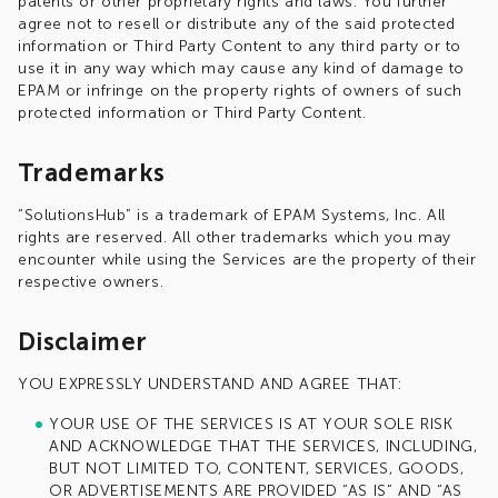
patents or other proprietary rights and laws. You further
agree not to resell or distribute any of the said protected
information or Third Party Content to any third party or to
use it in any way which may cause any kind of damage to
EPAM or infringe on the property rights of owners of such
protected information or Third Party Content.
Trademarks
“SolutionsHub” is a trademark of EPAM Systems, Inc. All
rights are reserved. All other trademarks which you may
encounter while using the Services are the property of their
respective owners.
Disclaimer
YOU EXPRESSLY UNDERSTAND AND AGREE THAT:
YOUR USE OF THE SERVICES IS AT YOUR SOLE RISK
AND ACKNOWLEDGE THAT THE SERVICES, INCLUDING,
BUT NOT LIMITED TO, CONTENT, SERVICES, GOODS,
OR ADVERTISEMENTS ARE PROVIDED “AS IS” AND “AS