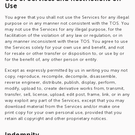
Use
You agree that you shall not use the Services for any illegal
purpose or in any manner not consistent with the TOS. You
may not use the Services for any illegal purpose, for the
facilitation of the violation of any law or regulation, or in
any manner inconsistent with these TOS. You agree to use
the Services solely for your own use and benefit, and not
for resale or other transfer or disposition to, or use by or
for the benefit of, any other person or entity.
Except as expressly permitted by us in writing you may not
copy, reproduce, recompile, decompile, disassemble,
reverse engineer, distribute, publish, display, perform,
modify, upload to, create derivative works from, transmit,
transfer, sell, license, upload, edit post, frame, link, or in any
way exploit any part of the Services, except that you may
download material from the Services and/or make one
print copy for your own personal use, provided that you
retain all copyright and other proprietary notices.
Indemnity