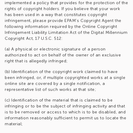
implemented a policy that provides for the protection of the
rights of copyright holders. If you believe that your work
has been used in a way that constitutes copyright
infringement, please provide EPAM’s Copyright Agent the
following information required by the Online Copyright
Infringement Liability Limitation Act of the Digital Millennium
Copyright Act, 17 U.S.C. 512:
(a) A physical or electronic signature of a person
authorized to act on behalf of the owner of an exclusive
right that is allegedly infringed;
(b) Identification of the copyright work claimed to have
been infringed, or, if multiple copyrighted works at a single
online site are covered by a single notification, a
representative list of such works at that site;
(c) Identification of the material that is claimed to be
infringing or to be the subject of infringing activity and that
is to be removed or access to which is to be disabled, and
information reasonably sufficient to permit us to locate the
material;