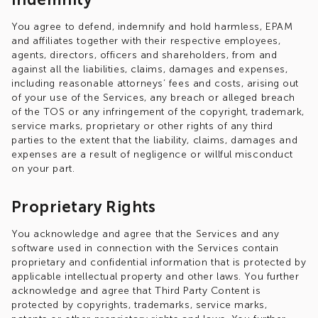
You agree to defend, indemnify and hold harmless, EPAM
and affiliates together with their respective employees,
agents, directors, officers and shareholders, from and
against all the liabilities, claims, damages and expenses,
including reasonable attorneys’ fees and costs, arising out
of your use of the Services, any breach or alleged breach
of the TOS or any infringement of the copyright, trademark,
service marks, proprietary or other rights of any third
parties to the extent that the liability, claims, damages and
expenses are a result of negligence or willful misconduct
on your part.
Proprietary Rights
You acknowledge and agree that the Services and any
software used in connection with the Services contain
proprietary and confidential information that is protected by
applicable intellectual property and other laws. You further
acknowledge and agree that Third Party Content is
protected by copyrights, trademarks, service marks,