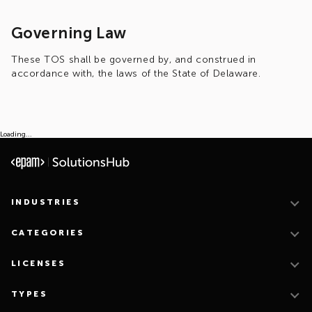
Governing Law
These TOS shall be governed by, and construed in
accordance with, the laws of the State of Delaware.
Loading...
INDUSTRIES
CATEGORIES
LICENSES
TYPES