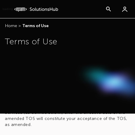
loading...
Home
>
Terms of Use
Terms of Use
Acceptance of the Terms of Service
By accessing, linking to, or using this site you confirm your
acceptance of these Terms of Service (the “TOS”). EPAM
Systems, Inc. (“EPAM”) reserves, and shall have, the right to
amend, remove, or add to the TOS at any time. EPAM shall
make you aware of such amendments which shall be
effective immediately. Your access, link to, or use of the
Services (as defined below), after the effective date of the
amended TOS will constitute your acceptance of the TOS,
as amended.