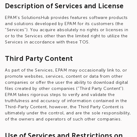
Description of Services and License
EPAM’s SolutionsHub provides features software products
and solutions developed by EPAM for its customers (the
“Services”). You acquire absolutely no rights or licenses in
or to the Services other than the limited right to utilize the
Services in accordance with these TOS.
Third Party Content
As part of the Services, EPAM may occasionally link to, or
promote websites, services, content or data from other
companies or offer the user the ability to download digital
files created by other companies (“Third Party Content”).
EPAM takes rigorous steps to verify and validate the
truthfulness and accuracy of information contained in the
Third-Party Content, however, the Third Party Content is
ultimately under the control, and are the sole responsibility,
of the owners and operators of such other companies.
Use of Services and Restrictions on