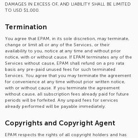
DAMAGES IN EXCESS OF, AND LIABILITY SHALL BE LIMITED
TO USD $1,000.
Termination
You agree that EPAM, in its sole discretion, may terminate,
change or limit all or any of the Services, or their
availability to you, notice at any time and without prior
notice, with or without cause. If EPAM terminates any of the
Services without cause, EPAM shall refund on a pro rata
basis any pre-paid unused fees for such terminated
Services. You agree that you may terminate the agreement
for convenience at any time without prior written notice,
with or without cause. If you terminate the agreement
without cause, all subscription fees already paid for future
periods will be forfeited. Any unpaid fees for services
already performed will be payable immediately.
Copyrights and Copyright Agent
EPAM respects the rights of all copyright holders and has