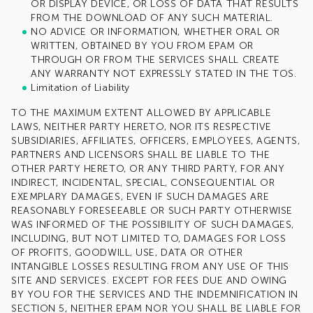
OR DISPLAY DEVICE, OR LOSS OF DATA THAT RESULTS
FROM THE DOWNLOAD OF ANY SUCH MATERIAL.
NO ADVICE OR INFORMATION, WHETHER ORAL OR
WRITTEN, OBTAINED BY YOU FROM EPAM OR
THROUGH OR FROM THE SERVICES SHALL CREATE
ANY WARRANTY NOT EXPRESSLY STATED IN THE TOS.
Limitation of Liability
TO THE MAXIMUM EXTENT ALLOWED BY APPLICABLE
LAWS, NEITHER PARTY HERETO, NOR ITS RESPECTIVE
SUBSIDIARIES, AFFILIATES, OFFICERS, EMPLOYEES, AGENTS,
PARTNERS AND LICENSORS SHALL BE LIABLE TO THE
OTHER PARTY HERETO, OR ANY THIRD PARTY, FOR ANY
INDIRECT, INCIDENTAL, SPECIAL, CONSEQUENTIAL OR
EXEMPLARY DAMAGES, EVEN IF SUCH DAMAGES ARE
REASONABLY FORESEEABLE OR SUCH PARTY OTHERWISE
WAS INFORMED OF THE POSSIBILITY OF SUCH DAMAGES,
INCLUDING, BUT NOT LIMITED TO, DAMAGES FOR LOSS
OF PROFITS, GOODWILL, USE, DATA OR OTHER
INTANGIBLE LOSSES RESULTING FROM ANY USE OF THIS
SITE AND SERVICES. EXCEPT FOR FEES DUE AND OWING
BY YOU FOR THE SERVICES AND THE INDEMNIFICATION IN
SECTION 5, NEITHER EPAM NOR YOU SHALL BE LIABLE FOR