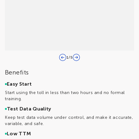
1
/
5
Benefits
Easy Start
Start using the toll in less than two hours and no formal
training.
Test Data Quality
Keep test data volume under control, and make it accurate,
variable, and safe.
Low TTM