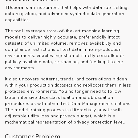
TDspora is an instrument that helps with data sub-setting,
data migration, and advanced synthetic data generation
capabilities.
The tool leverages state-of-the-art machine learning
models to deliver highly accurate, preferentially intact
datasets of unlimited volume, removes availability and
compliance restrictions of test data in non-production
environments, enables ingestion of strictly controlled or
publicly available data, re-shaping, and feeding it to the
environments.
It also uncovers patterns, trends, and correlations hidden
within your production datasets and replicates them in less
protected environments. You no longer need to follow
labor-intensive data classification and obfuscation
procedures as with other Test Data Management solutions.
The model training process is differentially private with
adjustable utility loss and privacy budget, which is a
mathematical representation of privacy protection level.
Customer Problem