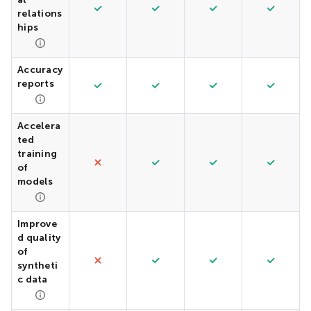
relations
hips
Accuracy
reports
Accelera
ted
training
of
models
Improve
d quality
of
syntheti
c data