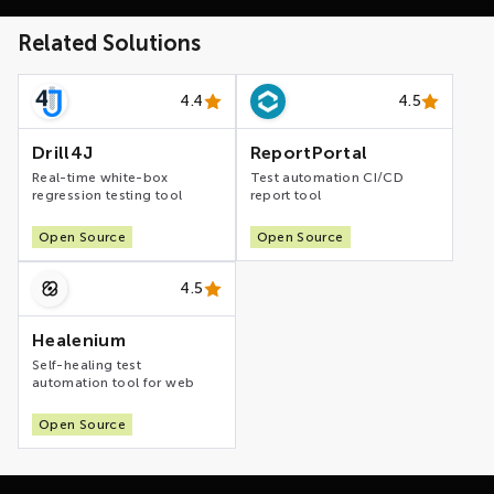
Related Solutions
4.4
4.5
Drill4J
ReportPortal
Real-time white-box
Test automation CI/CD
regression testing tool
report tool
Open Source
Open Source
4.5
Healenium
Self-healing test
automation tool for web
Open Source