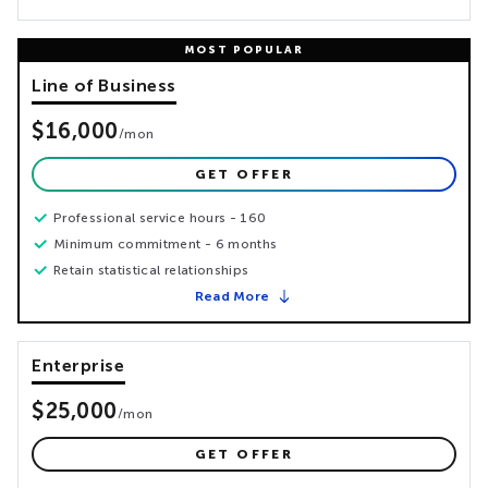
Line of Business
$16,000
/
mon
GET OFFER
Professional service hours - 160
Minimum commitment - 6 months
Retain statistical relationships
Read More
Enterprise
$25,000
/
mon
GET OFFER