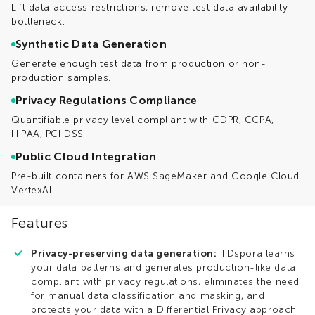
Lift data access restrictions, remove test data availability
bottleneck.
Synthetic Data Generation
Generate enough test data from production or non-
production samples.
Privacy Regulations Compliance
Quantifiable privacy level compliant with GDPR, CCPA,
HIPAA, PCI DSS
Public Cloud Integration
Pre-built containers for AWS SageMaker and Google Cloud
VertexAI
Features
Privacy-preserving data generation:
TDspora learns
your data patterns and generates production-like data
compliant with privacy regulations, eliminates the need
for manual data classification and masking, and
protects your data with a Differential Privacy approach