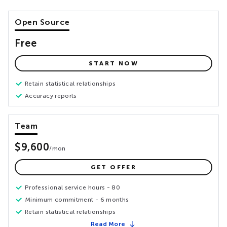
Open Source
Free
START NOW
Retain statistical relationships
Accuracy reports
Team
$9,600
/
mon
GET OFFER
Professional service hours - 80
Minimum commitment - 6 months
Retain statistical relationships
Read More