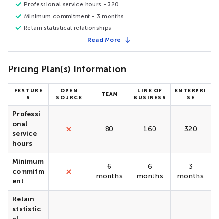
Professional service hours - 320
Minimum commitment - 3 months
Retain statistical relationships
Read More
Pricing Plan(s) Information
FEATURE
OPEN
LINE OF
ENTERPRI
TEAM
S
SOURCE
BUSINESS
SE
Professi
onal
80
160
320
service
hours
Minimum
6
6
3
commitm
months
months
months
ent
Retain
statistic
al