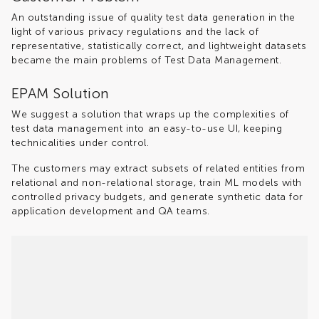
An outstanding issue of quality test data generation in the
light of various privacy regulations and the lack of
representative, statistically correct, and lightweight datasets
became the main problems of Test Data Management.
EPAM Solution
We suggest a solution that wraps up the complexities of
test data management into an easy-to-use UI, keeping
technicalities under control.
The customers may extract subsets of related entities from
relational and non-relational storage, train ML models with
controlled privacy budgets, and generate synthetic data for
application development and QA teams.