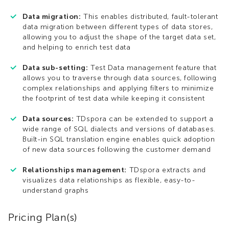
Data migration:
This enables distributed, fault-tolerant
data migration between different types of data stores,
allowing you to adjust the shape of the target data set,
and helping to enrich test data
Data sub-setting:
Test Data management feature that
allows you to traverse through data sources, following
complex relationships and applying filters to minimize
the footprint of test data while keeping it consistent
Data sources:
TDspora can be extended to support a
wide range of SQL dialects and versions of databases.
Built-in SQL translation engine enables quick adoption
of new data sources following the customer demand
Relationships management:
TDspora extracts and
visualizes data relationships as flexible, easy-to-
understand graphs
Pricing Plan(s)