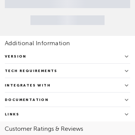
Additional Information
VERSION
V.1.21
TECH REQUIREMENTS
Updated on June 20, 2022
Docker Community or Enterprise Editions 20.10+
INTEGRATES WITH
Apache Spark
DOCUMENTATION
Oracle – RDBMS
PostgreSQL
TDSpora - Overview
Google Cloud Platform: Vertex AI
LINKS
Amazon Web Services: SageMaker
Link to the Solution's site
Customer Ratings & Reviews