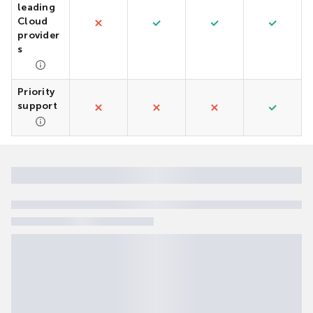
leading
Cloud
provider
s
Priority
support