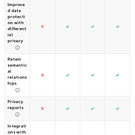
Improve
d data
protecti
on with
different
ial
privacy
Retain
semantic
al
relations
hips
Privacy
reports
Integrati
ons with