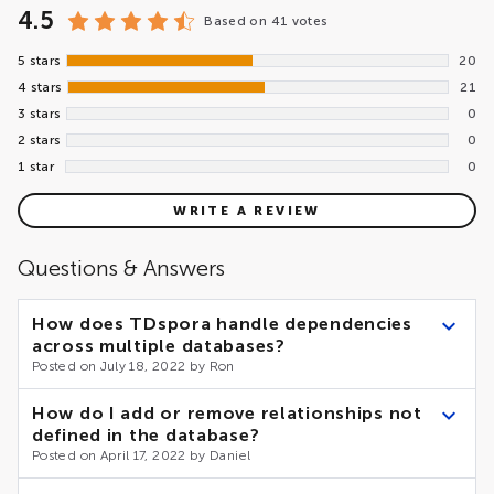
4.5
Based on
41 votes
5 stars
20
4 stars
21
3 stars
0
2 stars
0
1 star
0
WRITE A REVIEW
Questions & Answers
How does TDspora handle dependencies
across multiple databases?
Posted on July 18, 2022 by Ron
As of now, TDspora does not support cross-database
How do I add or remove relationships not
relationships. However, the internal architecture of the
defined in the database?
accelerator makes the implementation of the feature
Posted on April 17, 2022 by Daniel
relatively simple. Please the Contact Us form.