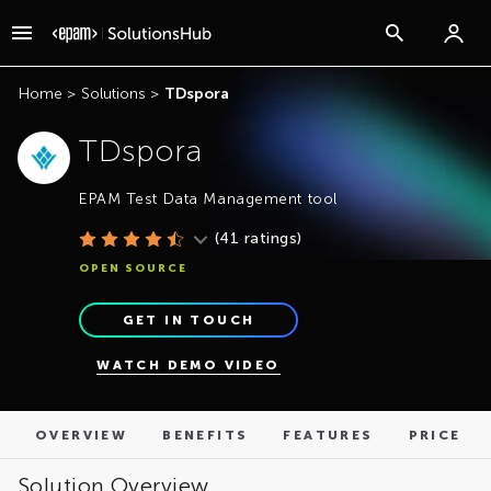
OVERVIEW
BENEFITS
FEATURES
PRICE
Home
>
Solutions
>
TDspora
TDspora
EPAM Test Data Management tool
(
41
ratings)
OPEN SOURCE
GET IN TOUCH
WATCH DEMO VIDEO
OVERVIEW
BENEFITS
FEATURES
PRICE
Solution Overview