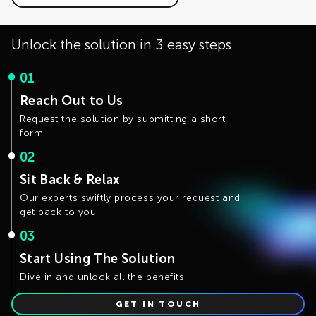
The development is actively working on optimizing the
intervention. If you have use cases that require
solution performance and the distributed training
customizable generation rules, please fill the Contact Us
capability.
form.
Unlock the solution in 3 easy steps
01
Reach Out to Us
Request the solution by submitting a short
form
02
Sit Back & Relax
Our experts swiftly process your request and
get back to you
03
Start Using The Solution
Dive in and unlock all the benefits
GET IN TOUCH