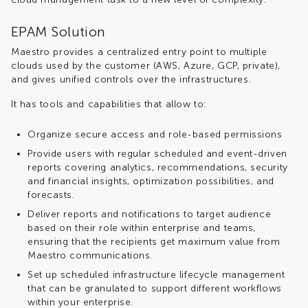
EPAM Solution
Maestro provides a centralized entry point to multiple
clouds used by the customer (AWS, Azure, GCP, private),
and gives unified controls over the infrastructures.
It has tools and capabilities that allow to:
Organize secure access and role-based permissions
Provide users with regular scheduled and event-driven
reports covering analytics, recommendations, security
and financial insights, optimization possibilities, and
forecasts.
Deliver reports and notifications to target audience
based on their role within enterprise and teams,
ensuring that the recipients get maximum value from
Maestro communications.
Set up scheduled infrastructure lifecycle management
that can be granulated to support different workflows
within your enterprise.