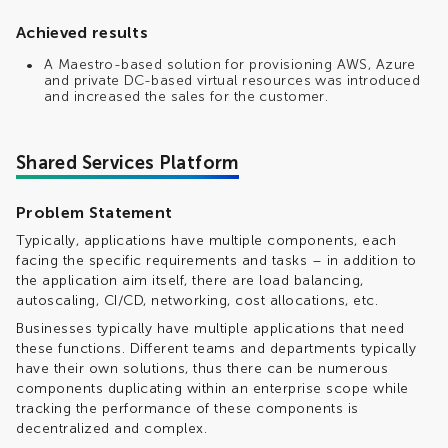
Achieved results
A Maestro-based solution for provisioning AWS, Azure
and private DC-based virtual resources was introduced
and increased the sales for the customer.
Shared Services Platform
Problem Statement
Typically, applications have multiple components, each
facing the specific requirements and tasks – in addition to
the application aim itself, there are load balancing,
autoscaling, CI/CD, networking, cost allocations, etc.
Businesses typically have multiple applications that need
these functions. Different teams and departments typically
have their own solutions, thus there can be numerous
components duplicating within an enterprise scope while
tracking the performance of these components is
decentralized and complex.