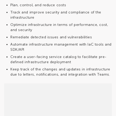
Plan, control, and reduce costs
Track and improve security and compliance of the
infrastructure
Optimize infrastructure in terms of performance, cost,
and security
Remediate detected issues and vulnerabilities
Automate infrastructure management with IaC tools and
SDK/API
Create a user-facing service catalog to facilitate pre-
defined infrastructure deployment
Keep track of the changes and updates in infrastructure
due to letters, notifications, and integration with Teams.