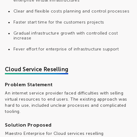
enterprise virtual infrastructures
Clear and flexible costs planning and control processes
Faster start time for the customers projects
Gradual infrastructure growth with controlled cost
increase
Fever effort for enterprise of infrastructure support
Cloud Service Reselling
Problem Statement
An internet service provider faced difficulties with selling
virtual resources to end users. The existing approach was
hard to use, included unclear processes and complicated
tooling.
Solution Proposed
Maestro Enterprise for Cloud services reselling