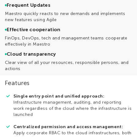
Frequent Updates
Maestro quickly reacts to new demands and implements
new features using Agile
Effective cooperation
FinOps, DevOps, tech and management teams cooperate
effectively in Maestro
Cloud transparency
Clear view of all your resources, responsible persons, and
actions
Features
Single entry point and unified approach:
Infrastructure management, auditing, and reporting
work regardless of the cloud where the infrastructure is
launched
Centralized permission and access management:
Apply corporate RBAC to the cloud infrastructures, both