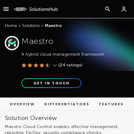
OVERVIEW
DIFFERENTIATORS
FEATURES
Home
>
Solutions
>
Maestro
Maestro
A hybrid cloud management framework
(
24
ratings)
GET IN TOUCH
OVERVIEW
DIFFERENTIATORS
FEATURES
Solution Overview
Maestro Cloud Control enables effective management,
reporting, FinOps, security compliance checks,