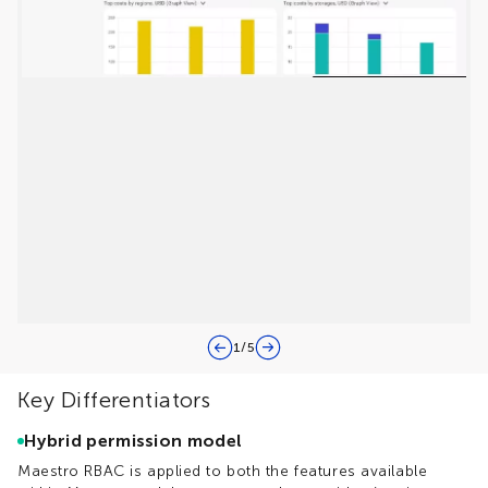
1
/
5
Key Differentiators
Hybrid permission model
Maestro RBAC is applied to both the features available