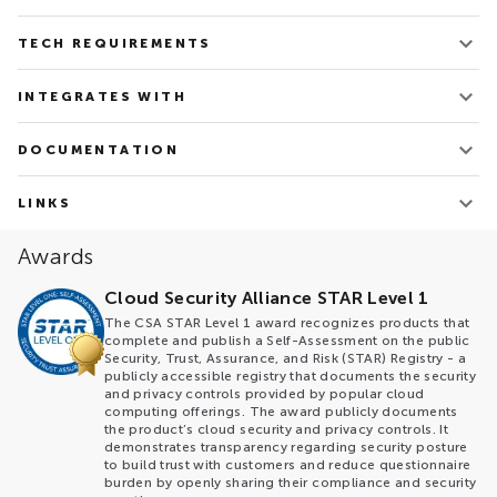
v. 3.133
TECH REQUIREMENTS
Updated on Feb 28, 2025
Tech requirements depend on the delivery and
INTEGRATES WITH
deployment modes and are discussed for each case
separately
AWS
DOCUMENTATION
Azure
GCP
Maestro brochure
OpenStack
Architecture overview
LINKS
CLI documentation
VMWare
Maestro Technology Description
Maestro web-site
Terraform
Awards
Maestro Glossary
Maestro Blog
Maestro Pitch Deck
Maestro Cloud Control Open Source Repo
Cloud Security Alliance STAR Level 1
Maestro Documentation
The CSA STAR Level 1 award recognizes products that
complete and publish a Self-Assessment on the public
Security, Trust, Assurance, and Risk (STAR) Registry - a
publicly accessible registry that documents the security
and privacy controls provided by popular cloud
computing offerings. The award publicly documents
the product’s cloud security and privacy controls. It
demonstrates transparency regarding security posture
to build trust with customers and reduce questionnaire
burden by openly sharing their compliance and security