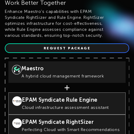
Work Better Together
Enhance Maestro's capabilities with EPAM
Syndicate RightSizer and Rule Engine. RightSizer
optimizes infrastructure for cost-effectiveness,
while Rule Engine assesses compliance against
various standards, ensuring top-notch security.
REQUEST PACKAGE
Maestro
A hybrid cloud management framework
EPAM Syndicate Rule Engine
Cloud infrastructure assessment assistant
EPAM Syndicate RightSizer
Perfecting Cloud with Smart Recommendations