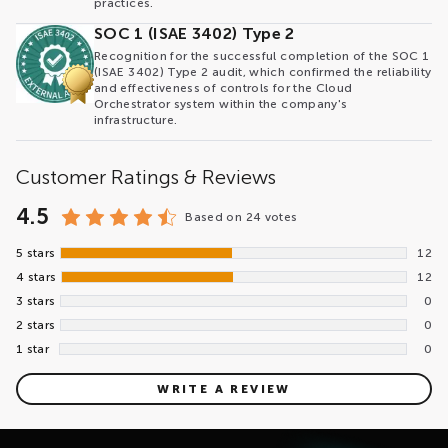
practices.
SOC 1 (ISAE 3402) Type 2
Recognition for the successful completion of the SOC 1
(ISAE 3402) Type 2 audit, which confirmed the reliability
and effectiveness of controls for the Cloud
Orchestrator system within the company's
infrastructure.
Customer Ratings & Reviews
4.5
Based on
24 votes
5 stars
12
4 stars
12
3 stars
0
2 stars
0
1 star
0
WRITE A REVIEW