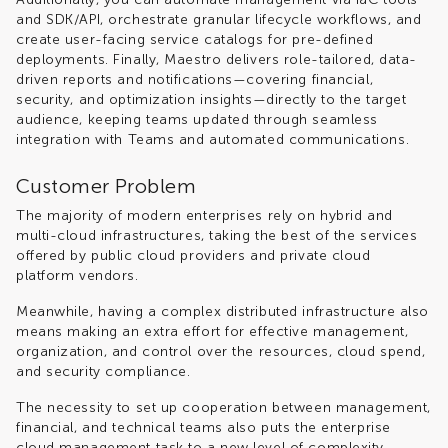
and SDK/API, orchestrate granular lifecycle workflows, and
create user-facing service catalogs for pre-defined
deployments. Finally, Maestro delivers role-tailored, data-
driven reports and notifications—covering financial,
security, and optimization insights—directly to the target
audience, keeping teams updated through seamless
integration with Teams and automated communications.
Customer Problem
The majority of modern enterprises rely on hybrid and
multi-cloud infrastructures, taking the best of the services
offered by public cloud providers and private cloud
platform vendors.
Meanwhile, having a complex distributed infrastructure also
means making an extra effort for effective management,
organization, and control over the resources, cloud spend,
and security compliance.
The necessity to set up cooperation between management,
financial, and technical teams also puts the enterprise
cloud management task to a new level of complexity.