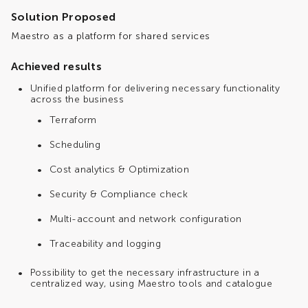
Solution Proposed
Maestro as a platform for shared services
Achieved results
Unified platform for delivering necessary functionality
across the business
Terraform
Scheduling
Cost analytics & Optimization
Security & Compliance check
Multi-account and network configuration
Traceability and logging
Possibility to get the necessary infrastructure in a
centralized way, using Maestro tools and catalogue