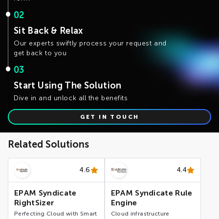
02
Sit Back & Relax
Our experts swiftly process your request and
get back to you
03
Start Using The Solution
Dive in and unlock all the benefits
GET IN TOUCH
Related Solutions
4.6
4.4
EPAM Syndicate
EPAM Syndicate Rule
RightSizer
Engine
Perfecting Cloud with Smart
Cloud infrastructure