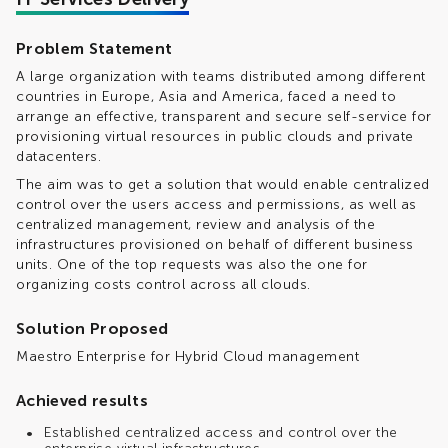
Problem Statement
A large organization with teams distributed among different
countries in Europe, Asia and America, faced a need to
arrange an effective, transparent and secure self-service for
provisioning virtual resources in public clouds and private
datacenters.
The aim was to get a solution that would enable centralized
control over the users access and permissions, as well as
centralized management, review and analysis of the
infrastructures provisioned on behalf of different business
units. One of the top requests was also the one for
organizing costs control across all clouds.
Solution Proposed
Maestro Enterprise for Hybrid Cloud management
Achieved results
Established centralized access and control over the