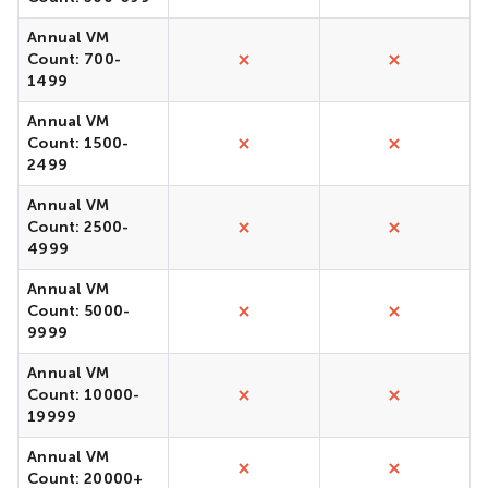
Annual VM
Count: 700-
1499
Annual VM
Count: 1500-
2499
Annual VM
Count: 2500-
4999
Annual VM
Count: 5000-
9999
Annual VM
Count: 10000-
19999
Annual VM
Count: 20000+