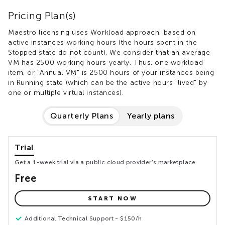
Pricing Plan(s)
Maestro licensing uses Workload approach, based on
active instances working hours (the hours spent in the
Stopped state do not count). We consider that an average
VM has 2500 working hours yearly. Thus, one workload
item, or "Annual VM" is 2500 hours of your instances being
in Running state (which can be the active hours "lived" by
one or multiple virtual instances).
Quarterly Plans
Yearly plans
Trial
Get a 1-week trial via a public cloud provider's marketplace
Free
START NOW
Additional Technical Support - $150/h