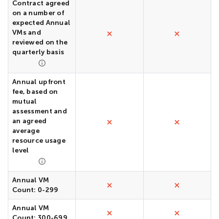
Contract agreed
on a number of
expected Annual
VMs and
reviewed on the
quarterly basis
Annual upfront
fee, based on
mutual
assessment and
an agreed
average
resource usage
level
Annual VM
Count: 0-299
Annual VM
Count: 300-699