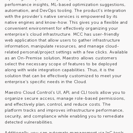
performance insights, ML-based optimization suggestions,
automation, and DevOps tooling. The product's integration
with the provider's native services is empowered by its
native engines and know-how. This gives you a flexible and
convenient environment for effectively organizing your
enterprise's cloud infrastructure. MCC has user-friendly
web application that allow users to gather infrastructure
information, manipulate resources, and manage cloud-
related personal/project settings with a few clicks. Available
as an On-Premise solution, Maestro allows customers
select the necessary scope of features to be deployed
along with wide integration capabilities. Thus, it is the
solution that can be effectively customized to meet your
enterprise's specific needs in the Cloud.
Maestro Cloud Control’s UI, API, and CLI tools allow you to
organize secure access, manage role-based permissions,
and effectively plan, control, and reduce costs. The
platform tracks and improves infrastructure performance,
security, and compliance while enabling you to remediate
detected vulnerabilities.
Additionally, you can automate management via IaC tools