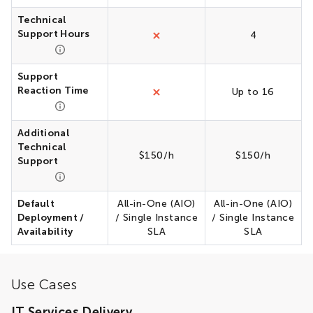
Technical
Support Hours
4
Support
Reaction Time
Up to 16
Additional
Technical
$150/h
$150/h
Support
Default
All-in-One (AIO)
All-in-One (AIO)
Deployment /
/ Single Instance
/ Single Instance
Availability
SLA
SLA
Use Cases
IT Services Delivery