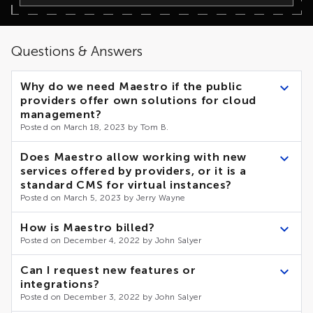
Questions & Answers
Why do we need Maestro if the public
providers offer own solutions for cloud
management?
Posted on March 18, 2023 by Tom B.
According to numerous reviews and reports, the number of
Does Maestro allow working with new
businesses hosting their infrastructures in Cloud is growing
services offered by providers, or it is a
dramatically. In this respect, multi-cloud and hybrid
standard CMS for virtual instances?
infrastructures are the main trend, with up to 85% of
enterprises using 2 or more clouds.
Posted on March 5, 2023 by Jerry Wayne
Separated management of the distributed infrastructures
Modern providers keep to the API-first concept, which
takes extra effort and increases the risk of a human error.
How is Maestro billed?
means that any of their services can be controlled via API.
Maestro provides a unified centralized access to public
Posted on December 4, 2022 by John Salyer
and private infrastructures, giving better control and
To resolve similar tasks, the providers offer similar APIs –
transparency to multi cloud and hybrid cloud
for example, to work with budgets, security alerts or
The billing depends on the selected deployment and
Can I request new features or
infrastructures.
recommendations.
provisioning options, as well as the size of the
integrations?
infrastructure to be covered by Maestro.
Maestro analytics team tracks the changes in public clouds
Posted on December 3, 2022 by John Salyer
APIs, and when such similarities are detected, considers
implementing functionality for unified working across all