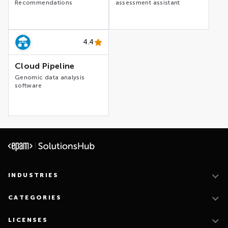
Recommendations
assessment assistant
4.4
Cloud Pipeline
Genomic data analysis
software
INDUSTRIES
CATEGORIES
LICENSES