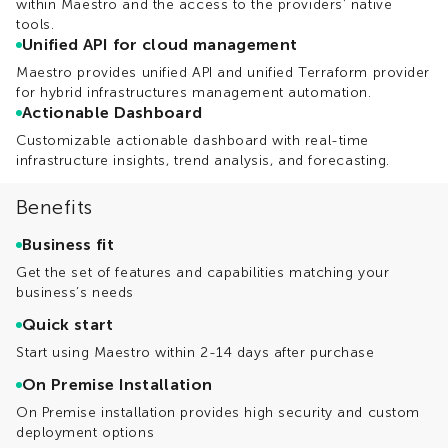
within Maestro and the access to the providers’ native
tools.
Unified API for cloud management
Maestro provides unified API and unified Terraform provider
for hybrid infrastructures management automation.
Actionable Dashboard
Customizable actionable dashboard with real-time
infrastructure insights, trend analysis, and forecasting.
Benefits
Business fit
Get the set of features and capabilities matching your
business’s needs
Quick start
Start using Maestro within 2-14 days after purchase
On Premise Installation
On Premise installation provides high security and custom
deployment options