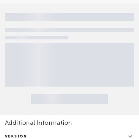
Additional Information
VERSION