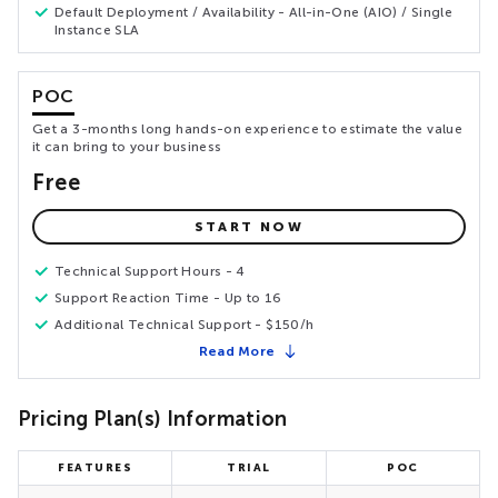
Default Deployment / Availability - All-in-One (AIO) / Single
Instance SLA
POC
Get a 3-months long hands-on experience to estimate the value
it can bring to your business
Free
START NOW
Technical Support Hours - 4
Support Reaction Time - Up to 16
Additional Technical Support - $150/h
Read More
Pricing Plan(s) Information
FEATURES
TRIAL
POC