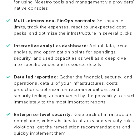
for using Maestro tools and management via providers’
native consoles
Multi-dimensional FinOps controls:
Set expense
limits, track the expenses, react to unexpected cost
peaks, and optimize the infrastructure in several clicks
Interactive analytics dashboard:
Actual data, trend
analysis, and optimization points for spendings,
security, and used capacities as well as a deep dive
into specific values and resource details
Detailed reporting:
Gather the financial, security, and
operational details of your infrastructures, costs
predictions, optimization recommendations, and
security finding, accompanied by the possibility to react
immediately to the most important reports
Enterprise-level security:
Keep track of infrastructure
compliance, vulnerabilities to attacks and security rules
violations, get the remediation recommendations and
quickly implement them