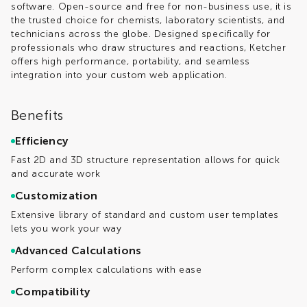
software. Open-source and free for non-business use, it is
the trusted choice for chemists, laboratory scientists, and
technicians across the globe. Designed specifically for
professionals who draw structures and reactions, Ketcher
offers high performance, portability, and seamless
integration into your custom web application.
Benefits
Efficiency
Fast 2D and 3D structure representation allows for quick
and accurate work
Customization
Extensive library of standard and custom user templates
lets you work your way
Advanced Calculations
Perform complex calculations with ease
Compatibility