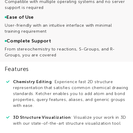
Compatible with multiple operating systems and no server
support is required
Ease of Use
User-friendly with an intuitive interface with minimal
training requirement
Complete Support
From stereochemistry to reactions, S-Groups, and R-
Groups, you are covered
Features
Chemistry Editing
: Experience fast 2D structure
representation that satisfies common chemical drawing
standards. Ketcher enables you to add atom and bond
properties, query features, aliases, and generic groups
with ease.
3D Structure Visualization
: Visualize your work in 3D
with our state-of-the-art structure visualization tool.