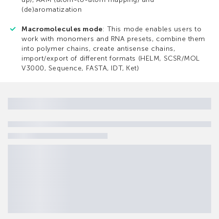
(de)aromatization
Macromolecules mode
: This mode enables users to
work with monomers and RNA presets, combine them
into polymer chains, create antisense chains,
import/export of different formats (HELM, SCSR/MOL
V3000, Sequence, FASTA, IDT, Ket)