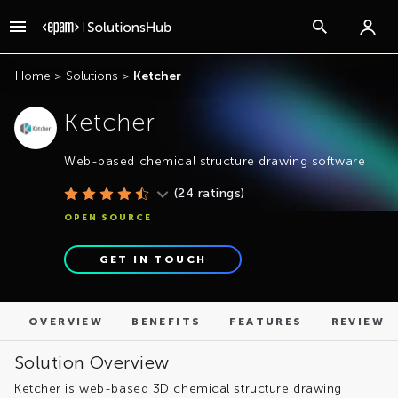
OVERVIEW
BENEFITS
FEATURES
REVIEWS
Home
>
Solutions
>
Ketcher
Ketcher
Web-based chemical structure drawing software
(
24
ratings)
OPEN SOURCE
GET IN TOUCH
OVERVIEW
BENEFITS
FEATURES
REVIEWS
Solution Overview
Ketcher is web-based 3D chemical structure drawing