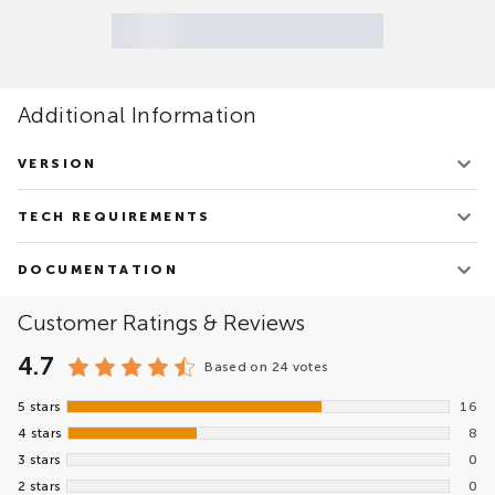
Additional Information
VERSION
v.3.12.0
TECH REQUIREMENTS
Updated on March 4, 2026
Google Chrome 32+
DOCUMENTATION
Internet Explorer 11+
Microsoft Edge
Ketcher Product Overview.pdf
Customer Ratings & Reviews
Firefox 38+
4.7
Based on
24 votes
5 stars
16
4 stars
8
3 stars
0
2 stars
0