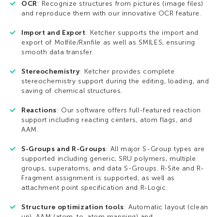
OCR
: Recognize structures from pictures (image files)
and reproduce them with our innovative OCR feature.
Import and Export
: Ketcher supports the import and
export of Molfile/Rxnfile as well as SMILES, ensuring
smooth data transfer.
Stereochemistry
: Ketcher provides complete
stereochemistry support during the editing, loading, and
saving of chemical structures.
Reactions
: Our software offers full-featured reaction
support including reacting centers, atom flags, and
AAM.
S-Groups and R-Groups
: All major S-Group types are
supported including generic, SRU polymers, multiple
groups, superatoms, and data S-Groups. R-Site and R-
Fragment assignment is supported, as well as
attachment point specification and R-Logic.
Structure optimization tools
: Automatic layout (clean
up), AAM (atom-to-atom mapping) and