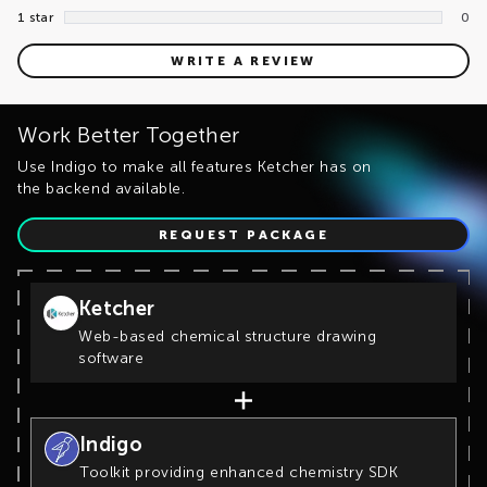
1 star
0
WRITE A REVIEW
Work Better Together
Use Indigo to make all features Ketcher has on
the backend available.
REQUEST PACKAGE
Ketcher
Web-based chemical structure drawing
software
Indigo
Toolkit providing enhanced chemistry SDK