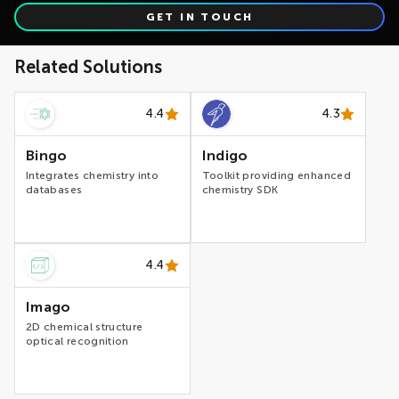
GET IN TOUCH
Related Solutions
4.4
4.3
Bingo
Indigo
Integrates chemistry into
Toolkit providing enhanced
databases
chemistry SDK
4.4
Imago
2D chemical structure
optical recognition