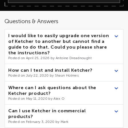
Questions & Answers
I would like to easily upgrade one version
of Ketcher to another but cannot find a
guide to do that. Could you please share
the instructions?
Posted on April 25, 2026 by Antoine Dreadnought
Installation and usage guide
A described in
Ketcher
How can I test and install Ketcher?
can be used in two ways:
Posted on July 22, 2020 by Shaun Holmes
as ready-to-run application. In this case you need to
First, install Indigo using installation notes. Then, follow
Where can I ask questions about the
releas
DEVNOTES to build Ketcher from existing sources.
download the new version from Assets block on
Ketcher product?
es
page and replace it in your application
Posted on May 11, 2020 by Alex O
react component library
as a
. In this case you can
update the Ketcher version in package.json file of your
If you encounter issues, please follow the general, bugs and
Can I use Ketcher in commercial
application and run “npm install"
dev topics on Google Groups, create a ticket on Github, or
products?
lifescience.opensource@epam.co
send an e-mail to
Posted on February 3, 2020 by Mark
m
.