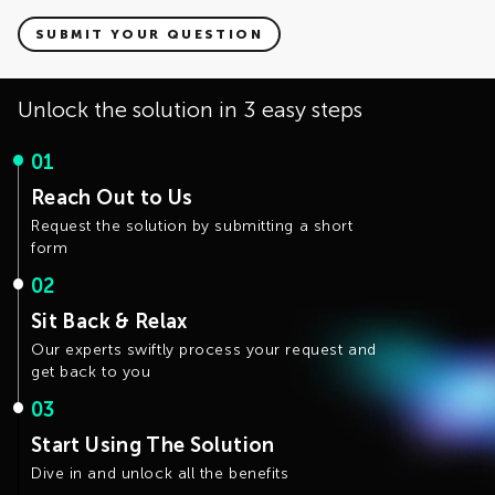
Yes. Ketcher version 1.0 was released under AGPLv3
license, and Ketcher version 2.0 is distributed under Apache
SUBMIT YOUR QUESTION
License v2. Apache License v2 is allowed to be used in
commercial products, including in the redistribution of a
whole product. The only requirement is that one must
Unlock the solution in 3 easy steps
include the copyright and license of Ketcher.
01
Reach Out to Us
Request the solution by submitting a short
form
02
Sit Back & Relax
Our experts swiftly process your request and
get back to you
03
Start Using The Solution
Dive in and unlock all the benefits