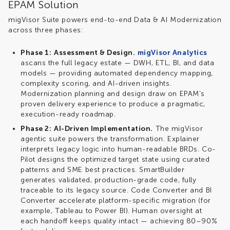
EPAM Solution
migVisor
Suite powers end-to-end Data & AI Modernization
across three phases:
Phase 1:
Assessment & Design.
migVisor Analytics
a
scans the full legacy estate — DWH, ETL, BI, and data
models — providing automated dependency mapping,
complexity scoring, and AI-driven insights.
Modernization planning and design draw on EPAM's
proven delivery experience to produce a pragmatic,
execution-ready roadmap.
Phase 2:
AI-Driven Implementation.
The
migVisor
agentic suite powers the transformation. Explainer
interprets legacy logic into human-readable BRDs. Co-
Pilot designs the optimized target state using curated
patterns and SME best practices.
SmartBuilder
generates validated, production-grade code, fully
traceable to its legacy source. Code Converter and BI
Converter accelerate platform-specific migration (for
example, Tableau to Power BI). Human oversight at
each handoff keeps quality intact — achieving 80–90%