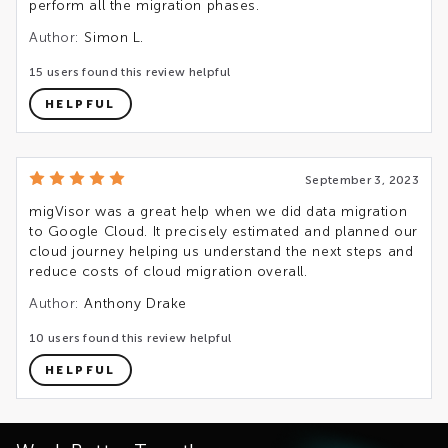
perform all the migration phases.
Author:
Simon L.
15 users found this review helpful
HELPFUL
September 3, 2023
migVisor was a great help when we did data migration
to Google Cloud. It precisely estimated and planned our
cloud journey helping us understand the next steps and
reduce costs of cloud migration overall.
Author:
Anthony Drake
10 users found this review helpful
HELPFUL