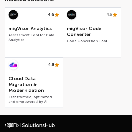
4.6
4.5
migVisor Analytics
migVisor Code
Converter
Assessment Tool for Data
Analytics
Code Conversion Tool
4.8
Cloud Data
Migration &
Modernization
Transformed, optimized
and empowered by AI