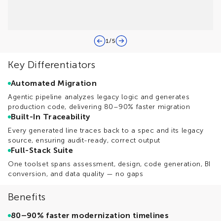
1
/
5
Key Differentiators
Automated Migration
Agentic pipeline analyzes legacy logic and generates
production code, delivering 80–90% faster migration
Built-In Traceability
Every generated line traces back to a spec and its legacy
source, ensuring audit-ready, correct output
Full-Stack Suite
One toolset spans assessment, design, code generation, BI
conversion, and data quality — no gaps
Benefits
80–90% faster modernization timelines