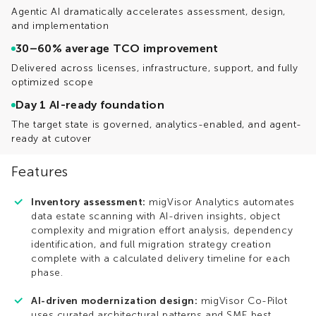
Agentic AI dramatically accelerates assessment, design,
and implementation
30–60% average TCO improvement
Delivered across licenses, infrastructure, support, and fully
optimized scope
Day 1 AI-ready foundation
The target state is governed, analytics-enabled, and agent-
ready at cutover
Features
Inventory assessment:
migVisor Analytics automates
data estate scanning with AI-driven insights, object
complexity and migration effort analysis, dependency
identification, and full migration strategy creation
complete with a calculated delivery timeline for each
phase.
AI-driven modernization design:
migVisor Co-Pilot
uses curated architectural patterns and SME best