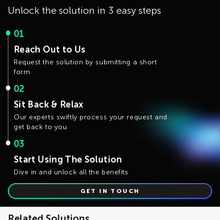
Unlock the solution in 3 easy steps
01
Reach Out to Us
Request the solution by submitting a short
form
02
Sit Back & Relax
Our experts swiftly process your request and
get back to you
03
Start Using The Solution
Dive in and unlock all the benefits
GET IN TOUCH
Related Solutions