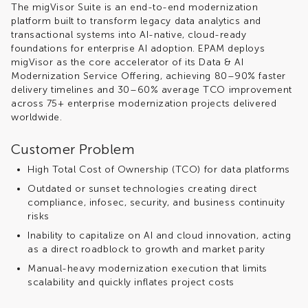
The
migVisor
Suite is an end-to-end modernization
platform built to transform legacy data analytics and
transactional systems into AI-native, cloud-ready
foundations for enterprise AI adoption. EPAM deploys
migVisor
as the core accelerator of its Data & AI
Modernization Service Offering, achieving 80–90% faster
delivery timelines and 30–60% average TCO improvement
across 75+ enterprise modernization projects delivered
worldwide.
Customer Problem
High Total Cost of Ownership (TCO) for data platforms
Outdated or sunset technologies creating direct
compliance, infosec, security, and business continuity
risks
Inability to capitalize on AI and cloud innovation, acting
as a direct roadblock to growth and market parity
Manual-heavy modernization execution that limits
scalability and quickly inflates project costs