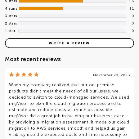
5 stars
16
4 stars
11
3 stars
0
2 stars
0
1 star
0
WRITE A REVIEW
Most recent reviews
November 20, 2023
When my company realized that our on-premise
products didn't meet the needs of all our users, we
decided to switch to cloud-managed services. We used
migVisor to plan the cloud migration process and to
estimate and reduce costs as much as possible.
migVisor did a great job in building our business case
by providing a migration assessment. It made our cloud
migration to AWS services smooth and helped us gain
visibility into the expected costs and time necessary to