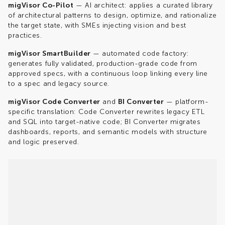
migVisor
Co-Pilot
— AI architect: applies a curated library
of architectural patterns to design, optimize, and rationalize
the target state, with SMEs injecting vision and best
practices.
migVisor SmartBuilder
— automated code
factory:
generates fully validated, production-grade code from
approved specs, with a continuous loop linking every line
to a spec and legacy source.
migVisor
Code Converter
and
BI Converter
— platform-
specific translation: Code Converter rewrites legacy ETL
and SQL into target-native code; BI Converter migrates
dashboards, reports, and semantic models with structure
and logic preserved.