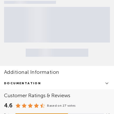
Additional Information
DOCUMENTATION
EPAM migVisor Platform Overview
Customer Ratings & Reviews
4.6
Based on
27 votes