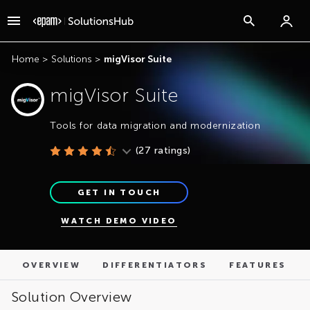
OVERVIEW
DIFFERENTIATORS
FEATURES
Home
>
Solutions
>
migVisor Suite
migVisor Suite
Tools for data migration and modernization
(
27
ratings)
GET IN TOUCH
WATCH DEMO VIDEO
OVERVIEW
DIFFERENTIATORS
FEATURES
Solution Overview