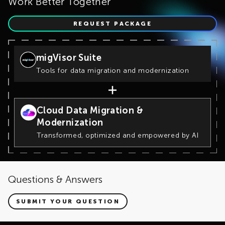
Work Better Together
REQUEST PACKAGE
migVisor Suite
Tools for data migration and modernization
Cloud Data Migration &
Modernization
Transformed, optimized and empowered by AI
Questions & Answers
SUBMIT YOUR QUESTION