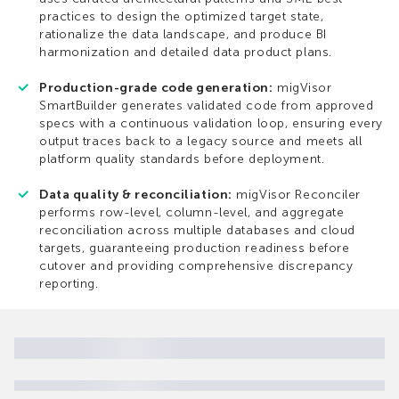
practices to design the optimized target state,
rationalize the data landscape, and produce BI
harmonization and detailed data product plans.
Production-grade code generation:
migVisor
SmartBuilder generates validated code from approved
specs with a continuous validation loop, ensuring every
output traces back to a legacy source and meets all
platform quality standards before deployment.
Data quality & reconciliation:
migVisor Reconciler
performs row-level, column-level, and aggregate
reconciliation across multiple databases and cloud
targets, guaranteeing production readiness before
cutover and providing comprehensive discrepancy
reporting.