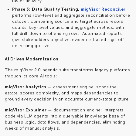
faster delivery.
Phase 3:
Data Quality Testing.
migVisor Reconciler
performs row-level and aggregate reconciliation before
cutover, comparing source and target across record
counts, key-level values, and aggregate metrics, with
full drill-down to offending rows. Automated reports
give stakeholders objective, evidence-based sign-off —
de-risking go-live.
AI Driven Modernization
The
migVisor
2.0 agentic suite transforms legacy platforms
through its core AI tools:
migVisor
Analytics
—
assessment
engine:
scans the
estate, scores complexity, and maps dependencies to
ground every decision in an accurate current-state picture.
migVisor
Explainer
— documentation
engine:
interprets
code via LLM agents into a
queryable
knowledge base of
business logic, data flows, and dependencies, eliminating
weeks of manual analysis.