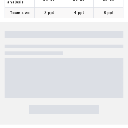
analysis
Team size
3 ppl
4 ppl
8 ppl