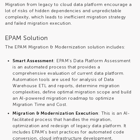
Migration from legacy to cloud data platform encourage a
lot of risks of hidden dependencies and unpredictable
complexity, which leads to inefficient migration strategy
and failed migration execution.
EPAM Solution
The EPAM Migration & Modernization solution includes:
Smart Assessment
: EPAM's Data Platform Assessment
is an automated process that provides a
comprehensive evaluation of current data platform.
Automation tools are used for analysis of Data
Warehouse ETL and reports, determine migration
complexities, define optimal migration scope and build
an AI-powered migration roadmap to optimize
Migration Time and Cost.
Migration & Modernization Execution
: This is an AI-
facilitated process that handles the migration,
optimization and redesign of legacy data platform. It
includes EPAM's best practices for automated code
conversion, cloud infrastructure development,