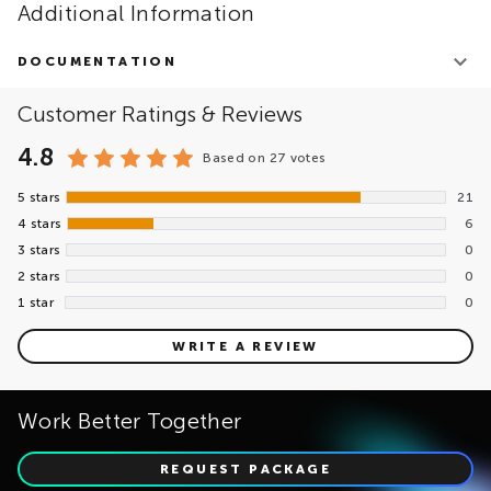
Additional Information
DOCUMENTATION
EPAM Cloud Data Migration Offering
Customer Ratings & Reviews
Cloud Data Migration Assessment
EPAM MigVisor Platform Overview
4.8
Based on
27 votes
5 stars
21
4 stars
6
3 stars
0
2 stars
0
1 star
0
WRITE A REVIEW
Work Better Together
REQUEST PACKAGE