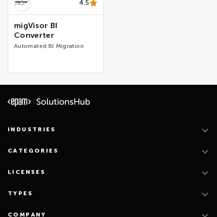
4.5
migVisor BI
Converter
Automated BI Migration
INDUSTRIES
CATEGORIES
LICENSES
TYPES
COMPANY