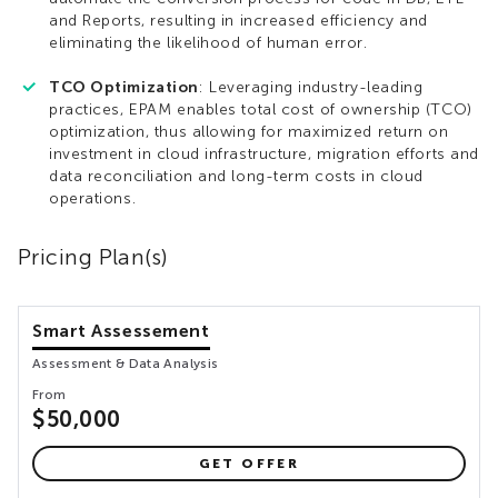
and Reports, resulting in increased efficiency and
eliminating the likelihood of human error.
TCO Optimization
: Leveraging industry-leading
practices, EPAM enables total cost of ownership (TCO)
optimization, thus allowing for maximized return on
investment in cloud infrastructure, migration efforts and
data reconciliation and long-term costs in cloud
operations.
Pricing Plan(s)
Smart Assessement
Assessment & Data Analysis
From
$50,000
GET OFFER