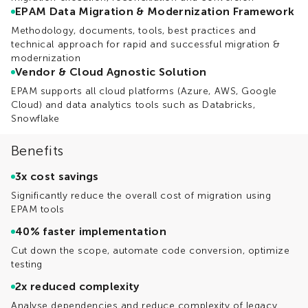
EPAM Data Migration & Modernization Framework
Methodology, documents, tools, best practices and
technical approach for rapid and successful migration &
modernization
Vendor & Cloud Agnostic Solution
EPAM supports all cloud platforms (Azure, AWS, Google
Cloud) and data analytics tools such as Databricks,
Snowflake
Benefits
3x cost savings
Significantly reduce the overall cost of migration using
EPAM tools
40% faster implementation
Cut down the scope, automate code conversion, optimize
testing
2x reduced complexity
Analyse dependencies and reduce complexity of legacy