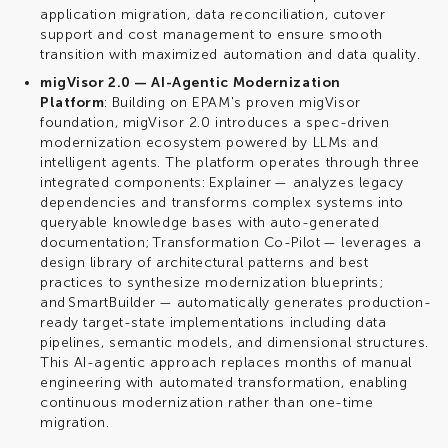
application migration, data reconciliation, cutover
support and cost management to ensure smooth
transition with maximized automation and data quality.
migVisor 2.0 — AI-Agentic Modernization
Platform
: Building on EPAM's proven migVisor
foundation, migVisor 2.0 introduces a spec-driven
modernization ecosystem powered by LLMs and
intelligent agents. The platform operates through three
integrated components: Explainer — analyzes legacy
dependencies and transforms complex systems into
queryable knowledge bases with auto-generated
documentation; Transformation Co-Pilot — leverages a
design library of architectural patterns and best
practices to synthesize modernization blueprints;
and SmartBuilder — automatically generates production-
ready target-state implementations including data
pipelines, semantic models, and dimensional structures.
This AI-agentic approach replaces months of manual
engineering with automated transformation, enabling
continuous modernization rather than one-time
migration.