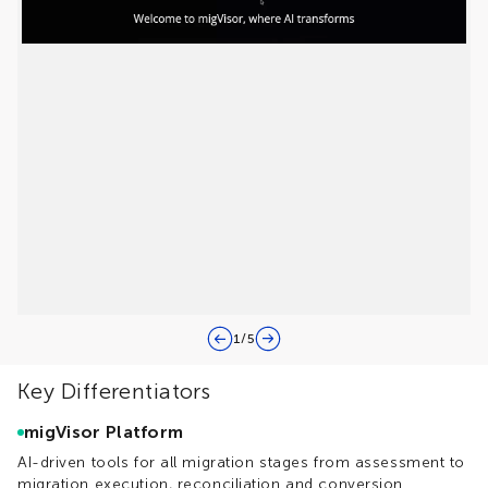
1
/
5
Key Differentiators
migVisor Platform
AI-driven tools for all migration stages from assessment to
migration execution, reconciliation and conversion