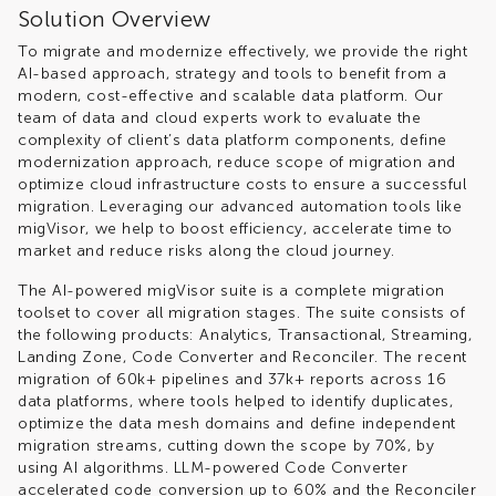
Solution Overview
To migrate and modernize effectively, we provide the right
AI-based approach, strategy and tools to benefit from a
modern, cost-effective and scalable data platform. Our
team of data and cloud experts work to evaluate the
complexity of client’s data platform components, define
modernization approach, reduce scope of migration and
optimize cloud infrastructure costs to ensure a successful
migration. Leveraging our advanced automation tools like
migVisor, we help to boost efficiency, accelerate time to
market and reduce risks along the cloud journey.
The AI-powered migVisor suite is a complete migration
toolset to cover all migration stages. The suite consists of
the following products: Analytics, Transactional, Streaming,
Landing Zone, Code Converter and Reconciler. The recent
migration of 60k+ pipelines and 37k+ reports across 16
data platforms, where tools helped to identify duplicates,
optimize the data mesh domains and define independent
migration streams, cutting down the scope by 70%, by
using AI algorithms. LLM-powered Code Converter
accelerated code conversion up to 60% and the Reconciler