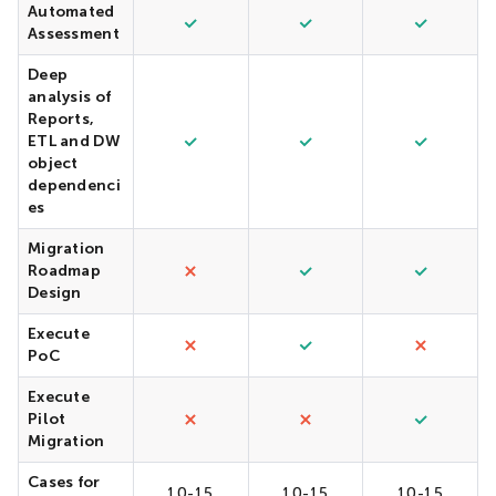
Automated
Assessment
Deep
analysis of
Reports,
ETL and DW
object
dependenci
es
Migration
Roadmap
Design
Execute
PoC
Execute
Pilot
Migration
Cases for
10-15
10-15
10-15