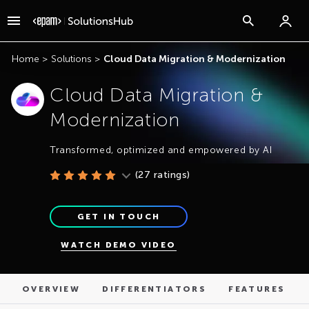
OVERVIEW
DIFFERENTIATORS
FEATURES
Home
>
Solutions
>
Cloud Data Migration & Modernization
Cloud Data Migration &
Modernization
Transformed, optimized and empowered by AI
(
27
ratings)
GET IN TOUCH
WATCH DEMO VIDEO
OVERVIEW
DIFFERENTIATORS
FEATURES