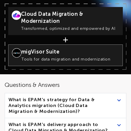
Cloud Data Migration &
Modernization
Transformed, optimized and empowered by AI
migVisor Suite
Tools for data migration and modernization
Questions & Answers
What is EPAM's strategy for Data &
Analytics migration (Cloud Data
Migration & Modernization)?
EPAM recommends 2 main strategies for Cloud Data
What is EPAM's delivery approach to
Migration & Modernization:
Cloud Data Migration & Modernization?