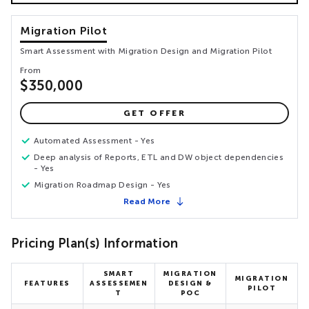
Migration Pilot
Smart Assessment with Migration Design and Migration Pilot
From
$350,000
GET OFFER
Automated Assessment - Yes
Deep analysis of Reports, ETL and DW object dependencies
- Yes
Migration Roadmap Design - Yes
Read More
Pricing Plan(s) Information
SMART
MIGRATION
MIGRATION
FEATURES
ASSESSEMEN
DESIGN &
PILOT
T
POC