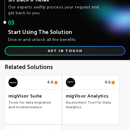
migVisor Transactional – assessment tool for analysis
Our experts swiftly process your request and
of Application Databases
migVisor Streaming – migration tool for Kafka pipelines
get back to you
migVisor Landing Zone – infrastructure deployment
templates for Cloud Data Platforms
03
migVisor Code Convertor – AI-driven for SQL, ETL and
Reports automated conversion
Start Using The Solution
migVisor Reconciler – data testing tool for Data
Dive in and unlock all the benefits
Warehouses and Reports
GET IN TOUCH
Related Solutions
4.6
4.6
migVisor Suite
migVisor Analytics
Tools for data migration
Assessment Tool for Data
and modernization
Analytics