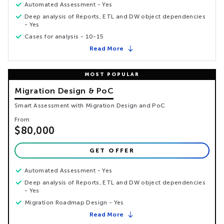
Automated Assessment - Yes
Deep analysis of Reports, ETL and DW object dependencies
- Yes
Cases for analysis - 10-15
Read More
Migration Design & PoC
Smart Assessment with Migration Design and PoC
From
$80,000
GET OFFER
Automated Assessment - Yes
Deep analysis of Reports, ETL and DW object dependencies
- Yes
Migration Roadmap Design - Yes
Read More