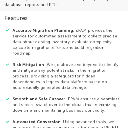
database, reports and ETLs
Features
Accurate Migration Planning
: EPAM provides the
service for automated assessment to collect precise
data about existing inventory, evaluate complexity,
calculate migration efforts and build migration
roadmap.
Risk Mitigation
: We go above and beyond to identify
and mitigate any potential risks in the migration
process, providing a safeguard for hidden
dependencies in legacy data platform based on
automatically generated data lineage.
Smooth and Safe Cutover
: EPAM ensures a seamless
and secure switchover to the cloud, thus minimizing
downtime and maintaining business continuity.
Automated Conversion
: Using advanced tools, we
automate the conversion process for code in DB, ETL