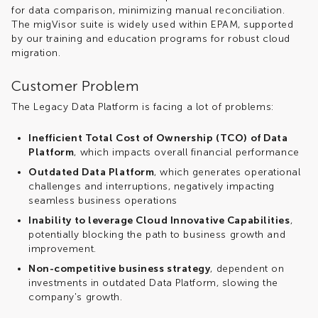
for data comparison, minimizing manual reconciliation.
The migVisor suite is widely used within EPAM, supported
by our training and education programs for robust cloud
migration.
Customer Problem
The Legacy Data Platform is facing a lot of problems:
Inefficient Total Cost of Ownership (TCO) of Data
Platform
, which impacts overall financial performance
Outdated Data Platform
, which generates operational
challenges and interruptions, negatively impacting
seamless business operations
Inability to leverage Cloud Innovative Capabilities
,
potentially blocking the path to business growth and
improvement.
Non-competitive business strategy
, dependent on
investments in outdated Data Platform, slowing the
company's growth.