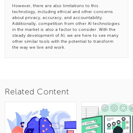
However, there are also limitations to this
technology, including ethical and other concerns
about privacy, accuracy, and accountability.
Additionally, competition from other AI technologies
in the market is also a factor to consider. With the
steady development of AI, we are here to see many
other similar tools with the potential to transform
the way we live and work.
Related Content