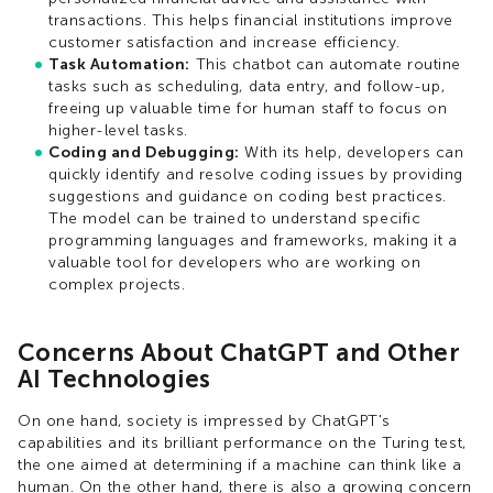
transactions. This helps financial institutions improve
customer satisfaction and increase efficiency.
Task Automation:
This chatbot can automate routine
tasks such as scheduling, data entry, and follow-up,
freeing up valuable time for human staff to focus on
higher-level tasks.
Coding and Debugging:
With its help, developers can
quickly identify and resolve coding issues by providing
suggestions and guidance on coding best practices.
The model can be trained to understand specific
programming languages and frameworks, making it a
valuable tool for developers who are working on
complex projects.
Concerns About ChatGPT and Other
AI Technologies
On one hand, society is impressed by ChatGPT's
capabilities and its brilliant performance on the Turing test,
the one aimed at determining if a machine can think like a
human. On the other hand, there is also a growing concern