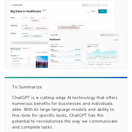
To Summarize
ChatGPT is a cutting-edge AI technology that offers
numerous benefits for businesses and individuals
alike. With its large language models and ability to
fine-tune for specific tasks, ChatGPT has the
potential to revolutionize the way we communicate
and complete tasks.