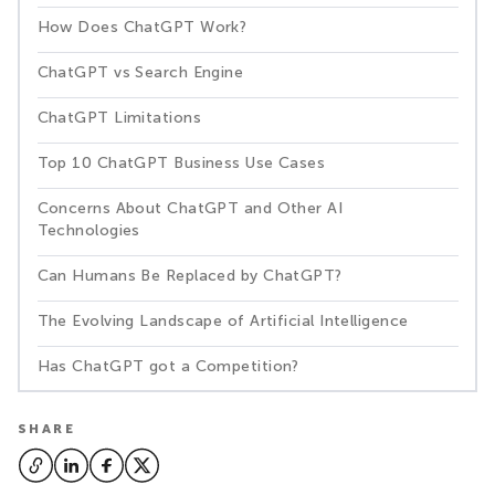
How Does ChatGPT Work?
ChatGPT vs Search Engine
ChatGPT Limitations
Top 10 ChatGPT Business Use Cases
Concerns About ChatGPT and Other AI
Technologies
Can Humans Be Replaced by ChatGPT?
The Evolving Landscape of Artificial Intelligence
Has ChatGPT got a Competition?
SHARE