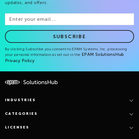
updates, and offers.
SUBSCRIBE
By clicking Subscribe you consent to EPAM Systems, Inc. processing
EPAM SolutionsHub
your personal information as set out in the
Privacy Policy
INDUSTRIES
CATEGORIES
LICENSES