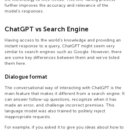
further improves the accuracy and relevance of the
model's responses.
ChatGPT vs Search Engine
Having access to the world's knowledge and providing an
instant response to a query, ChatGPT might seem very
similar to search engines such as Google. However, there
are some key differences between them and we've listed
them here.
Dialogue format
The conversational way of interacting with ChatGPT is the
main feature that makes it different from a search engine. It
can answer follow-up questions, recognize when it has
made an error, and challenge incorrect premises. This
language model was also trained to politely reject
inappropriate requests.
For example, if you asked it to give you ideas about how to