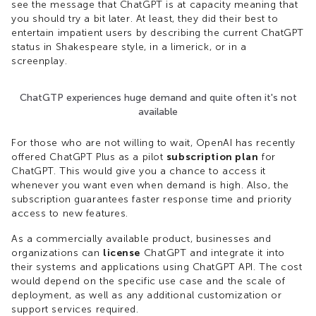
see the message that ChatGPT is at capacity meaning that
you should try a bit later. At least, they did their best to
entertain impatient users by describing the current ChatGPT
status in Shakespeare style, in a limerick, or in a
screenplay.
ChatGTP experiences huge demand and quite often it's not
available
For those who are not willing to wait, OpenAI has recently
offered ChatGPT Plus as a pilot
subscription plan
for
ChatGPT. This would give you a chance to access it
whenever you want even when demand is high. Also, the
subscription guarantees faster response time and priority
access to new features.
As a commercially available product, businesses and
organizations can
license
ChatGPT and integrate it into
their systems and applications using ChatGPT API. The cost
would depend on the specific use case and the scale of
deployment, as well as any additional customization or
support services required.