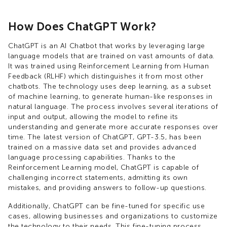
How Does ChatGPT Work?
ChatGPT is an AI Chatbot that works by leveraging large
language models that are trained on vast amounts of data.
It was trained using Reinforcement Learning from Human
Feedback (RLHF) which distinguishes it from most other
chatbots. The technology uses deep learning, as a subset
of machine learning, to generate human-like responses in
natural language. The process involves several iterations of
input and output, allowing the model to refine its
understanding and generate more accurate responses over
time. The latest version of ChatGPT, GPT-3.5, has been
trained on a massive data set and provides advanced
language processing capabilities. Thanks to the
Reinforcement Learning model, ChatGPT is capable of
challenging incorrect statements, admitting its own
mistakes, and providing answers to follow-up questions.
Additionally, ChatGPT can be fine-tuned for specific use
cases, allowing businesses and organizations to customize
the technology to their needs. This fine-tuning process