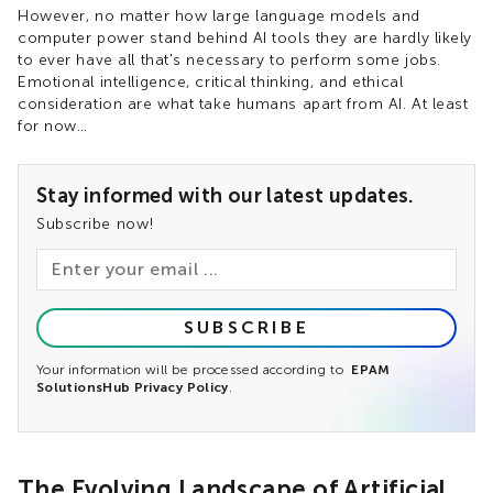
However, no matter how large language models and
computer power stand behind AI tools they are hardly likely
to ever have all that's necessary to perform some jobs.
Emotional intelligence, critical thinking, and ethical
consideration are what take humans apart from AI. At least
for now…
Stay informed with our latest updates.
Subscribe now!
SUBSCRIBE
Your information will be processed according to
EPAM
SolutionsHub Privacy Policy
.
The Evolving Landscape of Artificial