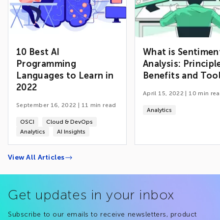
10 Best AI
What is Sentimen
Programming
Analysis: Principl
Languages to Learn in
Benefits and Too
2022
April 15, 2022
|
10
min re
September 16, 2022
|
11
min read
Analytics
OSCI
Cloud & DevOps
Analytics
AI Insights
View All Articles
Get updates in your inbox
Subscribe to our emails to receive newsletters, product