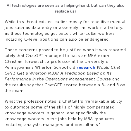
AI technologies are seen as a helping-hand, but can they also
replace us?
While this threat existed earlier mostly for repetitive manual
jobs such as data entry or assembly line work in a factory,
as these technologies get better, white-collar workers
including C-level positions can also be endangered.
These concerns proved to be justified when it was reported
lately that ChatGPT managed to pass an MBA exam.
Christian Terwiesch, a professor at the University of
Pennsylvania's Wharton School did
research
Would Chat
GPT3 Get a Wharton MBA? A Prediction Based on Its
Performance in the Operations Management Course
and
the results say that ChatGPT scored between a B- and B on
the exam.
What the professor notes is ChatGPT's "remarkable ability
to automate some of the skills of highly compensated
knowledge workers in general and specifically the
knowledge workers in the jobs held by MBA graduates
including analysts, managers, and consultants."