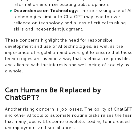
information and manipulating public opinion.
Dependence on Technology:
The increasing use of AI
technologies similar to ChatGPT may lead to over-
reliance on technology and a loss of critical thinking
skills and independent judgment.
These concerns highlight the need for responsible
development and use of AI technologies, as well as the
importance of regulation and oversight to ensure that these
technologies are used in a way that is ethical, responsible,
and aligned with the interests and well-being of society as
a whole.
Can Humans Be Replaced by
ChatGPT?
Another rising concern is job losses. The ability of ChatGPT
and other AI tools to automate routine tasks raises the fear
that many jobs will become obsolete, leading to increased
unemployment and social unrest.