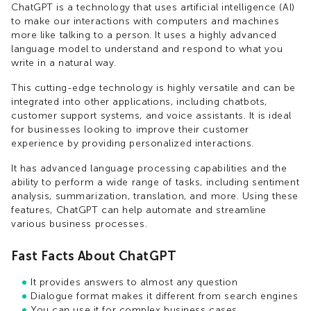
ChatGPT is a technology that uses artificial intelligence (AI)
to make our interactions with computers and machines
more like talking to a person. It uses a highly advanced
language model to understand and respond to what you
write in a natural way.
This cutting-edge technology is highly versatile and can be
integrated into other applications, including chatbots,
customer support systems, and voice assistants. It is ideal
for businesses looking to improve their customer
experience by providing personalized interactions.
It has advanced language processing capabilities and the
ability to perform a wide range of tasks, including sentiment
analysis, summarization, translation, and more. Using these
features, ChatGPT can help automate and streamline
various business processes.
Fast Facts About ChatGPT
It provides answers to almost any question
Dialogue format makes it different from search engines
You can use it for complex business cases