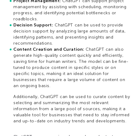
Project Management:
ChatGPT can support project
management by assisting with scheduling, monitoring
progress, and identifying potential bottlenecks or
roadblocks.
Decision Support:
ChatGPT can be used to provide
decision support by analyzing large amounts of data,
identifying patterns, and presenting insights and
recommendations.
Content Creation and Curation:
ChatGPT can also
generate high-quality content quickly and efficiently,
saving time for human writers. The model can be fine-
tuned to produce content in specific styles or on
specific topics, making it an ideal solution for
businesses that require a large volume of content on
an ongoing basis.
Additionally, ChatGPT can be used to curate content by
selecting and summarizing the most relevant
information from a large pool of sources, making it a
valuable tool for businesses that need to stay informed
and up-to-date on industry trends and developments.