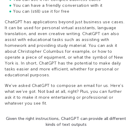
You can have a friendly conversation with it
You can (still) use it for free
ChatGPT has applications beyond just business use cases.
It can be used for personal virtual assistants, language
translation, and even creative writing. ChatGPT can also
assist with educational tasks such as assisting with
homework and providing study material. You can ask it
about Christopher Columbus for example, or how to
operate a piece of equipment, or what the symbol of New
York is. In short, ChatGPT has the potential to make daily
tasks easier and more efficient, whether for personal or
educational purposes.
We've asked ChatGPT to compose an email for us. Here's
what we've got. Not bad at all, right? Plus, you can further
ask it to make it more entertaining or professional or
whatever you see fit.
Given the right instructions, ChatGPT can provide all different
kinds of text outputs