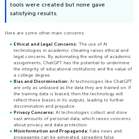
tools were created but none gave
satisfying results.
Here are some other main concerns:
Ethical and Legal Concerns:
The use of AI
technologies in academic cheating raises ethical and
legal concerns. By automating the writing of academic
assignments, ChatGPT has the potential to undermine
the integrity of educational institutions and the value of
a college degree.
Bias and Discrimination:
AI technologies like ChatGPT
are only as unbiased as the data they are trained on. If
the training data is biased, then the technology will
reflect these biases in its outputs, leading to further
discrimination and prejudice.
Privacy Concerns:
AI technologies collect and store
vast amounts of personal data, which raises concerns
about privacy and data protection.
Misinformation and Propaganda:
Fake news and
propaganda can be generated, spreading false