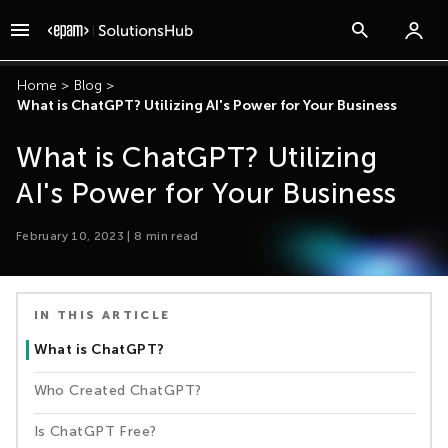
Home
>
Blog
>
What is ChatGPT? Utilizing AI's Power for Your Business
What is ChatGPT? Utilizing
AI's Power for Your Business
February 10, 2023
|
8
min read
IN THIS ARTICLE
What is ChatGPT?
Who Created ChatGPT?
Is ChatGPT Free?