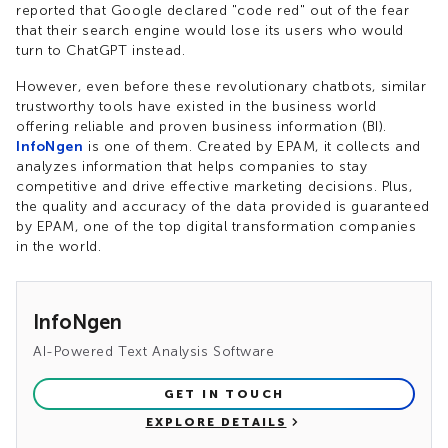
reported that Google declared "code red" out of the fear
that their search engine would lose its users who would
turn to ChatGPT instead.
However, even before these revolutionary chatbots, similar
trustworthy tools have existed in the business world
offering reliable and proven business information (BI).
InfoNgen
is one of them. Created by EPAM, it collects and
analyzes information that helps companies to stay
competitive and drive effective marketing decisions. Plus,
the quality and accuracy of the data provided is guaranteed
by EPAM, one of the top digital transformation companies
in the world.
InfoNgen
AI-Powered Text Analysis Software
GET IN TOUCH
EXPLORE DETAILS