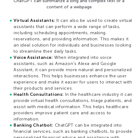
ChatGPT can summarize a long and complex text or a
content of a webpage
Virtual Assistants:
It can also be used to create virtual
assistants that can perform a wide range of tasks,
including scheduling appointments, making
reservations, and providing information. This makes it
an ideal solution for individuals and businesses looking
to streamline their daily tasks.
Voice Assistance:
When integrated into voice
assistants, such as Amazon's Alexa and Google
Assistant, it can provide more natural and personalized
interactions. This helps businesses enhance the user
experience and make it easier for users to interact with
their products and services.
Health Consultations:
In the healthcare industry it can
provide virtual health consultations, triage patients, and
assist with medical information. This helps healthcare
providers improve patient care and access to
information.
Banking Chatbot:
ChatGPT can be integrated into
financial services, such as banking chatbots, to provide
personalized financial advice and assistance with