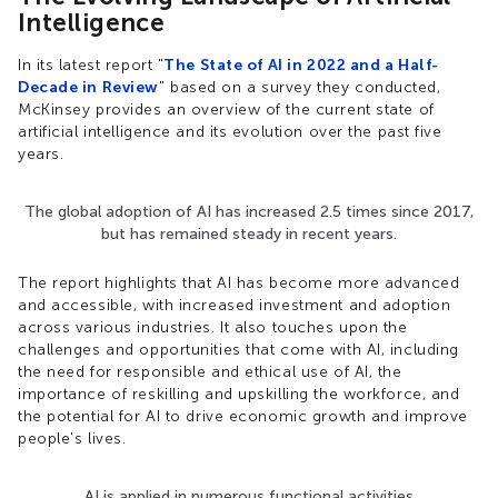
Intelligence
In its latest report "
The State of AI in 2022 and a Half-
Decade in Review
" based on a survey they conducted,
McKinsey provides an overview of the current state of
artificial intelligence and its evolution over the past five
years.
The global adoption of AI has increased 2.5 times since 2017,
but has remained steady in recent years.
The report highlights that AI has become more advanced
and accessible, with increased investment and adoption
across various industries. It also touches upon the
challenges and opportunities that come with AI, including
the need for responsible and ethical use of AI, the
importance of reskilling and upskilling the workforce, and
the potential for AI to drive economic growth and improve
people's lives.
AI is applied in numerous functional activities