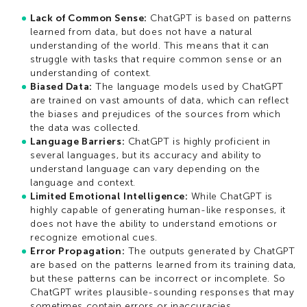
Lack of Common Sense:
ChatGPT is based on patterns
learned from data, but does not have a natural
understanding of the world. This means that it can
struggle with tasks that require common sense or an
understanding of context.
Biased Data:
The language models used by ChatGPT
are trained on vast amounts of data, which can reflect
the biases and prejudices of the sources from which
the data was collected.
Language Barriers:
ChatGPT is highly proficient in
several languages, but its accuracy and ability to
understand language can vary depending on the
language and context.
Limited Emotional Intelligence:
While ChatGPT is
highly capable of generating human-like responses, it
does not have the ability to understand emotions or
recognize emotional cues.
Error Propagation:
The outputs generated by ChatGPT
are based on the patterns learned from its training data,
but these patterns can be incorrect or incomplete. So
ChatGPT writes plausible-sounding responses that may
sometimes contain errors or inaccuracies.