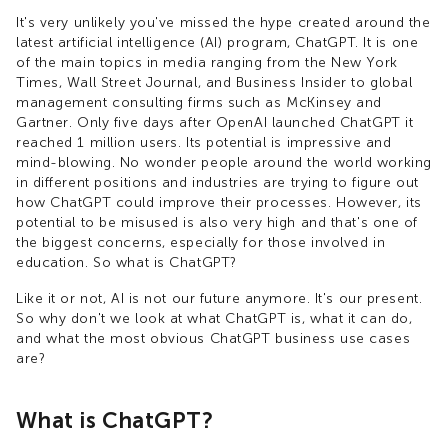
It's very unlikely you've missed the hype created around the
latest artificial intelligence (AI) program, ChatGPT. It is one
of the main topics in media ranging from the New York
Times, Wall Street Journal, and Business Insider to global
management consulting firms such as McKinsey and
Gartner. Only five days after OpenAI launched ChatGPT it
reached 1 million users. Its potential is impressive and
mind-blowing. No wonder people around the world working
in different positions and industries are trying to figure out
how ChatGPT could improve their processes. However, its
potential to be misused is also very high and that's one of
the biggest concerns, especially for those involved in
education. So what is ChatGPT?
Like it or not, AI is not our future anymore. It's our present.
So why don't we look at what ChatGPT is, what it can do,
and what the most obvious ChatGPT business use cases
are?
What is ChatGPT?