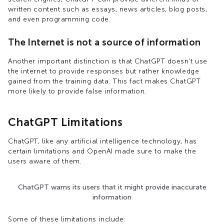
written content such as essays, news articles, blog posts,
and even programming code.
The Internet is not a source of information
Another important distinction is that ChatGPT doesn't use
the internet to provide responses but rather knowledge
gained from the training data. This fact makes ChatGPT
more likely to provide false information.
ChatGPT Limitations
ChatGPT, like any artificial intelligence technology, has
certain limitations and OpenAI made sure to make the
users aware of them.
ChatGPT warns its users that it might provide inaccurate
information
Some of these limitations include: