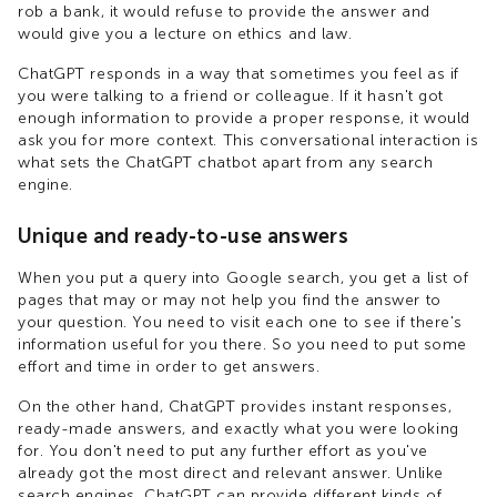
rob a bank, it would refuse to provide the answer and
would give you a lecture on ethics and law.
ChatGPT responds in a way that sometimes you feel as if
you were talking to a friend or colleague. If it hasn't got
enough information to provide a proper response, it would
ask you for more context. This conversational interaction is
what sets the ChatGPT chatbot apart from any search
engine.
Unique and ready-to-use answers
When you put a query into Google search, you get a list of
pages that may or may not help you find the answer to
your question. You need to visit each one to see if there's
information useful for you there. So you need to put some
effort and time in order to get answers.
On the other hand, ChatGPT provides instant responses,
ready-made answers, and exactly what you were looking
for. You don't need to put any further effort as you've
already got the most direct and relevant answer. Unlike
search engines, ChatGPT can provide different kinds of