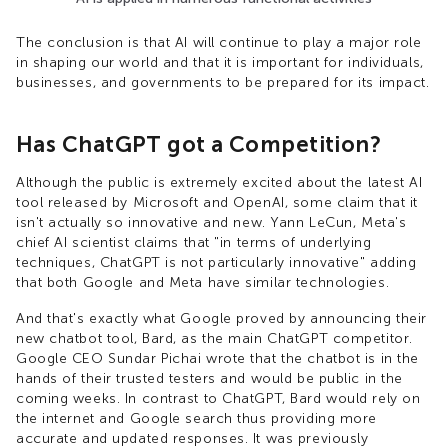
The conclusion is that AI will continue to play a major role
in shaping our world and that it is important for individuals,
businesses, and governments to be prepared for its impact.
Has ChatGPT got a Competition?
Although the public is extremely excited about the latest AI
tool released by Microsoft and OpenAI, some claim that it
isn't actually so innovative and new. Yann LeCun, Meta's
chief AI scientist claims that "in terms of underlying
techniques, ChatGPT is not particularly innovative" adding
that both Google and Meta have similar technologies.
And that's exactly what Google proved by announcing their
new chatbot tool, Bard, as the main ChatGPT competitor.
Google CEO Sundar Pichai wrote that the chatbot is in the
hands of their trusted testers and would be public in the
coming weeks. In contrast to ChatGPT, Bard would rely on
the internet and Google search thus providing more
accurate and updated responses. It was previously