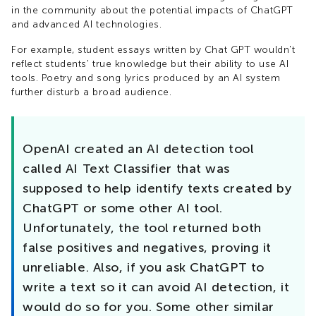
in the community about the potential impacts of ChatGPT
and advanced AI technologies.
For example, student essays written by Chat GPT wouldn't
reflect students' true knowledge but their ability to use AI
tools. Poetry and song lyrics produced by an AI system
further disturb a broad audience.
OpenAI created an AI detection tool
called AI Text Classifier that was
supposed to help identify texts created by
ChatGPT or some other AI tool.
Unfortunately, the tool returned both
false positives and negatives, proving it
unreliable. Also, if you ask ChatGPT to
write a text so it can avoid AI detection, it
would do so for you. Some other similar