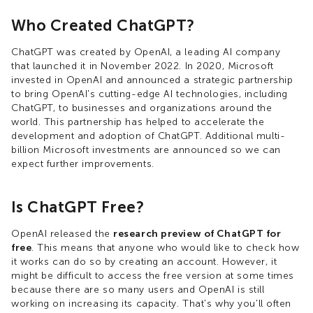
Who Created ChatGPT?
ChatGPT was created by OpenAI, a leading AI company
that launched it in November 2022. In 2020, Microsoft
invested in OpenAI and announced a strategic partnership
to bring OpenAI's cutting-edge AI technologies, including
ChatGPT, to businesses and organizations around the
world. This partnership has helped to accelerate the
development and adoption of ChatGPT. Additional multi-
billion Microsoft investments are announced so we can
expect further improvements.
Is ChatGPT Free?
OpenAI released the
research preview of ChatGPT for
free
. This means that anyone who would like to check how
it works can do so by creating an account. However, it
might be difficult to access the free version at some times
because there are so many users and OpenAI is still
working on increasing its capacity. That's why you'll often