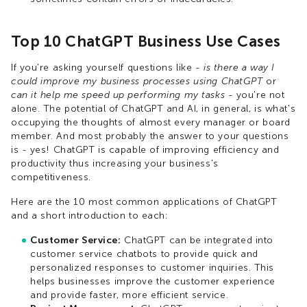
Top 10 ChatGPT Business Use Cases
If you're asking yourself questions like -
is there a way I
could improve my business processes using ChatGPT
or
can it help me speed up performing my tasks
- you're not
alone. The potential of ChatGPT and AI, in general, is what's
occupying the thoughts of almost every manager or board
member. And most probably the answer to your questions
is - yes! ChatGPT is capable of improving efficiency and
productivity thus increasing your business's
competitiveness.
Here are the 10 most common applications of ChatGPT
and a short introduction to each:
Customer Service:
ChatGPT can be integrated into
customer service chatbots to provide quick and
personalized responses to customer inquiries. This
helps businesses improve the customer experience
and provide faster, more efficient service.