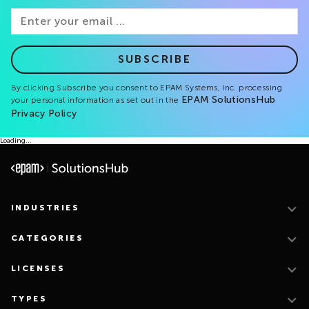
SUBSCRIBE
By clicking Subscribe you consent to EPAM Systems, Inc. processing
EPAM SolutionsHub
your personal information as set out in the
Privacy Policy
Loading...
INDUSTRIES
CATEGORIES
LICENSES
TYPES