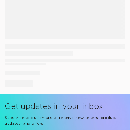
Get updates in your inbox
Subscribe to our emails to receive newsletters, product
updates, and offers.