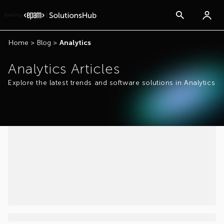
loading...
Home
>
Blog
>
Analytics
Analytics Articles
Explore the latest trends and software solutions in Analytics
...