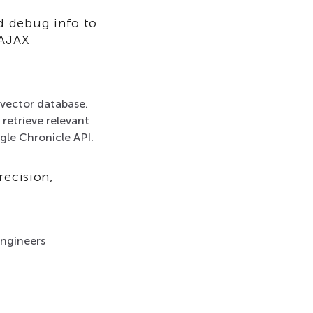
d debug info to
 AJAX
vector database.
 retrieve relevant
gle Chronicle API.
recision,
engineers