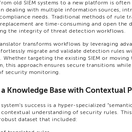
 from old SIEM systems to a new platform is often
n dealing with multiple information sources, intr
compliance needs. Traditional methods of rule tr
 replacement are time-consuming and open the d
ing the integrity of threat detection workflows.
ranslator transforms workflows by leveraging adv
ffortlessly migrate and validate detection rules w
. Whether targeting the existing SIEM or moving 
m, this approach ensures secure transitions whil
of security monitoring.
g a Knowledge Base with Contextual P
 system's success is a hyper-specialized "semantic
 contextual understanding of security rules. Thi
robust dataset that included: