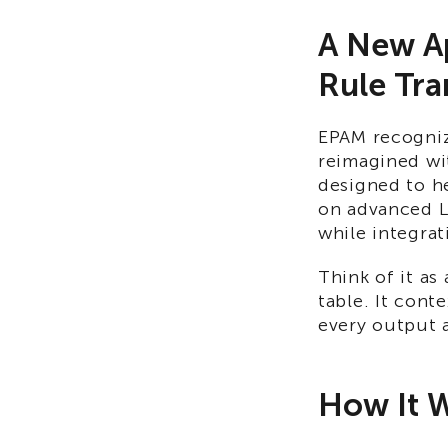
A New Ap
Rule Tra
EPAM recogniz
reimagined wit
designed to he
on advanced L
while integrat
Think of it as
table. It cont
every output a
How It 