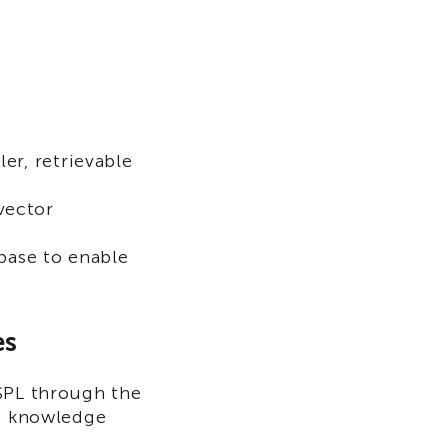
ler, retrievable
vector
base to enable
es
 SPL through the
he knowledge