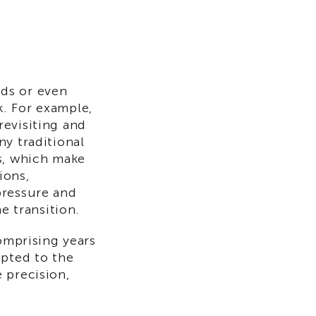
ds or even
. For example,
revisiting and
ny traditional
s, which make
ions,
pressure and
e transition.
comprising years
apted to the
 precision,