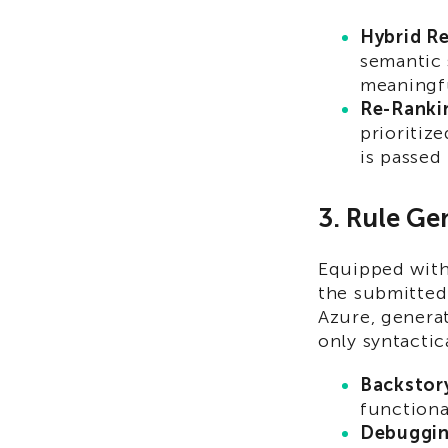
Hybrid Re
semantic 
meaningf
Re-Ranki
prioritiz
is passed
3. Rule Ge
Equipped with 
the submitted
Azure, generat
only syntactic
Backstory
functional
Debuggin