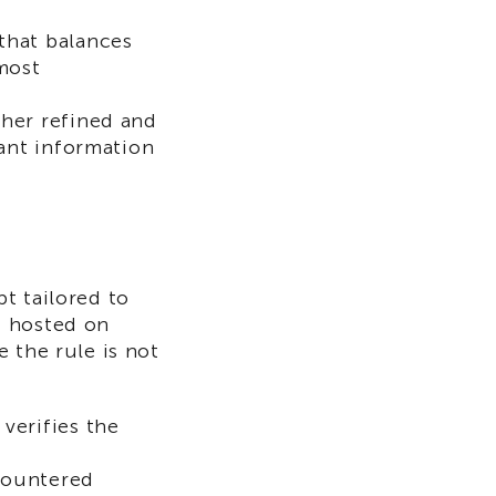
that balances
most
ther refined and
vant information
t tailored to
4 hosted on
 the rule is not
verifies the
countered