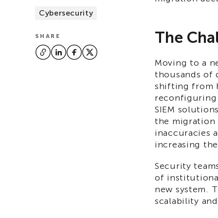
Cybersecurity
The Chal
SHARE
Moving to a n
thousands of 
shifting from
reconfiguring 
SIEM solution
the migration
inaccuracies 
increasing the
Security teams
of institution
new system. Th
scalability and