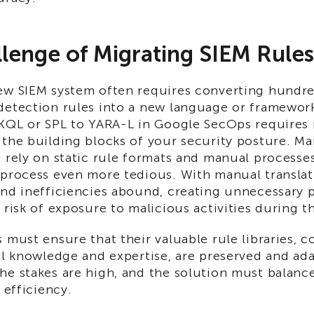
lenge of Migrating SIEM Rules
ew SIEM system often requires converting hundre
detection rules into a new language or framework
 KQL or SPL to YARA-L in Google SecOps requires 
the building blocks of your security posture. Ma
s rely on static rule formats and manual processe
 process even more tedious. With manual translat
and inefficiencies abound, creating unnecessary 
 risk of exposure to malicious activities during th
 must ensure that their valuable rule libraries, 
al knowledge and expertise, are preserved and ad
e stakes are high, and the solution must balance
 efficiency.