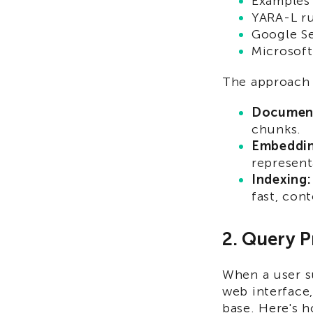
Examples 
YARA-L r
Google S
Microsoft
The approach t
Document
chunks.
Embeddin
represent
Indexing:
fast, con
2. Query P
When a user s
web interface,
base. Here's 