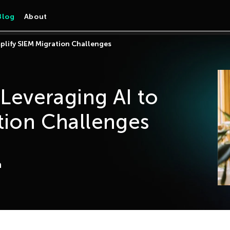
Blog
About
mplify SIEM Migration Challenges
 Leveraging AI to
tion Challenges
a