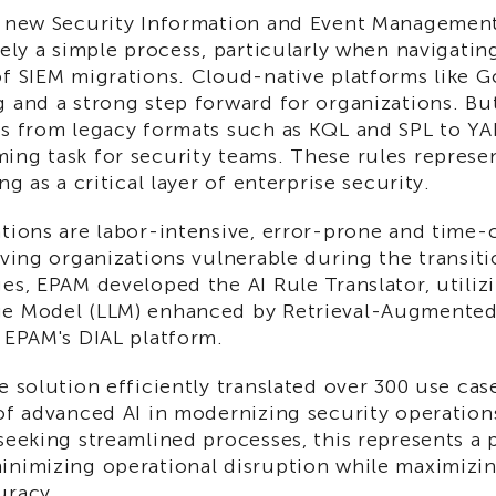
a new Security Information and Event Management
rely a simple process, particularly when navigatin
of SIEM migrations. Cloud-native platforms like 
 and a strong step forward for organizations. But
es from legacy formats such as KQL and SPL to Y
ing task for security teams. These rules represen
ng as a critical layer of enterprise security.
ations are labor-intensive, error-prone and time
aving organizations vulnerable during the transit
es, EPAM developed the AI Rule Translator, utili
e Model (LLM) enhanced by Retrieval-Augmented
 EPAM's DIAL platform.
e solution efficiently translated over 300 use ca
of advanced AI in modernizing security operation
seeking streamlined processes, this represents a p
inimizing operational disruption while maximizin
uracy.