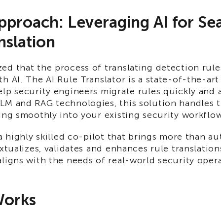
proach: Leveraging AI for Se
nslation
ed that the process of translating detection rul
h AI. The AI Rule Translator is a state-of-the-art
lp security engineers migrate rules quickly and a
LM and RAG technologies, this solution handles t
ing smoothly into your existing security workflo
 a highly skilled co-pilot that brings more than a
extualizes, validates and enhances rule translation
ligns with the needs of real-world security opera
Works