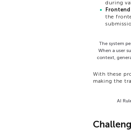
during va
Frontend
the front
submissio
The system pe
When a user sub
context, genera
With these pro
making the tra
AI Rul
Challen