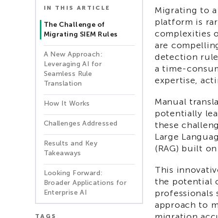
IN THIS ARTICLE
Migrating to 
platform is ra
The Challenge of
complexities 
Migrating SIEM Rules
are compelling
A New Approach:
detection rul
Leveraging AI for
a time-consum
Seamless Rule
expertise, acti
Translation
Manual transl
How It Works
potentially le
Challenges Addressed
these challeng
Large Languag
Results and Key
(RAG) built on
Takeaways
This innovativ
Looking Forward:
the potential 
Broader Applications for
professionals 
Enterprise AI
approach to m
migration acc
TAGS