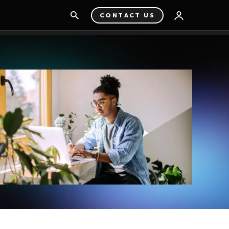
CONTACT US