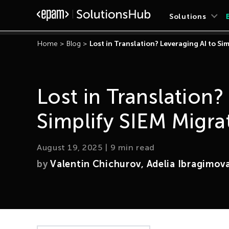
Solutions
Home
>
Blog
>
Lost in Translation? Leveraging AI to Si
Lost in Translation?
Simplify SIEM Migra
August 19, 2025
|
9
min read
by
Valentin Chichurov, Adelia Ibragimov