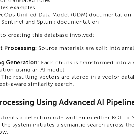
of translated rules
ules examples
ecOps Unified Data Model (UDM) documentation
 Sentinel and Splunk documentation
o creating this database involved:
 Processing:
Source materials are split into smal
g Generation:
Each chunk is transformed into a 
ation using an AI model.
The resulting vectors are stored in a vector data
text-aware similarity search.
rocessing Using Advanced AI Pipelin
ubmits a detection rule written in either KQL or
 the system initiates a semantic search across t
how: