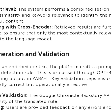
trieval:
The system performs a combined search 
similarity and keyword relevance to identify the 
ul content.
ng with Cross-Encoder:
Retrieved results are fur
ed to ensure that only the most contextually rele
 to the language model.
neration and Validation
an enriched context, the platform crafts a promp
 detection rule. This is processed through GPT-
ing output in YARA-L. Key validation steps ensure
ally correct but operationally effective:
 Validation:
The Google Chronicle Backstory API 
ity of the translated rule.
g:
Users are provided feedback on any errors en