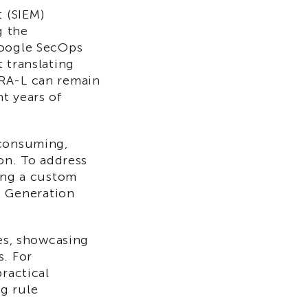
 (SIEM)
g the
Google SecOps
 translating
ARA-L can remain
t years of
-consuming,
ion. To address
zing a custom
 Generation
ses, showcasing
s. For
ractical
g rule