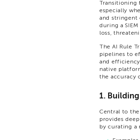
Transitioning
especially whe
and stringent 
during a SIEM
loss, threaten
The AI Rule T
pipelines to e
and efficiency
native platfor
the accuracy 
1. Buildin
Central to the
provides deep
by curating a 