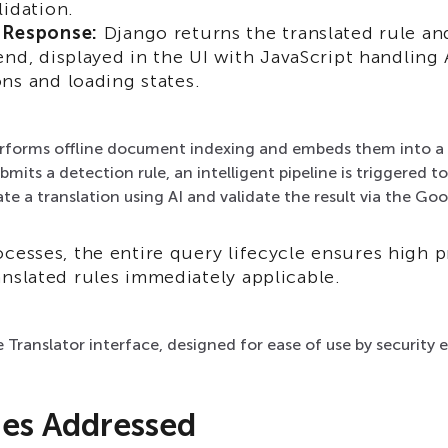
lidation.
 Response:
Django returns the translated rule an
end, displayed in the UI with JavaScript handling
ns and loading states.
rforms offline document indexing and embeds them into a 
mits a detection rule, an intelligent pipeline is triggered to
te a translation using AI and validate the result via the Goo
cesses, the entire query lifecycle ensures high p
nslated rules immediately applicable.
e Translator interface, designed for ease of use by security 
ges Addressed