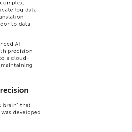
 complex,
icate log data
anslation
oor to data
anced AI
ith precision
to a cloud-
e maintaining
recision
 brain" that
s was developed