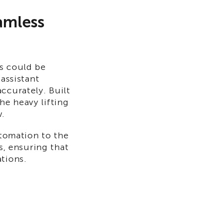
amless
es could be
 assistant
ccurately. Built
he heavy lifting
w.
utomation to the
s, ensuring that
tions.