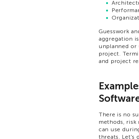
Architect
Performa
Organizat
Guesswork and
aggregation is
unplanned or 
project. Termi
and project r
Examples
Software
There is no su
methods, risk 
can use durin
threats. Let's