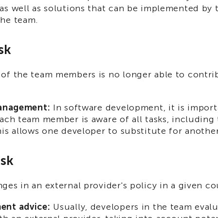
as well as solutions that can be implemented by 
he team.
sk
of the team members is no longer able to contri
management:
In software development, it is import
ach team member is aware of all tasks, including
is allows one developer to substitute for another
isk
es in an external provider's policy in a given co
ent advice:
Usually, developers in the team evalu