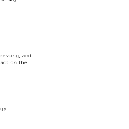
ressing, and
pact on the
egy.