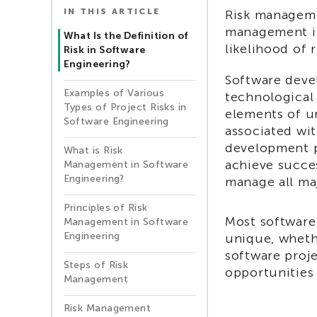
IN THIS ARTICLE
Risk manageme
management in
What Is the Definition of
likelihood of 
Risk in Software
Engineering?
Software devel
Examples of Various
technological
Types of Project Risks in
elements of u
Software Engineering
associated wit
development p
What is Risk
achieve succes
Management in Software
Engineering?
manage all maj
Principles of Risk
Most software
Management in Software
Engineering
unique, wheth
software proj
Steps of Risk
opportunities
Management
Risk Management