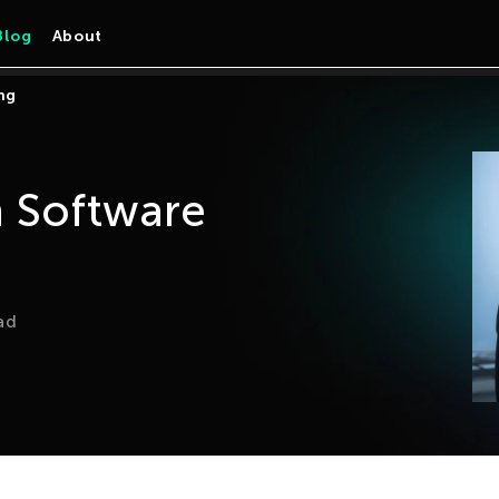
Blog
About
ng
 Software
ad