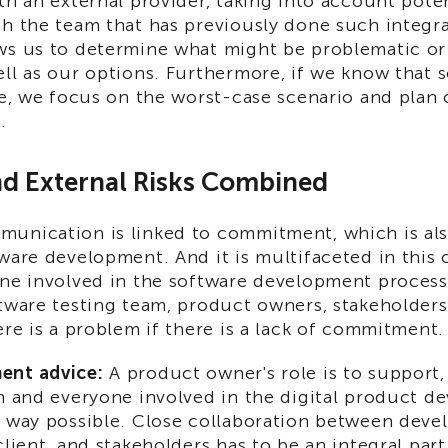
th an external provider, taking into account poten
h the team that has previously done such integra
ws us to determine what might be problematic or
ll as our options. Furthermore, if we know that 
le, we focus on the worst-case scenario and plan 
.
nd External Risks Combined
unication is linked to commitment, which is als
ware development. And it is multifaceted in this 
one involved in the software development process
tware testing team, product owners, stakeholders,
ere is a problem if there is a lack of commitment.
ent advice:
A product owner's role is to support
am and everyone involved in the digital product 
y way possible. Close collaboration between devel
client, and stakeholders has to be an integral part