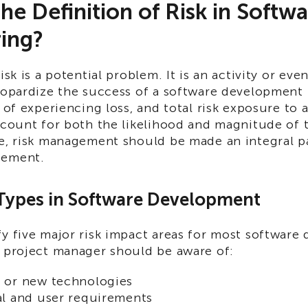
the Definition of Risk in Softw
ing?
isk is a potential problem. It is an activity or eve
eopardize the success of a software development p
y of experiencing loss, and total risk exposure to a
ccount for both the likelihood and magnitude of 
re, risk management should be made an integral p
gement.
 Types in Software Development
fy five major risk impact areas for most softwar
y project manager should be aware of:
 or new technologies
l and user requirements