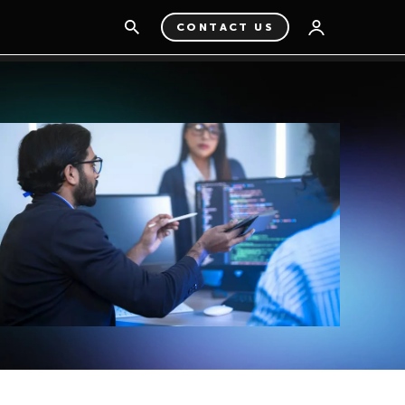
CONTACT US