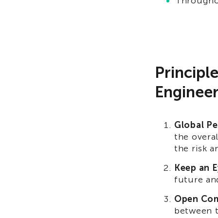
Throughou
Principl
Engineer
Global Pe
the overa
the risk 
Keep an E
future an
Open Com
between t