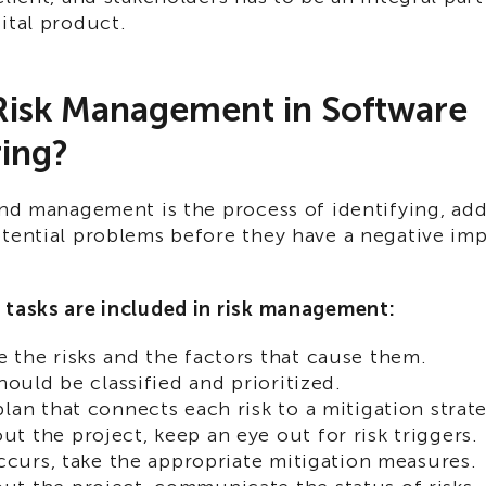
ital product.
Risk Management in Software
ing?
and management is the process of identifying, add
otential problems before they have a negative im
 tasks are included in risk management:
 the risks and the factors that cause them.
should be classified and prioritized.
plan that connects each risk to a mitigation strat
t the project, keep an eye out for risk triggers.
 occurs, take the appropriate mitigation measures.