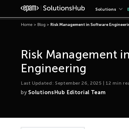
Solutions
Home
>
Blog
>
Risk Management in Software Engineeri
Risk Management in
Engineering
Last Updated:
September 26, 2025
|
12
min re
by
SolutionsHub Editorial Team