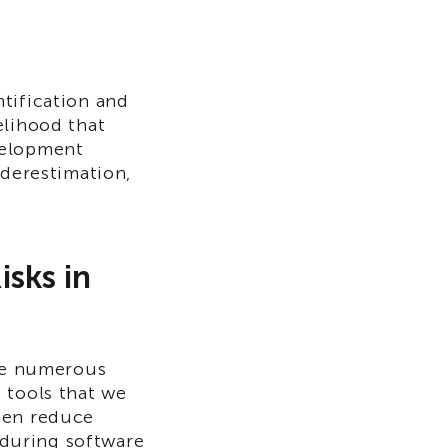
tification and
elihood that
velopment
nderestimation,
isks in
are numerous
 tools that we
hen reduce
e during software