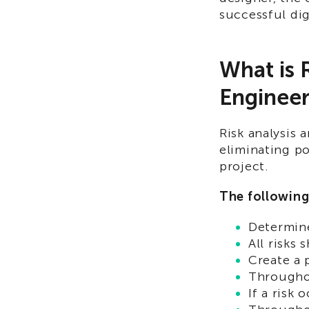
successful dig
What is 
Engineer
Risk analysis 
eliminating p
project.
The following
Determine
All risks 
Create a 
Throughou
If a risk