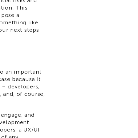
tial risks and
tion. This
 pose a
something like
our next steps
o an important
case because it
 – developers,
 and, of course,
, engage, and
development
opers, a UX/UI
 of any