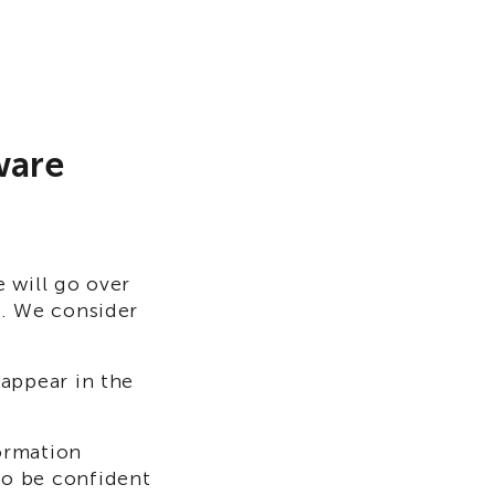
ware
 will go over
n. We consider
appear in the
formation
to be confident