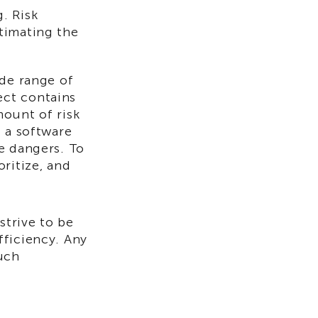
. Risk
timating the
ide range of
ect contains
mount of risk
f a software
e dangers. To
ritize, and
trive to be
fficiency. Any
uch