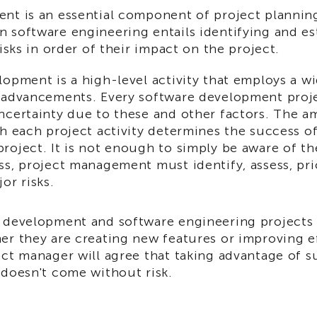
nt is an essential component of project planning
 software engineering entails identifying and es
risks in order of their impact on the project.
opment is a high-level activity that employs a w
 advancements. Every software development proj
ncertainty due to these and other factors. The a
h each project activity determines the success o
roject. It is not enough to simply be aware of th
s, project management must identify, assess, prio
or risks.
 development and software engineering projects s
er they are creating new features or improving e
ect manager will agree that taking advantage of s
 doesn't come without risk.