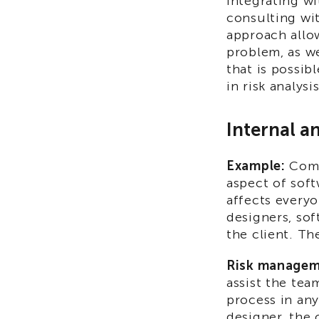
integrating wi
consulting wit
approach allo
problem, as we
that is possib
in risk analysis
Internal a
Example:
Comm
aspect of soft
affects every
designers, sof
the client. Th
Risk managem
assist the te
process in an
designer, the 