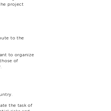
the project
bute to the
ant to organize
 those of
.
untry.
ate the task of