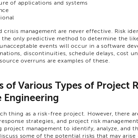
ure of applications and systems
nce
ional
 crisis management are never effective. Risk iden
 the only predictive method to determine the lik
unacceptable events will occur in a software de
nations, discontinuities, schedule delays, cost u
esource overruns are examples of these.
 of Various Types of Project R
 Engineering
ch thing as a risk-free project. However, there 
response strategies, and project risk management
g project management to identify, analyze, and t
 discuss some of the potential risks that may aris