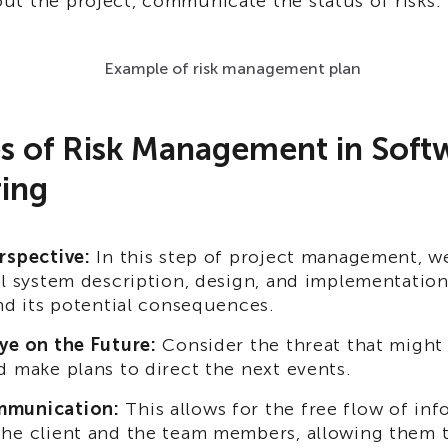
t the project, communicate the status of risks.
Example of risk management plan
es of Risk Management in Soft
ing
rspective:
In this step of project management, we
ll system description, design, and implementatio
and its potential consequences.
ye on the Future:
Consider the threat that might 
d make plans to direct the next events.
munication:
This allows for the free flow of in
he client and the team members, allowing them 