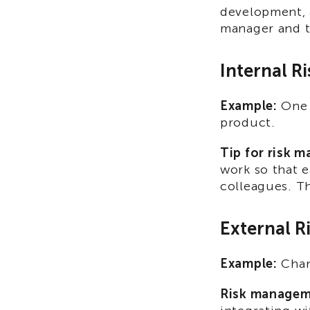
development, 
manager and t
Internal Ri
Example:
One 
product.
Tip for risk 
work so that e
colleagues. Th
External R
Example:
Chang
Risk managem