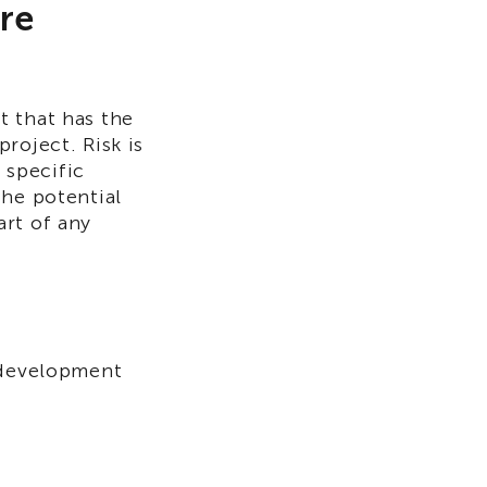
are
nt that has the
roject. Risk is
 specific
the potential
art of any
e development