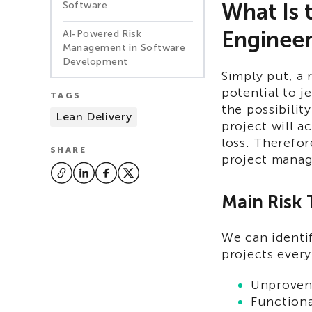
What Is 
Software
Engineer
AI-Powered Risk
Management in Software
Development
Simply put, a r
potential to j
TAGS
the possibilit
Lean Delivery
project will a
loss. Therefo
SHARE
project mana
Main Risk
We can identi
projects ever
Unproven
Functiona