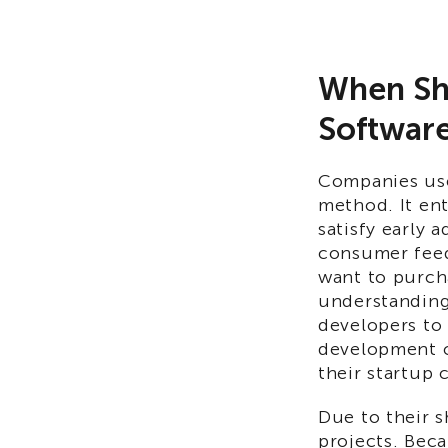
When Sho
Softwar
Companies use
method. It ent
satisfy early 
consumer feed
want to purch
understanding 
developers to
development c
their startup 
Due to their s
projects. Beca