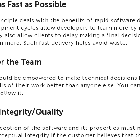
as Fast as Possible
nciple deals with the benefits of rapid software
opment cycles allow developers to learn more by 
 also allow clients to delay making a final decis
rn more. Such fast delivery helps avoid waste.
r the Team
ould be empowered to make technical decisions 
ls of their work better than anyone else. You can
ollow it.
 Integrity/Quality
rception of the software and its properties must
ceptual integrity if the customer believes that t