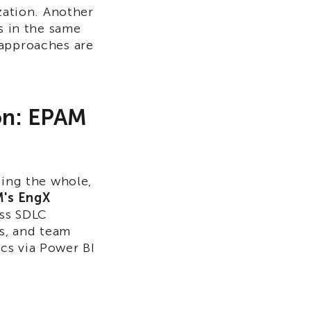
zation. Another
s in the same
 approaches are
ion: EPAM
eing the whole,
's EngX
oss SDLC
ps, and team
cs via Power BI