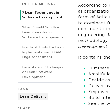
IN THIS ARTICLE
According to 
as organizati
7 Lean Techniques in
form of Agile
Software Development
to dominant f
When Should You Use
continue to i
Lean Principles in
engineering. 
Software Development?
methodology t
Development: A
Practical Tools for Lean
Implementation: EPAM
It contains th
EngX Assessment
Benefits and Challenges
Eliminate
of Lean Software
Amplify l
Development
Decide as
Deliver as
TAGS
Empower 
Lean Delivery
Build inte
See the 
SHARE