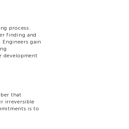
ing process.
ter finding and
. Engineers gain
ing
re development
ber that
r irreversible
mmitments is to