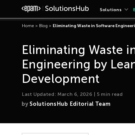
Solutions
Home
>
Blog
>
Eliminating Waste in Software Enginee
Eliminating Waste i
Engineering by Lea
Development
Last Updated:
March 6, 2026
|
5
min read
by
SolutionsHub Editorial Team