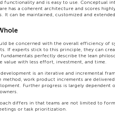
ed functionality and is easy to use. Conceptual i
are has a coherent architecture and scores highly
s. It can be maintained, customized and extended
 Whole
ld be concerned with the overall efficiency of s
rts. If experts stick to this principle, they can cr
fundamentals perfectly describe the lean philosop
e value with less effort, investment, and time.
development is an iterative and incremental fram
e method, work product increments are delivered 
elopment. Further progress is largely dependent 
 owners.
ach differs in that teams are not limited to for
eetings or task prioritization.