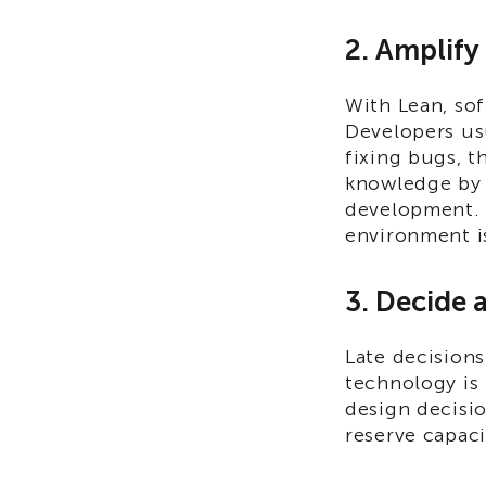
2. Amplif
With Lean, so
Developers usu
fixing bugs, t
knowledge by 
development. 
environment is
3. Decide a
Late decision
technology is 
design decisi
reserve capaci