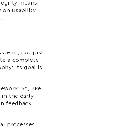
ntegrity means
 on usability
.
ystems, not just
eate a complete
hy: its goal is
ework. So, like
in the early
on feedback
mal processes