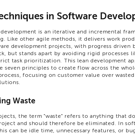
echniques in Software Devel
 development is an iterative and incremental fr
ng. Like other agile methods, it delivers work pr
tware development projects, with progress driven 
k, but stands apart by avoiding rigid processes l
rict task prioritization. This lean development a
e seven principles to create flow across the whol
rocess, focusing on customer value over wasted
lutions.
ting Waste
ojects, the term "waste" refers to anything that d
roject and should therefore be eliminated. In so
his can be idle time, unnecessary features, or bu