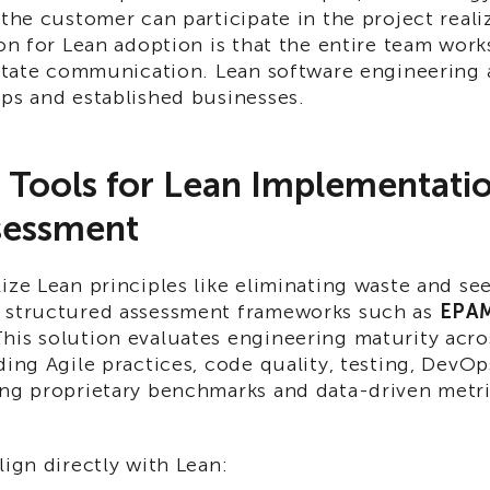
 the customer can participate in the project reali
ion for Lean adoption is that the entire team work
ilitate communication. Lean software engineering
ups and established businesses.
l Tools for Lean Implementat
sessment
ize Lean principles like eliminating waste and se
 structured assessment frameworks such as
EPAM
This solution evaluates engineering maturity acr
ding Agile practices, code quality, testing, DevO
ing proprietary benchmarks and data-driven metri
lign directly with Lean: