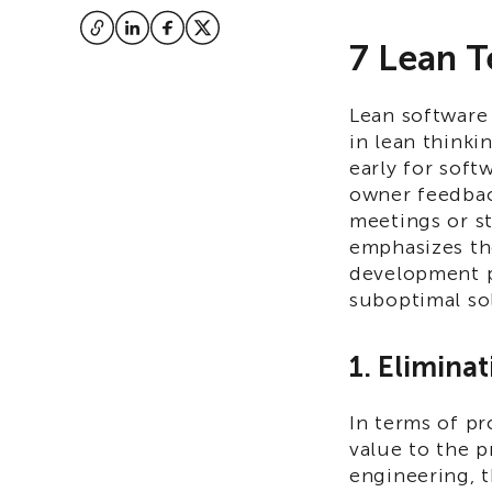
7 Lean T
Lean software
in lean thinki
early for sof
owner feedbac
meetings or st
emphasizes th
development p
suboptimal so
1. Elimina
In terms of pr
value to the p
engineering, t