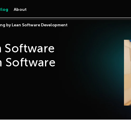
Blog
About
ring by Lean Software Development
n Software
n Software