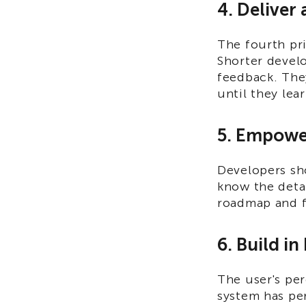
4. Deliver 
The fourth pri
Shorter devel
feedback. They
until they lea
5. Empowe
Developers sh
know the detai
roadmap and f
6. Build in
The user's pe
system has per