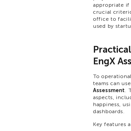
appropriate if
crucial criter
office to fac
used by start
Practica
EngX As
To operational
teams can use
Assessment
. 
aspects, inclu
happiness, us
dashboards.​
Key features a