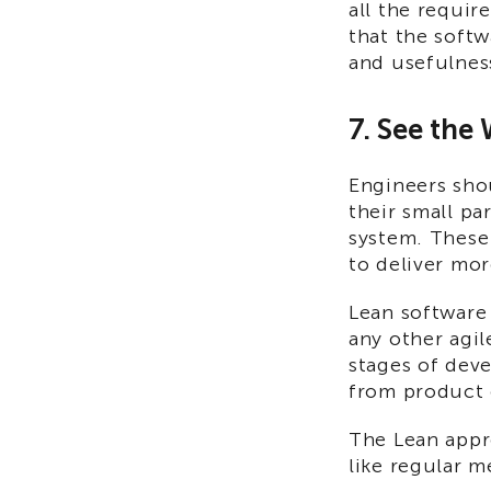
all the requir
that the softw
and usefulnes
7. See the
Engineers shou
their small pa
system. These 
to deliver mor
Lean software 
any other agil
stages of dev
from product
The Lean appro
like regular m