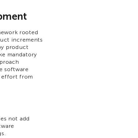
opment
amework rooted
oduct increments
by product
ike mandatory
pproach
e software
 effort from
oes not add
ftware
gs.