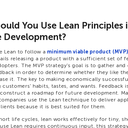
uld You Use Lean Principles 
e Development?
 Lean to follow a
minimum viable product (MVP
ails releasing a product with a sufficient set of f
adopters. The MVP strategy's goal is to gather and
back in order to determine whether they like th
ase it. The key to making economically successful
customers' habits, tastes, and wants. Feedback i
 construct a roadmap for future development. M
ompanies use the Lean technique to deliver appl
clients because it is best suited for them.
hort life cycles, lean works effectively for tiny, s
use Lean requires continuous input, this strategy