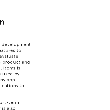
in
)
development
eatures to
 evaluate
e product and
 items is
s used by
any app
ications to
hort-term
 is also