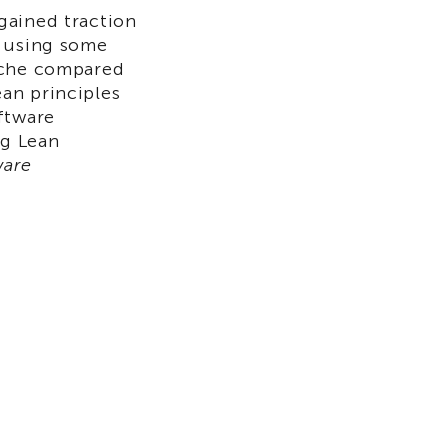
gained traction
w using some
iche compared
an principles
ftware
ng Lean
ware