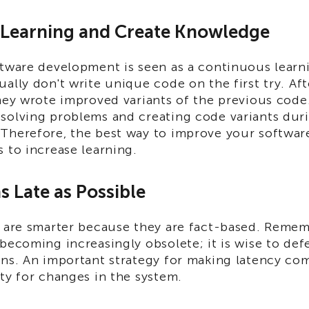
y Learning and Create Knowledge
ftware development is seen as a continuous learn
ally don't write unique code on the first try. Af
hey wrote improved variants of the previous code
solving problems and creating code variants dur
Therefore, the best way to improve your softwa
 to increase learning.
s Late as Possible
s are smarter because they are fact-based. Remem
becoming increasingly obsolete; it is wise to defe
ons. An important strategy for making latency co
ty for changes in the system.