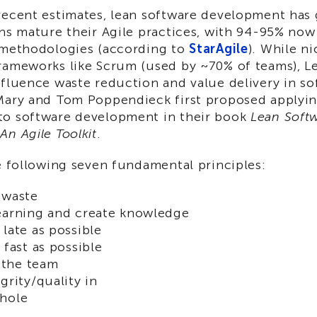
recent estimates, lean software development has 
ons mature their Agile practices, with 94-95% no
 methodologies (according to
StarAgile
). While n
rameworks like Scrum (used by ~70% of teams), Le
nfluence waste reduction and value delivery in so
Mary and Tom Poppendieck first proposed applyi
o software development in their book
Lean Soft
n Agile Toolkit
.
e following seven fundamental principles:
 waste
earning and create knowledge
 late as possible
 fast as possible
the team
grity/quality in
whole