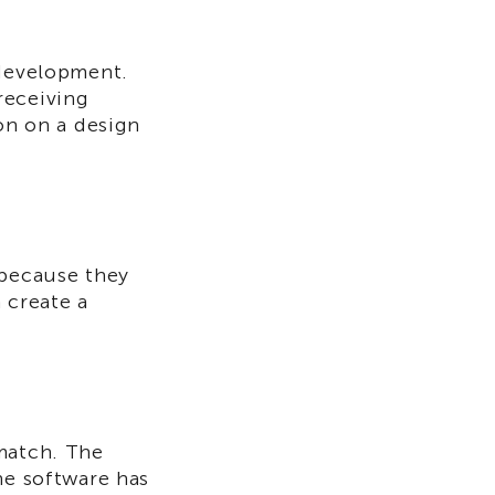
 development.
receiving
ion on a design
because they
 create a
 match. The
he software has