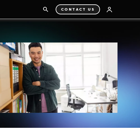
CONTACT US