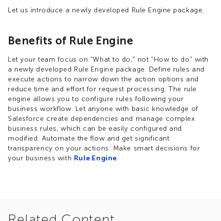
Let us introduce a newly developed Rule Engine package.
Benefits of Rule Engine
Let your team focus on "What to do," not "How to do" with
a newly developed Rule Engine package. Define rules and
execute actions to narrow down the action options and
reduce time and effort for request processing.​ The rule
engine allows you to configure rules following your
business workflow. Let anyone with basic knowledge of
Salesforce create dependencies and manage complex
business rules, which can be easily configured and
modified. Automate the flow and get significant
transparency on your actions.​ Make smart decisions for
your business with
Rule Engine
.
Related Content