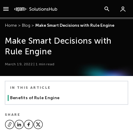
Home
>
Blog
>
Make Smart Decisions with Rule Engine
Make Smart Decisions with
Rule Engine
March 19, 2022
|
1
min read
IN THIS ARTICLE
Benefits of Rule Engine
SHARE