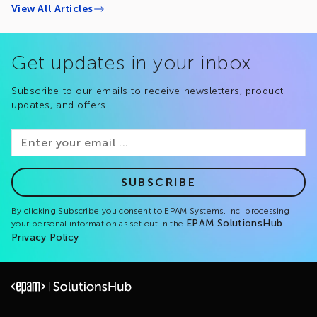
View All Articles
Get updates in your inbox
Subscribe to our emails to receive newsletters, product
updates, and offers.
SUBSCRIBE
By clicking Subscribe you consent to EPAM Systems, Inc. processing
EPAM SolutionsHub
your personal information as set out in the
Privacy Policy