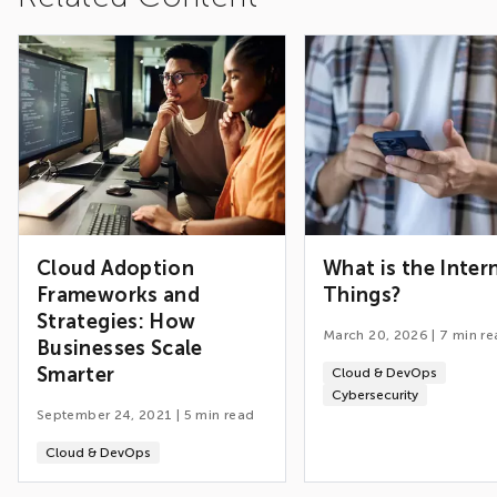
Cloud Adoption
What is the Inter
Frameworks and
Things?
Strategies: How
March 20, 2026
|
7
min re
Businesses Scale
Smarter
Cloud & DevOps
Cybersecurity
September 24, 2021
|
5
min read
Cloud & DevOps