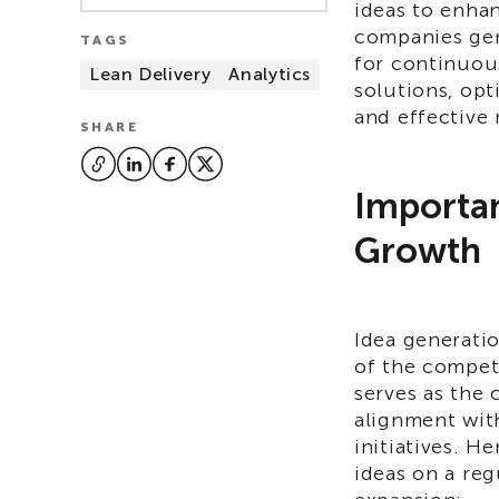
ideas to enha
companies gen
TAGS
for continuou
Lean Delivery
Analytics
solutions, opt
and effective
SHARE
Importan
Growth
Idea generati
of the competi
serves as the 
alignment wit
initiatives. H
ideas on a regu