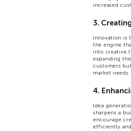
increased cust
3. Creatin
Innovation is 
the engine tha
into creative 
expanding thei
customers but
market needs.
4. Enhanci
Idea generati
sharpens a bus
encourage cre
efficiently an