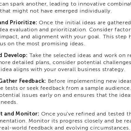
can spark another, leading to innovative combina
 that might not have emerged individually.
and Prioritize:
Once the initial ideas are gathered,
ea evaluation and prioritization. Consider factors 
 impact, and alignment with your goal. This step h
ocus on the most promising ideas.
d Develop:
Take the selected ideas and work on r
ore detailed plans, consider potential challenges
idea aligns with your overall business strategy.
Gather Feedback:
Before implementing new idea
le tests or seek feedback from a sample audience.
otential issues early on and ensures that the idea
 needs.
t and Monitor:
Once you've refined and tested the
mentation. Monitor its progress closely and be re
real-world feedback and evolving circumstances.