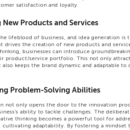
omer satisfaction and loyalty.
g New Products and Services
the lifeblood of business, and idea generation is t
t drives the creation of new products and servic
thinking, businesses can introduce groundbreakin
r product/service portfolio. This not only attrac
 also keeps the brand dynamic and adaptable to
ng Problem-Solving Abilities
on not only opens the door to the innovation proc
iness's ability to tackle challenges. The deliberat
ative thinking becomes a powerful tool for addre
d cultivating adaptability. By fostering a mindset 