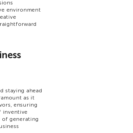
sions
ive environment
eative
traightforward
iness
nd staying ahead
ramount as it
vors, ensuring
 inventive
s of generating
business