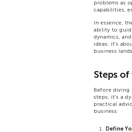
problems as o
capabilities, 
In essence, th
ability to gui
dynamics, and 
ideas; it's ab
business land
Steps of
Before diving
steps; it's a 
practical advi
business:
Define Yo