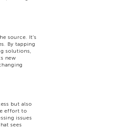
he source. It's
es. By tapping
g solutions,
ts new
 changing
ess but also
e effort to
ssing issues
that sees