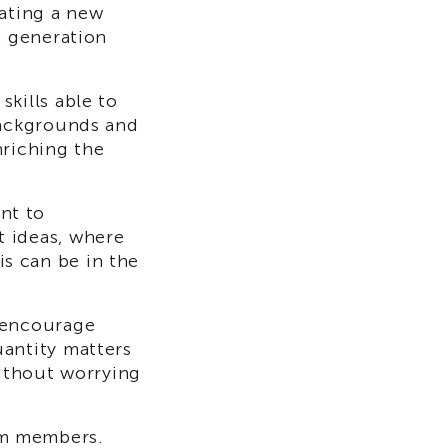
eating a new
a generation
skills able to
backgrounds and
nriching the
nt to
t ideas, where
s can be in the
 encourage
uantity matters
without worrying
am members.