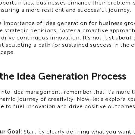
pportunities, businesses enhance their problem-
ensuring a more resilient and successful journey.
e importance of idea generation for business grow
de strategic decisions, foster a proactive approac
drive continuous innovation. It's not just about
out sculpting a path for sustained success in the 
scape.
 the Idea Generation Process
 into idea management, remember that it's more th
dynamic journey of creativity. Now, let's explore sp
ce to fuel innovation and drive positive outcomes
ur Goal:
Start by clearly defining what you want 