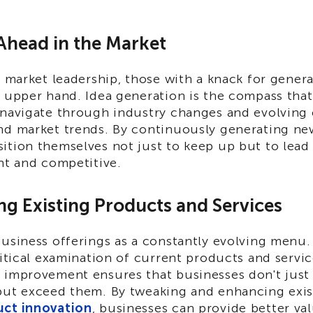
 Ahead in the Market
r market leadership, those with a knack for gener
e upper hand. Idea generation is the compass tha
 navigate through industry changes and evolving
nd market trends. By continuously generating new
ition themselves not just to keep up but to lead
nt and competitive.
ng Existing Products and Services
usiness offerings as a constantly evolving menu.
ritical examination of current products and servi
 improvement ensures that businesses don't jus
but exceed them. By tweaking and enhancing exis
uct innovation
, businesses can provide better val