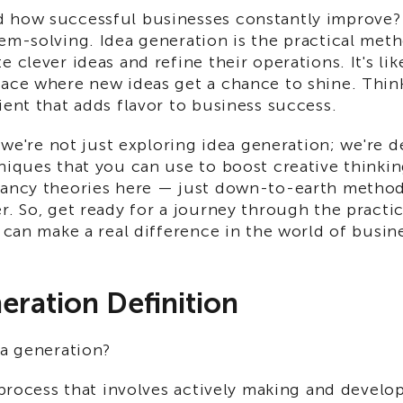
 how successful businesses constantly improve? I
lem-solving. Idea generation is the practical me
 clever ideas and refine their operations. It's like
ace where new ideas get a chance to shine. Think 
ient that adds flavor to business success.
e, we're not just exploring idea generation; we're d
niques that you can use to boost creative thinkin
fancy theories here — just down-to-earth metho
r. So, get ready for a journey through the practic
t can make a real difference in the world of busin
eration Definition
ea generation?
e process that involves actively making and develo