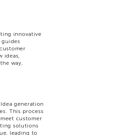
ating innovative
t guides
 customer
 ideas,
 the way,
 Idea generation
ces. This process
t meet customer
ting solutions
ue, leading to