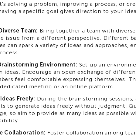
t's solving a problem, improving a process, or cr
having a specific goal gives direction to your ide
Diverse Team:
Bring together a team with diverse 
he issue from a different perspective. Different 
es can spark a variety of ideas and approaches, e
process.
Brainstorming Environment:
Set up an environme
m ideas. Encourage an open exchange of differen
ers feel comfortable expressing themselves. Thi
 dedicated meeting or an online platform.
Ideas Freely:
During the brainstorming sessions,
nts to generate ideas freely without judgment. Q
tage, so aim to provide as many ideas as possible 
ibility.
e Collaboration:
Foster collaboration among te