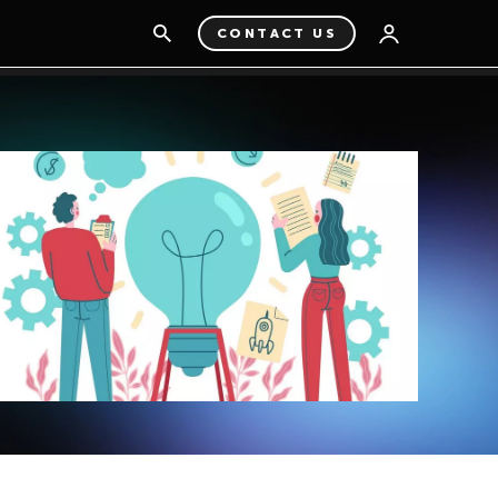
CONTACT US