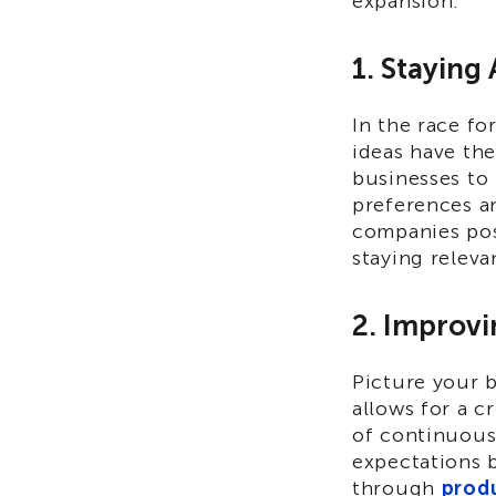
expansion:
1. Staying
In the race fo
ideas have th
businesses to
preferences a
companies pos
staying releva
2. Improvi
Picture your b
allows for a c
of continuous
expectations 
through
prod