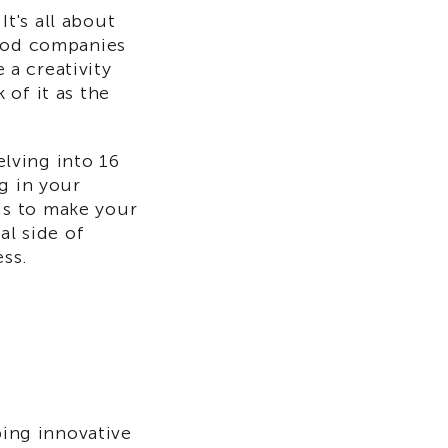
t's all about
thod companies
 a creativity
of it as the
elving into 16
g in your
ds to make your
al side of
ess.
ping innovative