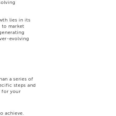
solving
th lies in its
h to market
 generating
ever-evolving
an a series of
ecific steps and
 for your
to achieve.