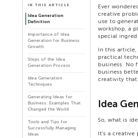
IN THIS ARTICLE
Ever wondered
creative prob
Idea Generation
use to generate
Definition
workshop, a pl
Importance of Idea
special ingred
Generation for Business
Growth
In this articl
practical tech
Steps of the Idea
business. No 
Generation Process
business bette
Idea Generation
creativity tha
Techniques
Generating Ideas for
Idea Gen
Business: Examples That
Changed the World
So, what is id
Tools and Tips for
Successfully Managing
It's a creativ
Ideas