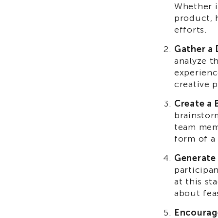
Whether i
product, 
efforts.
Gather a 
analyze t
experienc
creative 
Create a 
brainstor
team memb
form of a
Generate 
participa
at this s
about feas
Encourag