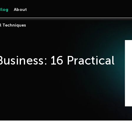
Blog
About
al Techniques
usiness: 16 Practical