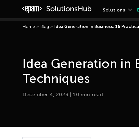
Solutions
Home
>
Blog
>
Idea Generation in Business: 16 Practic
Idea Generation in B
Techniques
December 4, 2023
|
10
min read