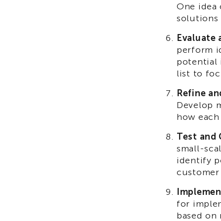
One idea 
solutions
Evaluate 
perform id
potential
list to f
Refine an
Develop m
how each 
Test and 
small-sca
identify p
customer
Implemen
for imple
based on 