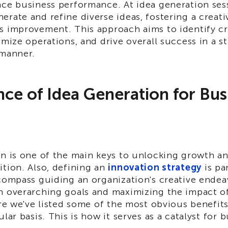
nce business performance. At idea generation ses
erate and refine diverse ideas, fostering a creat
s improvement. This approach aims to identify cr
imize operations, and drive overall success in a s
 manner.
ce of Idea Generation for Bus
on is one of the main keys to unlocking growth a
tion. Also, defining an
innovation strategy
is pa
compass guiding an organization's creative endea
h overarching goals and maximizing the impact of
ere we've listed some of the most obvious benefit
lar basis. This is how it serves as a catalyst for 