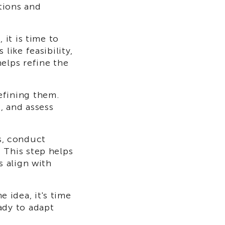
tions and
 it is time to
like feasibility,
elps refine the
efining them.
, and assess
s, conduct
 This step helps
s align with
 idea, it's time
ady to adapt