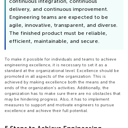
continuous integration, continuous
delivery, and continuous improvement.
Engineering teams are expected to be
agile, innovative, transparent, and diverse.
The finished product must be reliable,
efficient, maintainable, and secure.
To make it possible for individuals and teams to achieve
engineering excellence, it is necessary to set it as a
standard at the organizational level. Excellence should be
promoted in all aspects of the organization. This is
achieved by making excellence both the means and the
ends of the organization's activities. Additionally, the
organization has to make sure there are no obstacles that
may be hindering progress. Also, it has to implement
measures to support and motivate engineers to pursue
excellence and achieve their full potential.