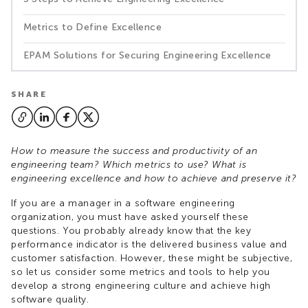
Metrics to Define Excellence
EPAM Solutions for Securing Engineering Excellence
SHARE
How to measure the success and productivity of an
engineering team? Which metrics to use? What is
engineering excellence and how to achieve and preserve it?
If you are a manager in a software engineering
organization, you must have asked yourself these
questions. You probably already know that the key
performance indicator is the delivered business value and
customer satisfaction. However, these might be subjective,
so let us consider some metrics and tools to help you
develop a strong engineering culture and achieve high
software quality.