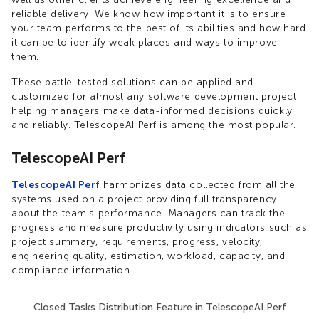
reliable delivery. We know how important it is to ensure
your team performs to the best of its abilities and how hard
it can be to identify weak places and ways to improve
them.
These battle-tested solutions can be applied and
customized for almost any software development project
helping managers make data-informed decisions quickly
and reliably. TelescopeAI Perf is among the most popular.
TelescopeAI Perf
TelescopeAI Perf
harmonizes data collected from all the
systems used on a project providing full transparency
about the team's performance. Managers can track the
progress and measure productivity using indicators such as
project summary, requirements, progress, velocity,
engineering quality, estimation, workload, capacity, and
compliance information.
Closed Tasks Distribution Feature in TelescopeAI Perf