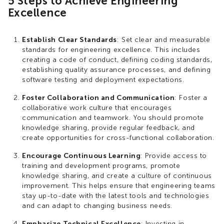
5 Steps to Achieve Engineering
Excellence
Establish Clear Standards
: Set clear and measurable
standards for engineering excellence. This includes
creating a code of conduct, defining coding standards,
establishing quality assurance processes, and defining
software testing and deployment expectations.
Foster Collaboration and Communication
: Foster a
collaborative work culture that encourages
communication and teamwork. You should promote
knowledge sharing, provide regular feedback, and
create opportunities for cross-functional collaboration.
Encourage Continuous Learning
: Provide access to
training and development programs, promote
knowledge sharing, and create a culture of continuous
improvement. This helps ensure that engineering teams
stay up-to-date with the latest tools and technologies
and can adapt to changing business needs.
Emphasize Technical Excellence
: Investing in