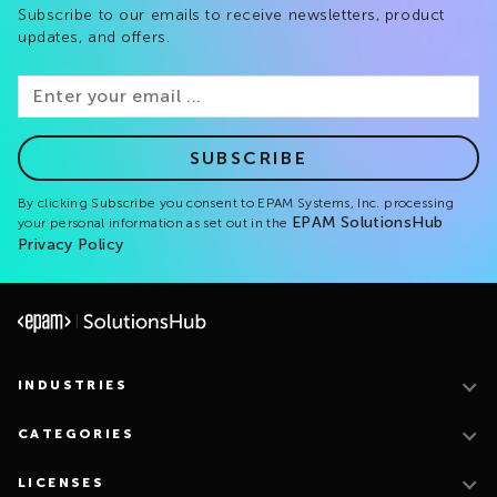
Subscribe to our emails to receive newsletters, product
updates, and offers.
SUBSCRIBE
By clicking Subscribe you consent to EPAM Systems, Inc. processing
EPAM SolutionsHub
your personal information as set out in the
Privacy Policy
INDUSTRIES
CATEGORIES
LICENSES