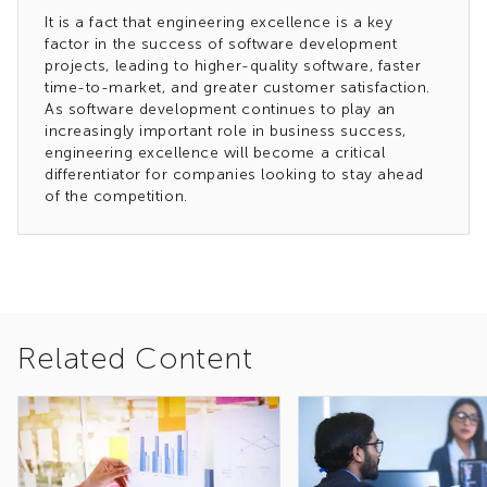
It is a fact that engineering excellence is a key
factor in the success of software development
projects, leading to higher-quality software, faster
time-to-market, and greater customer satisfaction.
As software development continues to play an
increasingly important role in business success,
engineering excellence will become a critical
differentiator for companies looking to stay ahead
of the competition.
Related Content