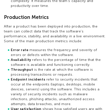
complexity. It measures the team's capacity and
productivity over time.
Production Metrics
After a product has been deployed into production, the
team can collect data that track the software's
performance, stability, and availability in a live environment.
Some of the main production metrics include:
Error rate
measures the frequency and severity of
errors or defects within the software.
Availability
refers to the percentage of time that the
software is available and functioning correctly.
Throughput
is the rate at which the software is
processing transactions or requests.
Endpoint incidents
refer to security incidents that
occur at the endpoints (laptops, desktops, mobile
devices, servers) using the software. This includes a
variety of security incidents such as malware
infections, phishing attacks, unauthorized access
attempts, data breaches, and more.
User satisfaction
shows how satisfied users are with