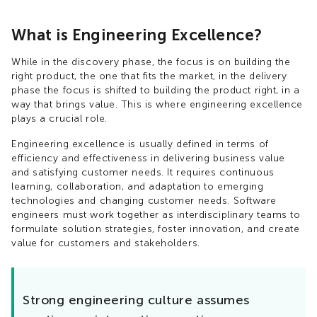
What is Engineering Excellence?
While in the discovery phase, the focus is on building the
right product, the one that fits the market, in the delivery
phase the focus is shifted to building the product right, in a
way that brings value. This is where engineering excellence
plays a crucial role.
Engineering excellence is usually defined in terms of
efficiency and effectiveness in delivering business value
and satisfying customer needs. It requires continuous
learning, collaboration, and adaptation to emerging
technologies and changing customer needs. Software
engineers must work together as interdisciplinary teams to
formulate solution strategies, foster innovation, and create
value for customers and stakeholders.
Strong engineering culture assumes