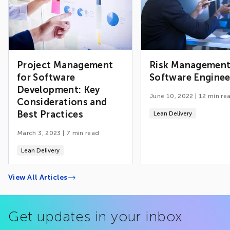
Project Management
Risk Management
for Software
Software Enginee
Development: Key
June 10, 2022
|
12
min re
Considerations and
Best Practices
Lean Delivery
March 3, 2023
|
7
min read
Lean Delivery
View All Articles
Get updates in your inbox