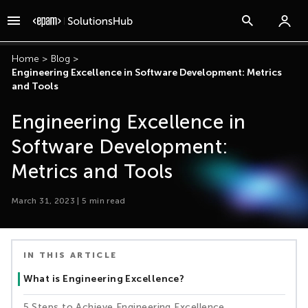
Home
>
Blog
>
Engineering Excellence in Software Development: Metrics
and Tools
Engineering Excellence in
Software Development:
Metrics and Tools
March 31, 2023
|
5
min read
IN THIS ARTICLE
What is Engineering Excellence?
5 Steps to Achieve Engineering Excellence