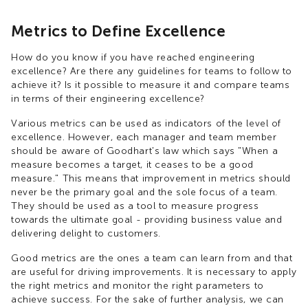
Metrics to Define Excellence
How do you know if you have reached engineering
excellence? Are there any guidelines for teams to follow to
achieve it? Is it possible to measure it and compare teams
in terms of their engineering excellence?
Various metrics can be used as indicators of the level of
excellence. However, each manager and team member
should be aware of Goodhart's law which says "When a
measure becomes a target, it ceases to be a good
measure." This means that improvement in metrics should
never be the primary goal and the sole focus of a team.
They should be used as a tool to measure progress
towards the ultimate goal - providing business value and
delivering delight to customers.
Good metrics are the ones a team can learn from and that
are useful for driving improvements. It is necessary to apply
the right metrics and monitor the right parameters to
achieve success. For the sake of further analysis, we can