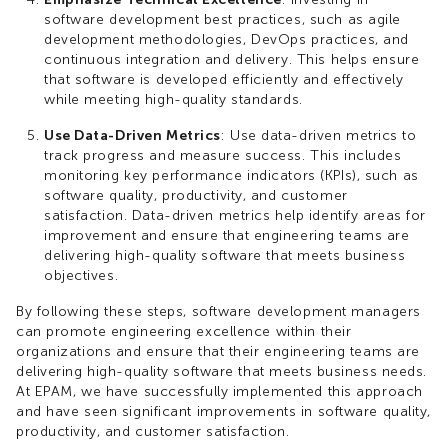
software development best practices, such as agile
development methodologies, DevOps practices, and
continuous integration and delivery. This helps ensure
that software is developed efficiently and effectively
while meeting high-quality standards.
Use Data-Driven Metrics
: Use data-driven metrics to
track progress and measure success. This includes
monitoring key performance indicators (KPIs), such as
software quality, productivity, and customer
satisfaction. Data-driven metrics help identify areas for
improvement and ensure that engineering teams are
delivering high-quality software that meets business
objectives.
By following these steps, software development managers
can promote engineering excellence within their
organizations and ensure that their engineering teams are
delivering high-quality software that meets business needs.
At EPAM, we have successfully implemented this approach
and have seen significant improvements in software quality,
productivity, and customer satisfaction.