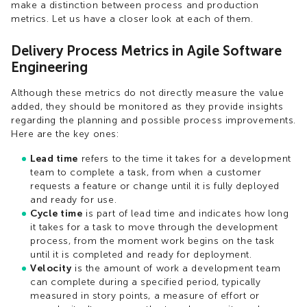
make a distinction between process and production
metrics. Let us have a closer look at each of them.
Delivery Process Metrics in Agile Software
Engineering
Although these metrics do not directly measure the value
added, they should be monitored as they provide insights
regarding the planning and possible process improvements.
Here are the key ones:
Lead time
refers to the time it takes for a development
team to complete a task, from when a customer
requests a feature or change until it is fully deployed
and ready for use.
Cycle time
is part of lead time and indicates how long
it takes for a task to move through the development
process, from the moment work begins on the task
until it is completed and ready for deployment.
Velocity
is the amount of work a development team
can complete during a specified period, typically
measured in story points, a measure of effort or