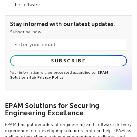
the software.
Stay informed with our latest updates.
Subscribe now!
SUBSCRIBE
Your information will be processed according to
EPAM
SolutionsHub Privacy Policy
.
EPAM Solutions for Securing
Engineering Excellence
EPAM has put decades of engineering and software delivery
experience into developing solutions that can help EPAM as
well as other clients achieve engineering excellence and