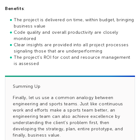
Benefits
:
The project is delivered on time, within budget, bringing
business value
Code quality and overall productivity are closely
monitored
Clear insights are provided into all project processes
signaling those that are underperforming
The project's ROI for cost and resource management
is assessed
Summing Up
Finally, let us use a common analogy between
engineering and sports teams. Just like continuous
work and efforts make a sports team better, an
engineering team can also achieve excellence by
understanding the client's problem first, then
developing the strategy, plan, entire prototype, and
finally, business value.