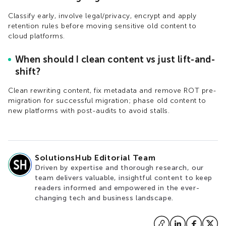
Classify early, involve legal/privacy, encrypt and apply
retention rules before moving sensitive old content to
cloud platforms.​
When should I clean content vs just lift-and-
shift?
Clean rewriting content, fix metadata and remove ROT pre-
migration for successful migration; phase old content to
new platforms with post-audits to avoid stalls.
SolutionsHub Editorial Team
Driven by expertise and thorough research, our
team delivers valuable, insightful content to keep
readers informed and empowered in the ever-
changing tech and business landscape.