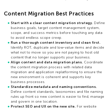
Content Migration Best Practices
Start with a clear content migration strategy.
Define
business goals, target content management system,
scope, and success metrics before touching any data
to avoid endless scope creep.​
Run a thorough content inventory and clean first.
Identify ROT, duplicate and low‑value items and decide
what not to move so you are not paying to host old
content that no longer supports your business.​
Align content and data migration plans.
Coordinate
the content migration process with related data
migration and application replatforming to ensure the
new environment is coherent and supports key
business processes.​
Standardize metadata and naming conventions.
Define content standards, taxonomies and file naming
rules up front so new content is easier to find, manage
and govern in one location.​
Protect SEO and UX on the new site.
For website