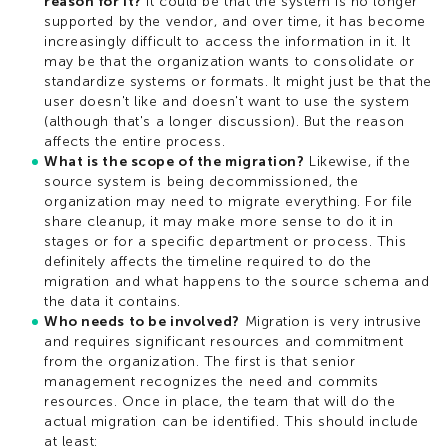
reason for it?
It could be that the system is no longer
supported by the vendor, and over time, it has become
increasingly difficult to access the information in it. It
may be that the organization wants to consolidate or
standardize systems or formats. It might just be that the
user doesn't like and doesn't want to use the system
(although that's a longer discussion). But the reason
affects the entire process.
What is the scope of the migration?
Likewise, if the
source system is being decommissioned, the
organization may need to migrate everything. For file
share cleanup, it may make more sense to do it in
stages or for a specific department or process. This
definitely affects the timeline required to do the
migration and what happens to the source schema and
the data it contains.
Who needs to be involved?
Migration is very intrusive
and requires significant resources and commitment
from the organization. The first is that senior
management recognizes the need and commits
resources. Once in place, the team that will do the
actual migration can be identified. This should include
at least: