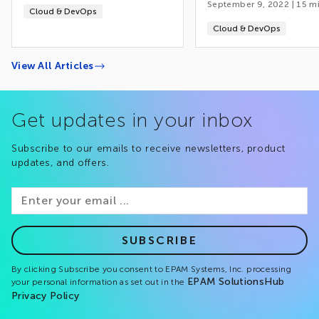
September 9, 2022
|
15
mi
Cloud & DevOps
Cloud & DevOps
View All Articles
Get updates in your inbox
Subscribe to our emails to receive newsletters, product
updates, and offers.
SUBSCRIBE
By clicking Subscribe you consent to EPAM Systems, Inc. processing
EPAM SolutionsHub
your personal information as set out in the
Privacy Policy