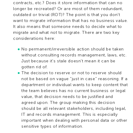
contracts, etc.? Does it store information that can no
longer be recreated? Or are most of them redundant,
outdated or trivial (ROT)? The point is that you don't
want to migrate information that has no business value.
It also means that someone needs to decide what to
migrate and what not to migrate. There are two key
considerations here:
No permanent/irreversible action should be taken
without consulting records management, laws, etc.
Just because it's stale doesn't mean it can be
gotten rid of.
The decision to reserve or not to reserve should
not be based on vague "just in case" reasoning. If a
department or individual wants to keep content that
the team believes has no current business or legal
value, that decision needs to be justified and
agreed upon. The group making this decision
should be all relevant stakeholders, including legal,
IT and records management. This is especially
important when dealing with personal data or other
sensitive types of information.