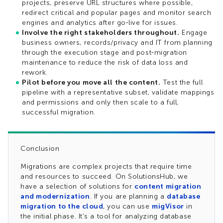
projects, preserve URL structures where possible,
redirect critical and popular pages and monitor search
engines and analytics after go‑live for issues.​
Involve the right stakeholders throughout.
Engage
business owners, records/privacy and IT from planning
through the execution stage and post‑migration
maintenance to reduce the risk of data loss and
rework.​
Pilot before you move all the content.
Test the full
pipeline with a representative subset, validate mappings
and permissions and only then scale to a full,
successful migration.
Conclusion
Migrations are complex projects that require time
and resources to succeed. On SolutionsHub, we
have a selection of solutions for
content migration
and modernization
. If you are planning a
database
migration to the cloud
, you can use
migVisor
in
the initial phase. It's a tool for analyzing database