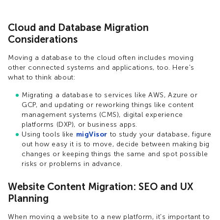
Cloud and Database Migration
Considerations
Moving a database to the cloud often includes moving
other connected systems and applications, too. Here's
what to think about:
Migrating a database to services like AWS, Azure or
GCP, and updating or reworking things like content
management systems (CMS), digital experience
platforms (DXP), or business apps.
Using tools like
migVisor
to study your database, figure
out how easy it is to move, decide between making big
changes or keeping things the same and spot possible
risks or problems in advance.
Website Content Migration: SEO and UX
Planning
When moving a website to a new platform, it's important to