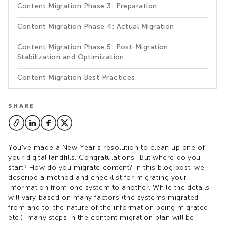
Content Migration Phase 3: Preparation
Content Migration Phase 4: Actual Migration
Content Migration Phase 5: Post‑Migration
Stabilization and Optimization
Content Migration Best Practices
SHARE
You've made a New Year's resolution to clean up one of
your digital landfills. Congratulations! But where do you
start? How do you migrate content? In this blog post, we
describe a method and checklist for migrating your
information from one system to another. While the details
will vary based on many factors (the systems migrated
from and to, the nature of the information being migrated,
etc.), many steps in the content migration plan will be