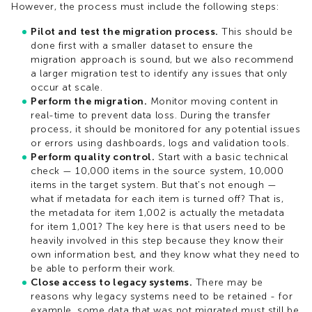
However, the process must include the following steps:
Pilot and test the migration process.
This should be
done first with a smaller dataset to ensure the
migration approach is sound, but we also recommend
a larger migration test to identify any issues that only
occur at scale.
Perform the migration.
Monitor moving content in
real-time to prevent data loss. During the transfer
process, it should be monitored for any potential issues
or errors using dashboards, logs and validation tools.
Perform quality control.
Start with a basic technical
check — 10,000 items in the source system, 10,000
items in the target system. But that's not enough —
what if metadata for each item is turned off? That is,
the metadata for item 1,002 is actually the metadata
for item 1,001? The key here is that users need to be
heavily involved in this step because they know their
own information best, and they know what they need to
be able to perform their work.
Close access to legacy systems.
There may be
reasons why legacy systems need to be retained - for
example, some data that was not migrated must still be