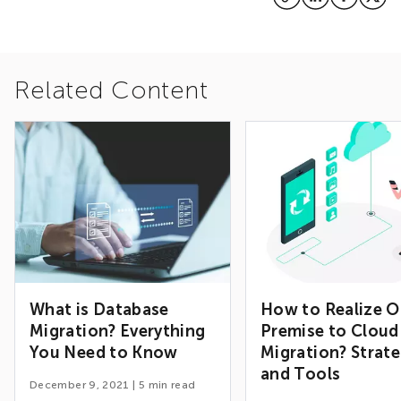
Related Content
What is Database
How to Realize O
Migration? Everything
Premise to Cloud
You Need to Know
Migration? Strate
and Tools
December 9, 2021
|
5
min read