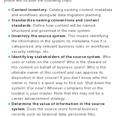
phase will include the following steps:
Content inventory.
Catalog existing content, metadata
and workflows alongside data migration planning.
Standardize naming conventions and content
standards.
Define how content will be named,
structured and governed in the new system.
Inventory the source system.
This means identifying
the information in the system, its metadata, how it is
categorized, any relevant business rules or workflows,
security settings, etc.
Identify key stakeholders of the source system.
Who
uses or relies on the content? Who is the steward of
this content on behalf of business users? Who is the
ultimate owner of this content and can approve its
disposition in due course? If you don't know who the
owner is, here's a quick way to find out: Shut down the
system! (For now!) Whoever complains first or the
loudest is your master. Note that this may not be a
career advancement strategy...
Determine the value of information in the source
system.
Does the source store formal business
records such as financial data, personnel files,