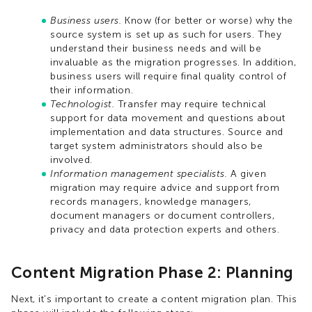
Business users.
Know (for better or worse) why the
source system is set up as such for users. They
understand their business needs and will be
invaluable as the migration progresses. In addition,
business users will require final quality control of
their information.
Technologist.
Transfer may require technical
support for data movement and questions about
implementation and data structures. Source and
target system administrators should also be
involved.
Information management specialists.
A given
migration may require advice and support from
records managers, knowledge managers,
document managers or document controllers,
privacy and data protection experts and others.
Content Migration Phase 2: Planning
Next, it's important to create a content migration plan. This