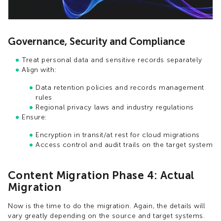
Governance, Security and Compliance
Treat personal data and sensitive records separately
Align with:
Data retention policies and records management
rules
Regional privacy laws and industry regulations
Ensure:
Encryption in transit/at rest for cloud migrations
Access control and audit trails on the target system
Content Migration Phase 4: Actual
Migration
Now is the time to do the migration. Again, the details will
vary greatly depending on the source and target systems.