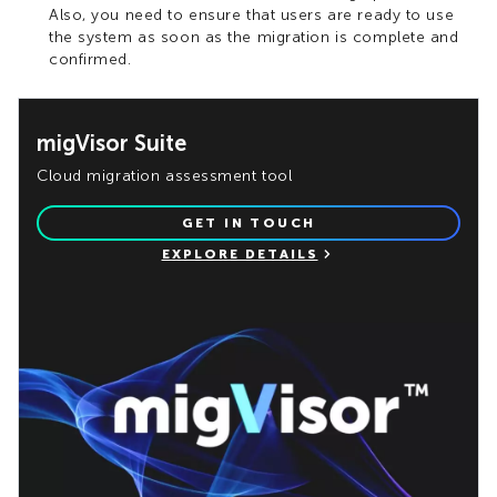
Also, you need to ensure that users are ready to use
the system as soon as the migration is complete and
confirmed.
migVisor Suite
Cloud migration assessment tool
GET IN TOUCH
EXPLORE DETAILS