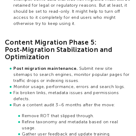
retained for legal or regulatory reasons. But at least, it
should be set to read-only. It might help to turn off
access to it completely for end users who might
otherwise try to keep using it.
Content Migration Phase 5:
Post‑Migration Stabilization and
Optimization
Post migration maintenance.
Submit new site
sitemaps to search engines, monitor popular pages for
traffic drops or indexing issues.
Monitor usage, performance, errors and search logs.
Fix broken links, metadata issues and permissions
defects.
Run a content audit 3–6 months after the move:
Remove ROT that slipped through.
Refine taxonomy and metadata based on real
usage.
Gather user feedback and update training.