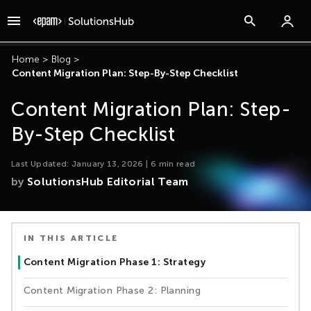
Home
>
Blog
>
Content Migration Plan: Step-By-Step Checklist
Content Migration Plan: Step-
By-Step Checklist
Last Updated:
January 13, 2026
|
6
min read
by
SolutionsHub Editorial Team
IN THIS ARTICLE
Content Migration Phase 1: Strategy
Content Migration Phase 2: Planning