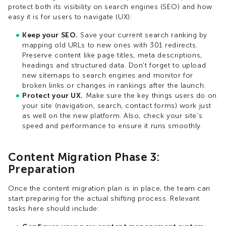
protect both its visibility on search engines (SEO) and how
easy it is for users to navigate (UX):
Keep your SEO.
Save your current search ranking by
mapping old URLs to new ones with 301 redirects.
Preserve content like page titles, meta descriptions,
headings and structured data. Don't forget to upload
new sitemaps to search engines and monitor for
broken links or changes in rankings after the launch.
Protect your UX.
Make sure the key things users do on
your site (navigation, search, contact forms) work just
as well on the new platform. Also, check your site's
speed and performance to ensure it runs smoothly.
Content Migration Phase 3:
Preparation
Once the content migration plan is in place, the team can
start preparing for the actual shifting process. Relevant
tasks here should include: