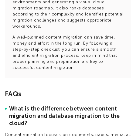
environments and generating a visual cloud
migration roadmap. It also ranks databases
according to their complexity and identifies potential
migration challenges and suggests appropriate
workarounds.
A well-planned content migration can save time,
money and effort in the long run. By following a
step-by-step checklist, you can ensure a smooth
and efficient migration process. Keep in mind that
proper planning and preparation are key to
successful content migration.
FAQs
What is the difference between content
migration and database migration to the
cloud?
Content migration focuses on documents, pages, media, all