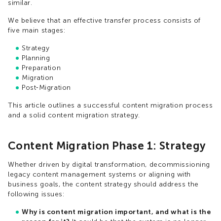
similar.
We believe that an effective transfer process consists of
five main stages:
Strategy
Planning
Preparation
Migration
Post‑Migration
This article outlines a successful content migration process
and a solid content migration strategy.
Content Migration Phase 1: Strategy
Whether driven by digital transformation, decommissioning
legacy content management systems or aligning with
business goals, the content strategy should address the
following issues:
Why is content migration important, and what is the