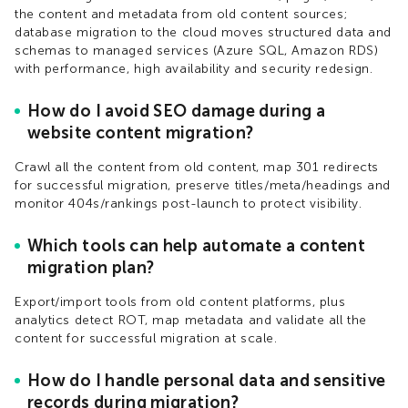
the content and metadata from old content sources;
database migration to the cloud moves structured data and
schemas to managed services (Azure SQL, Amazon RDS)
with performance, high availability and security redesign.​
How do I avoid SEO damage during a
website content migration?
Crawl all the content from old content, map 301 redirects
for successful migration, preserve titles/meta/headings and
monitor 404s/rankings post-launch to protect visibility.​
Which tools can help automate a content
migration plan?
Export/import tools from old content platforms, plus
analytics detect ROT, map metadata and validate all the
content for successful migration at scale.​
How do I handle personal data and sensitive
records during migration?