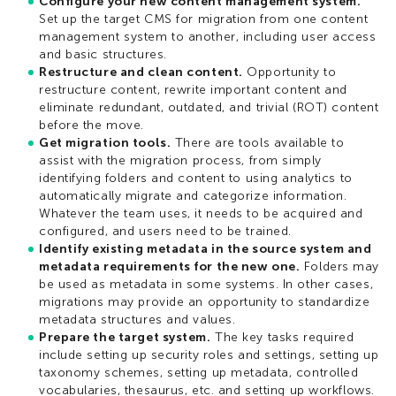
Configure your new content management system.
Set up the target CMS for migration from one content
management system to another, including user access
and basic structures.
Restructure and clean content.
Opportunity to
restructure content, rewrite important content and
eliminate redundant, outdated, and trivial (ROT) content
before the move.
Get migration tools.
There are tools available to
assist with the migration process, from simply
identifying folders and content to using analytics to
automatically migrate and categorize information.
Whatever the team uses, it needs to be acquired and
configured, and users need to be trained.
Identify existing metadata in the source system and
metadata requirements for the new one.
Folders may
be used as metadata in some systems. In other cases,
migrations may provide an opportunity to standardize
metadata structures and values.
Prepare the target system.
The key tasks required
include setting up security roles and settings, setting up
taxonomy schemes, setting up metadata, controlled
vocabularies, thesaurus, etc. and setting up workflows.