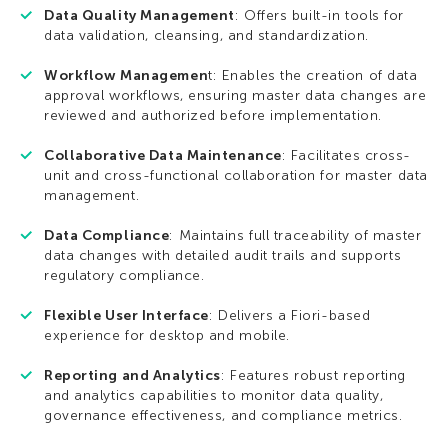
Data Quality Management
: Offers built-in tools for
data validation, cleansing, and standardization.
Workflow Managemen
t: Enables the creation of data
approval workflows, ensuring master data changes are
reviewed and authorized before implementation.
Collaborative Data Maintenance
: Facilitates cross-
unit and cross-functional collaboration for master data
management.
Data Compliance
: Maintains full traceability of master
data changes with detailed audit trails and supports
regulatory compliance.
Flexible User Interface
: Delivers a Fiori-based
experience for desktop and mobile.
Reporting and Analytics
: Features robust reporting
and analytics capabilities to monitor data quality,
governance effectiveness, and compliance metrics.