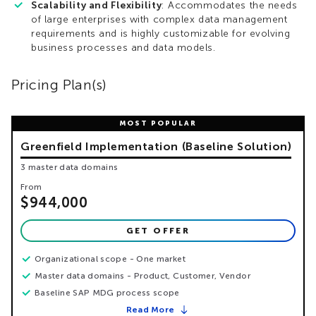
Scalability and Flexibility
: Accommodates the needs
of large enterprises with complex data management
requirements and is highly customizable for evolving
business processes and data models.
Pricing Plan(s)
Greenfield Implementation (Baseline Solution)
3 master data domains
From
$944,000
GET OFFER
Organizational scope - One market
Master data domains - Product, Customer, Vendor
Baseline SAP MDG process scope
Read More