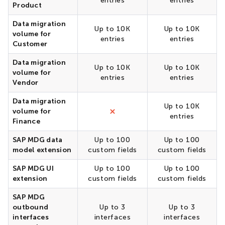
entries
entries
Product
Data migration
Up to 10K
Up to 10K
volume for
entries
entries
Customer
Data migration
Up to 10K
Up to 10K
volume for
entries
entries
Vendor
Data migration
Up to 10K
volume for
entries
Finance
SAP MDG data
Up to 100
Up to 100
model extension
custom fields
custom fields
SAP MDG UI
Up to 100
Up to 100
extension
custom fields
custom fields
SAP MDG
outbound
Up to 3
Up to 3
interfaces
interfaces
interfaces