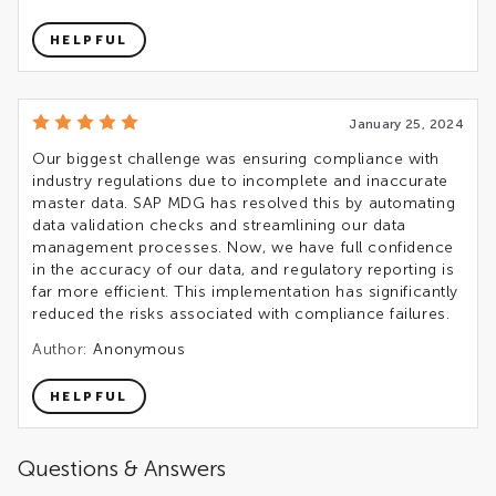
HELPFUL
January 25, 2024
Our biggest challenge was ensuring compliance with
industry regulations due to incomplete and inaccurate
master data. SAP MDG has resolved this by automating
data validation checks and streamlining our data
management processes. Now, we have full confidence
in the accuracy of our data, and regulatory reporting is
far more efficient. This implementation has significantly
reduced the risks associated with compliance failures.
Author:
Anonymous
HELPFUL
Questions & Answers