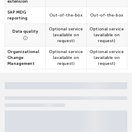
extension
SAP MDG
Out-of-the-box
Out-of-the-box
reporting
Optional service
Optional service
Data quality
(available on
(available on
request)
request)
Organizational
Optional service
Optional service
Change
(available on
(available on
Management
request)
request)