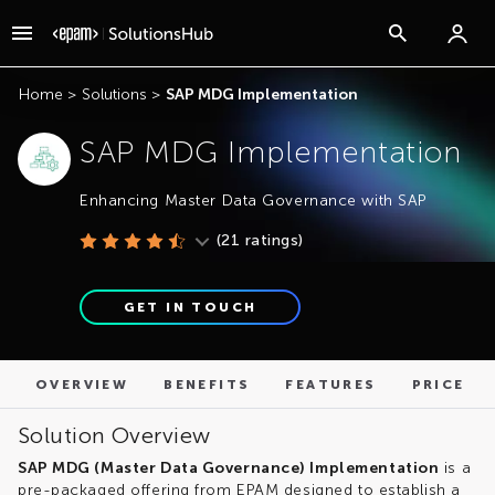
OVERVIEW
BENEFITS
FEATURES
PRICE
Home
>
Solutions
>
SAP MDG Implementation
SAP MDG Implementation
Enhancing Master Data Governance with SAP
(
21
ratings)
GET IN TOUCH
OVERVIEW
BENEFITS
FEATURES
PRICE
Solution Overview
SAP MDG (Master Data Governance) Implementation
is a
pre-packaged offering from EPAM designed to establish a