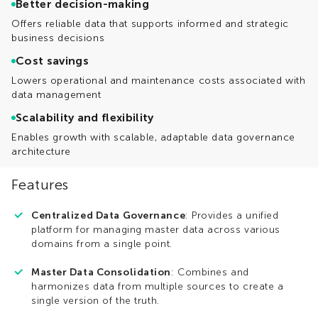
Better decision-making
Offers reliable data that supports informed and strategic
business decisions
Cost savings
Lowers operational and maintenance costs associated with
data management
Scalability and flexibility
Enables growth with scalable, adaptable data governance
architecture
Features
Centralized Data Governance
: Provides a unified
platform for managing master data across various
domains from a single point.
Master Data Consolidation
: Combines and
harmonizes data from multiple sources to create a
single version of the truth.