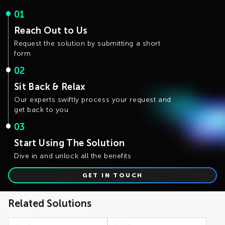
compliance with new governance processes is essential
Scope Definition
: Clearly defining the scope of master
01
data domains and governance requirements is crucial
to avoid delays and increased costs
Reach Out to Us
Complex Integration
: Careful planning and testing are
required when integrating with various non-SAP
Request the solution by submitting a short
systems
form
02
Sit Back & Relax
Our experts swiftly process your request and
get back to you
03
Start Using The Solution
Dive in and unlock all the benefits
GET IN TOUCH
Related Solutions