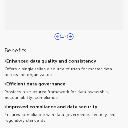
1
/
4
Benefits
Enhanced data quality and consistency
Offers a single reliable source of truth for master data
across the organization
Efficient data governance
Provides a structured framework for data ownership,
accountability, compliance
Improved compliance and data security
Ensures compliance with data governance, security, and
regulatory standards