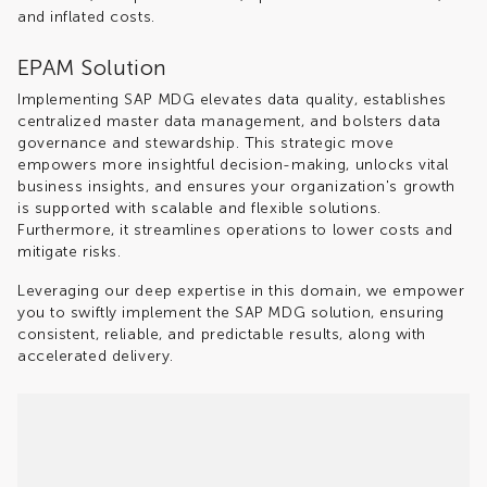
and inflated costs.
EPAM Solution
Implementing SAP MDG elevates data quality, establishes
centralized master data management, and bolsters data
governance and stewardship. This strategic move
empowers more insightful decision-making, unlocks vital
business insights, and ensures your organization's growth
is supported with scalable and flexible solutions.
Furthermore, it streamlines operations to lower costs and
mitigate risks.
Leveraging our deep expertise in this domain, we empower
you to swiftly implement the SAP MDG solution, ensuring
consistent, reliable, and predictable results, along with
accelerated delivery.