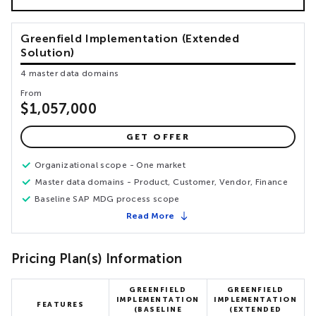
Greenfield Implementation (Extended
Solution)
4 master data domains
From
$1,057,000
GET OFFER
Organizational scope - One market
Master data domains - Product, Customer, Vendor, Finance
Baseline SAP MDG process scope
Read More
Pricing Plan(s) Information
GREENFIELD
GREENFIELD
IMPLEMENTATION
IMPLEMENTATION
FEATURES
(BASELINE
(EXTENDED