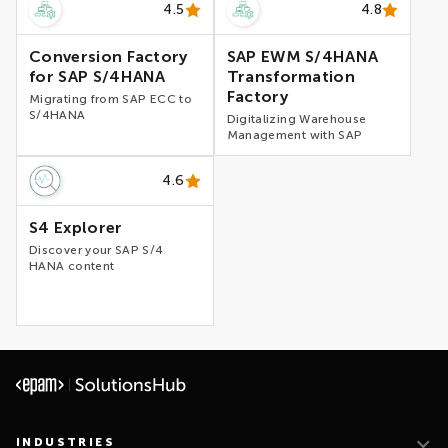
4.5
4.8
Conversion Factory
SAP EWM S/4HANA
for SAP S/4HANA
Transformation
Factory
Migrating from SAP ECC to
S/4HANA
Digitalizing Warehouse
Management with SAP
4.6
S4 Explorer
Discover your SAP S/4
HANA content
INDUSTRIES