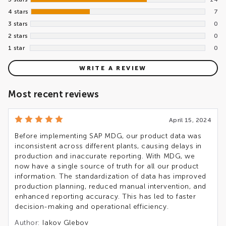
4 stars
7
3 stars
0
2 stars
0
1 star
0
WRITE A REVIEW
Most recent reviews
April 15, 2024
Before implementing SAP MDG, our product data was
inconsistent across different plants, causing delays in
production and inaccurate reporting. With MDG, we
now have a single source of truth for all our product
information. The standardization of data has improved
production planning, reduced manual intervention, and
enhanced reporting accuracy. This has led to faster
decision-making and operational efficiency.
Author:
Iakov Glebov