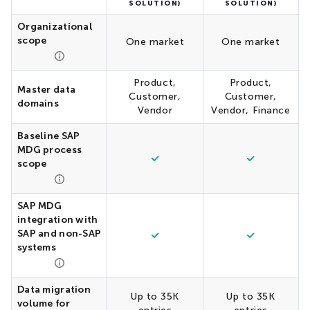
SOLUTION)
SOLUTION)
Organizational
scope
One market
One market
Product,
Product,
Master data
Customer,
Customer,
domains
Vendor
Vendor, Finance
Baseline SAP
MDG process
scope
SAP MDG
integration with
SAP and non-SAP
systems
Data migration
Up to 35K
Up to 35K
volume for