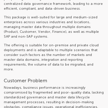
centralized data governance framework, leading to a more
efficient, compliant, and data-driven business.
This package is well-suited for large and medium-sized
enterprises across various industries and locations,
managing master data throughout multiple domains
(Product, Customer, Vendor, Finance), as well as multiple
SAP and non-SAP systems.
The offering is suitable for on-premise and private cloud
deployments and is adaptable to multiple scenarios that
consider such factors as the number of markets and
master data domains, integration and reporting
requirements, the volume of data to be migrated, and
more.
Customer Problem
Nowadays, business performance is increasingly
compromised by fragmented and poor-quality data, lacking
standardized governance and master data lifecycle
management processes, resulting in decision-making
obstacles, compliance issues, operational inefficiencies,