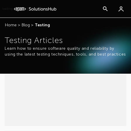
loading...
Home
>
Blog
>
Testing
Testing Articles
Learn how to ensure software quality and reliability by
using the latest testing techniques, tools, and best practices
...