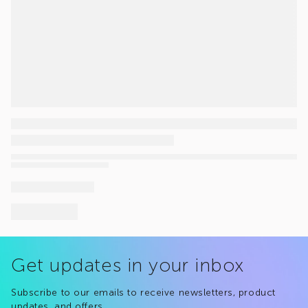
Get updates in your inbox
Subscribe to our emails to receive newsletters, product
updates, and offers.