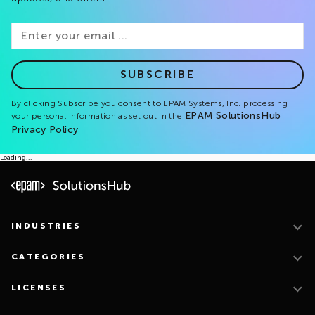
SUBSCRIBE
By clicking Subscribe you consent to EPAM Systems, Inc. processing
EPAM SolutionsHub
your personal information as set out in the
Privacy Policy
Loading...
INDUSTRIES
CATEGORIES
LICENSES