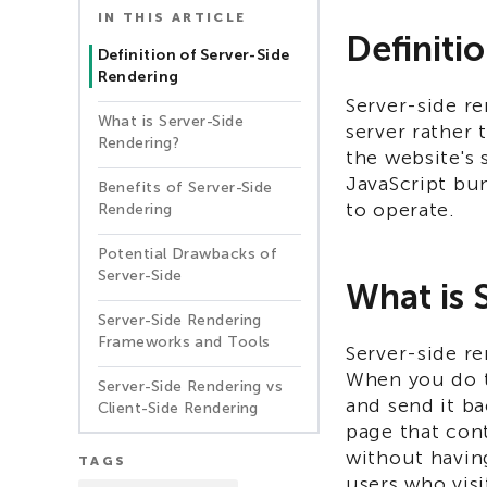
IN THIS ARTICLE
Definiti
Definition of Server-Side
Rendering
Server-side re
What is Server-Side
server rather 
Rendering?
the website's 
JavaScript bu
Benefits of Server-Side
to operate.
Rendering
Potential Drawbacks of
Server-Side
What is 
Server-Side Rendering
Frameworks and Tools​
Server-side re
When you do th
Server-Side Rendering vs
and send it ba
Client-Side Rendering
page that cont
without having
TAGS
users who visi