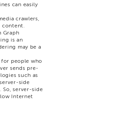
nes can easily
media crawlers,
t content.
n Graph
ing is an
ndering may be a
d for people who
ver sends pre-
logies such as
 server-side
 So, server-side
slow Internet