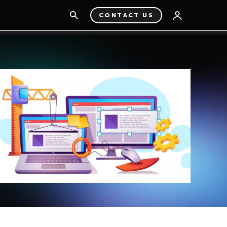
CONTACT US