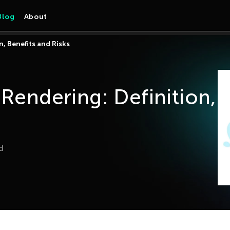
Blog
About
n, Benefits and Risks
 Rendering: Definition,
d