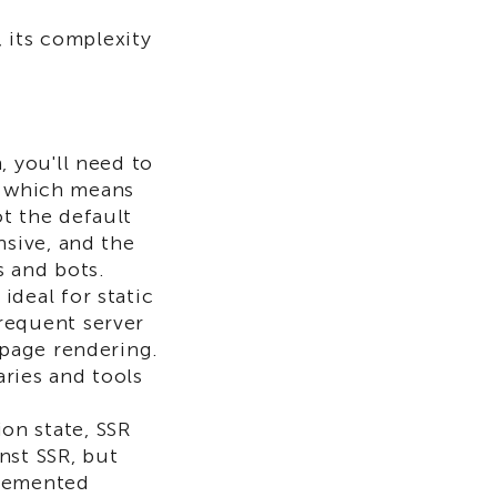
 its complexity
, you'll need to
d, which means
t the default
nsive, and the
s and bots.
ideal for static
requent server
 page rendering.
aries and tools
on state, SSR
nst SSR, but
mplemented