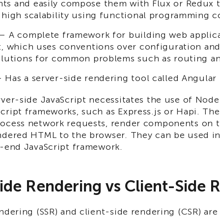
s and easily compose them with Flux or Redux t
 high scalability using functional programming c
 A complete framework for building web applica
t, which uses conventions over configuration and
olutions for common problems such as routing an
Has a server-side rendering tool called Angular 
ver-side JavaScript necessitates the use of Node
cript frameworks, such as Express.js or Hapi. Th
ocess network requests, render components on t
ndered HTML to the browser. They can be used i
t-end JavaScript framework.
ide Rendering vs Client-Side 
ndering (SSR) and client-side rendering (CSR) are