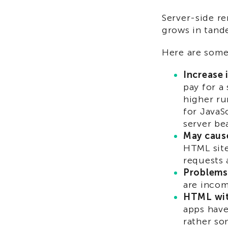
Server-side re
grows in tand
Here are some
Increase 
pay for a 
higher ru
for JavaS
server be
May cause
HTML site
requests 
Problems 
are incom
HTML with
apps have
rather so