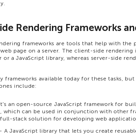
ly.
ide Rendering Frameworks and
ndering frameworks are tools that help with the 
web page on a server. The client-side rendering 
 or a JavaScript library, whereas server-side ren
y frameworks available today for these tasks, but
ones include:
t's an open-source JavaScript framework for bui
s, which can be used in conjunction with other f
 full-stack solution for developing web applicatio
 A JavaScript library that lets you create reusabl