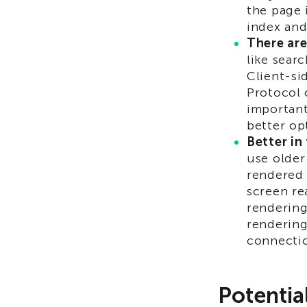
the page 
index and
There are
like sear
Client-si
Protocol 
important
better op
Better in
use older
rendered 
screen re
rendering
rendering
connectio
Potentia