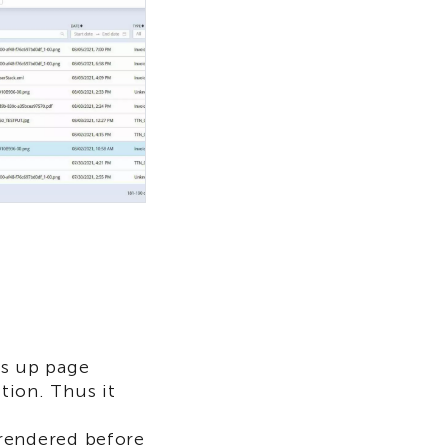
ds up page
tion. Thus it
rendered before