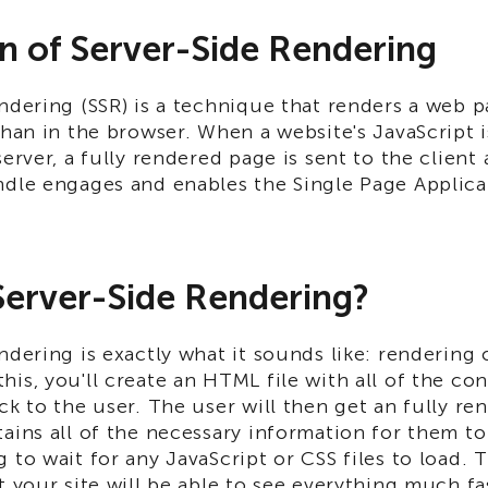
on of Server-Side Rendering
ndering (SSR) is a technique that renders a web 
than in the browser. When a website's JavaScript 
server, a fully rendered page is sent to the client 
ndle engages and enables the Single Page Applic
Server-Side Rendering?
ndering is exactly what it sounds like: rendering 
is, you'll create an HTML file with all of the con
ck to the user. The user will then get an fully 
ains all of the necessary information for them to
 to wait for any JavaScript or CSS files to load. 
t your site will be able to see everything much fa