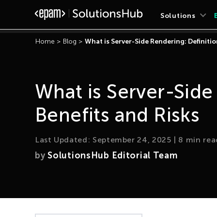
Solutions
Home
>
Blog
>
What is Server-Side Rendering: Definitio
What is Server-Side
Benefits and Risks
Last Updated:
September 24, 2025
|
8
min rea
by
SolutionsHub Editorial Team