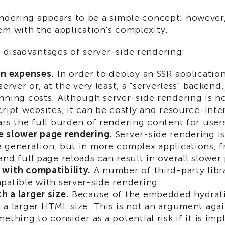
ndering appears to be a simple concept; however,
em with the application's complexity.
 disadvantages of server-side rendering:
in expenses.
In order to deploy an SSR application
server or, at the very least, a "serverless" backen
nning costs. Although server-side rendering is no
cript websites, it can be costly and resource-inte
ars the full burden of rendering content for user
 slower page rendering.
Server-side rendering is 
 generation, but in more complex applications, f
and full page reloads can result in overall slower
with compatibility.
A number of third-party libr
patible with server-side rendering.
 a larger size.
Because of the embedded hydrati
 a larger HTML size. This is not an argument agai
mething to consider as a potential risk if it is i