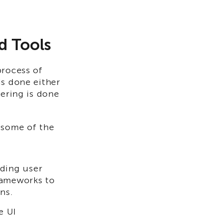
 Tools​
process of
is done either
dering is done
 some of the
lding user
rameworks to
ns.
e UI