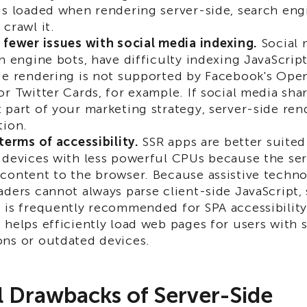
is loaded when rendering server-side, search engi
 crawl it.
 fewer issues with social media indexing.
Social 
ch engine bots, have difficulty indexing JavaScrip
de rendering is not supported by Facebook's Ope
or Twitter Cards, for example. If social media shar
 part of your marketing strategy, server-side re
tion.
 terms of accessibility.
SSR apps are better suite
 devices with less powerful CPUs because the ser
content to the browser. Because assistive techno
aders cannot always parse client-side JavaScript,
 is frequently recommended for SPA accessibility.
 helps efficiently load web pages for users with 
ns or outdated devices.
l Drawbacks of Server-Side