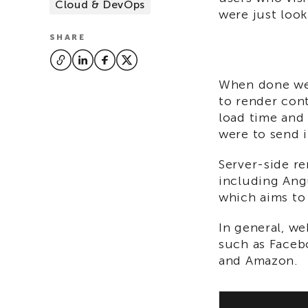
Cloud & DevOps
were just look
SHARE
When done wel
to render cont
load time and 
were to send i
Server-side r
including Angu
which aims to 
In general, we
such as Faceb
and Amazon.