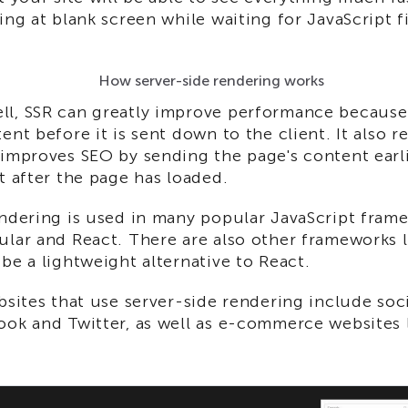
ing at blank screen while waiting for JavaScript fi
How server-side rendering works
l, SSR can greatly improve performance because 
ent before it is sent down to the client. It also 
improves SEO by sending the page's content earli
t after the page has loaded.
endering is used in many popular JavaScript fram
lar and React. There are also other frameworks l
be a lightweight alternative to React.
bsites that use server-side rendering include soci
ook and Twitter, as well as e-commerce websites 