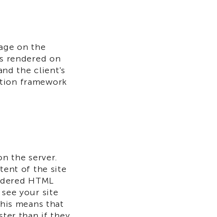
page on the
is rendered on
and the client's
ation framework
on the server.
tent of the site
rendered HTML
 see your site
This means that
ster than if they