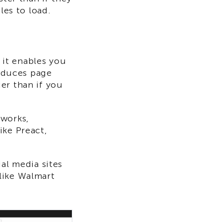
les to load.
it enables you
reduces page
er than if you
eworks,
ike Preact,
al media sites
like Walmart