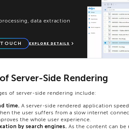
rocessing, data extraction
 TOUCH
EXPLORE DETAILS
 of Server-Side Rendering
es of server-side rendering include:
ad time.
A server-side rendered application spee
hen the user suffers from a slow internet connec
mproves the whole user experience.
xation by search engines.
As the content can be 