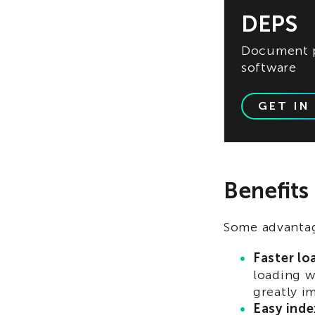
DEPS
Document p
software
GET IN
Benefits
Some advantag
Faster lo
loading w
greatly i
Easy inde