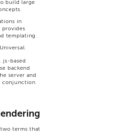
o build large
oncepts.
tions in
 provides
d templating.
Universal.
. js-based
ese backend
he server and
n conjunction
Rendering
 two terms that