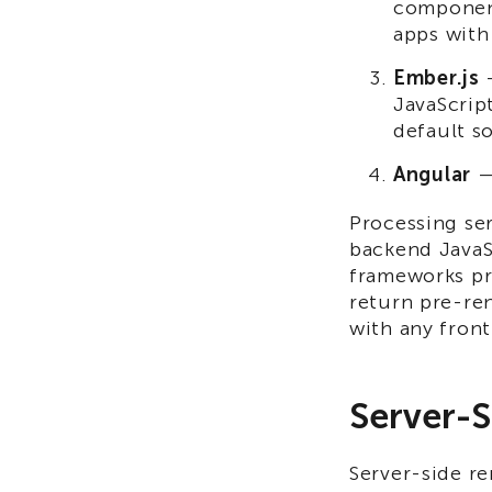
component
apps with
Ember.js
—
JavaScrip
default s
Angular
— 
Processing ser
backend JavaS
frameworks pr
return pre-re
with any fron
Server-S
Server-side re