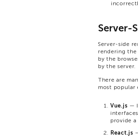
incorrect
Server-S
Server-side re
rendering the 
by the browser
by the server.
There are man
most popular 
Vue.js
— I
interface
provide a
React.js
—