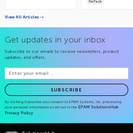
FinTech
View All Articles
Get updates in your inbox
Subscribe to our emails to receive newsletters, product
updates, and offers.
SUBSCRIBE
By clicking Subscribe you consent to EPAM Systems, Inc. processing
EPAM SolutionsHub
your personal information as set out in the
Privacy Policy