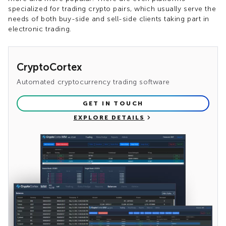
specialized for trading crypto pairs, which usually serve the
needs of both buy-side and sell-side clients taking part in
electronic trading.
CryptoCortex
Automated cryptocurrency trading software
GET IN TOUCH
EXPLORE DETAILS