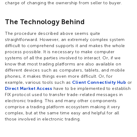
charge of changing the ownership from seller to buyer.
The Technology Behind
The procedure described above seems quite
straightforward. However, an extremely complex system
difficult to comprehend supports it and makes the whole
process possible. It is necessary to make computer
systems of all the parties involved to interact. Or, if we
know that most trading platforms are also available on
different devices such as computers, tablets, and mobile
phones, it makes things even more difficult. Or, for
example, various tools such as
Client Connectivity Hub
or
Direct Market Access
have to be implemented to establish
FIX protocol used to transfer trade-related messages in
electronic trading. This and many other components
comprise a trading platform ecosystem making it very
complex, but at the same time easy and helpful for all
those involved in electronic trading.