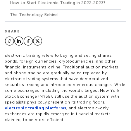
How to Start Electronic Trading in 2022-2023?
The Technology Behind
SHARE
Electronic trading refers to buying and selling shares,
bonds, foreign currencies, cryptocurrencies, and other
financial instruments online. Traditional auction markets
and phone trading are gradually being replaced by
electronic trading systems that have democratized
securities trading and introduced numerous changes. While
some exchanges, including the world's largest New York
Stock Exchange (NYSE), still use the auction system with
specialists physically present on its trading floors,
electronic trading platforms
, and electronic-only
exchanges are rapidly emerging in financial markets
claiming to be more efficient.