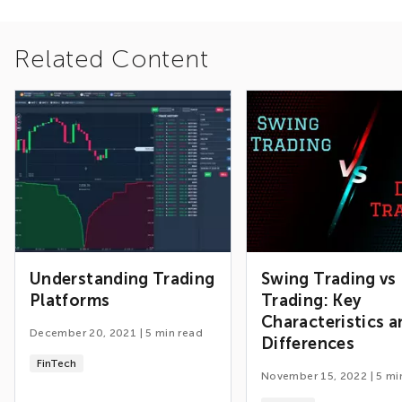
Related Content
Understanding Trading
Swing Trading vs
Platforms
Trading: Key
Characteristics a
December 20, 2021
|
5
min read
Differences
FinTech
November 15, 2022
|
5
mi