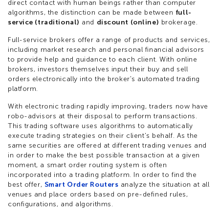
direct contact with human beings rather than computer
algorithms, the distinction can be made between
full-
service (traditional)
and
discount (online)
brokerage.
Full-service brokers offer a range of products and services,
including market research and personal financial advisors
to provide help and guidance to each client. With online
brokers, investors themselves input their buy and sell
orders electronically into the broker's automated trading
platform.
With electronic trading rapidly improving, traders now have
robo-advisors at their disposal to perform transactions.
This trading software uses algorithms to automatically
execute trading strategies on their client's behalf. As the
same securities are offered at different trading venues and
in order to make the best possible transaction at a given
moment, a smart order routing system is often
incorporated into a trading platform. In order to find the
best offer,
Smart Order Routers
analyze the situation at all
venues and place orders based on pre-defined rules,
configurations, and algorithms.