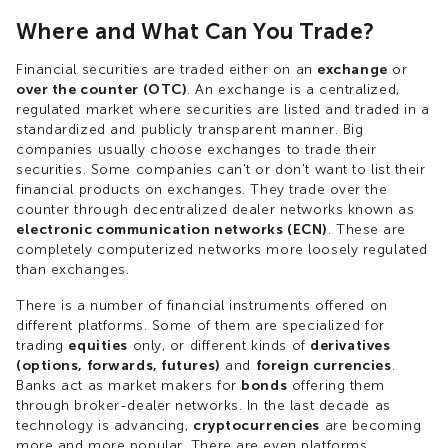
Where and What Can You Trade?
Financial securities are traded either on an
exchange
or
over the counter (OTC)
. An exchange is a centralized,
regulated market where securities are listed and traded in a
standardized and publicly transparent manner. Big
companies usually choose exchanges to trade their
securities. Some companies can't or don't want to list their
financial products on exchanges. They trade over the
counter through decentralized dealer networks known as
electronic communication networks (ECN)
. These are
completely computerized networks more loosely regulated
than exchanges.
There is a number of financial instruments offered on
different platforms. Some of them are specialized for
trading
equities
only, or different kinds of
derivatives
(options, forwards, futures)
and
foreign currencies
.
Banks act as market makers for
bonds
offering them
through broker-dealer networks. In the last decade as
technology is advancing,
cryptocurrencies
are becoming
more and more popular. There are even platforms