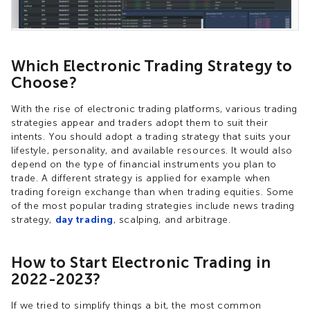
Which Electronic Trading Strategy to
Choose?
With the rise of electronic trading platforms, various trading
strategies appear and traders adopt them to suit their
intents. You should adopt a trading strategy that suits your
lifestyle, personality, and available resources. It would also
depend on the type of financial instruments you plan to
trade. A different strategy is applied for example when
trading foreign exchange than when trading equities. Some
of the most popular trading strategies include news trading
strategy,
day trading
, scalping, and arbitrage.
How to Start Electronic Trading in
2022-2023?
If we tried to simplify things a bit, the most common