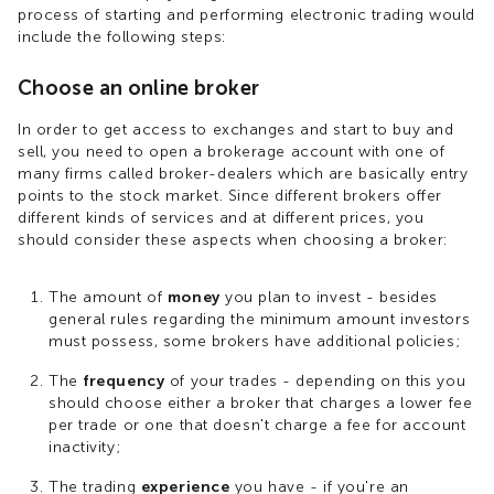
process of starting and performing electronic trading would
include the following steps:
Choose an online broker
In order to get access to exchanges and start to buy and
sell, you need to open a brokerage account with one of
many firms called broker-dealers which are basically entry
points to the stock market. Since different brokers offer
different kinds of services and at different prices, you
should consider these aspects when choosing a broker:
The amount of
money
you plan to invest - besides
general rules regarding the minimum amount investors
must possess, some brokers have additional policies;
The
frequency
of your trades - depending on this you
should choose either a broker that charges a lower fee
per trade or one that doesn't charge a fee for account
inactivity;
The trading
experience
you have - if you're an