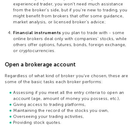
experienced trader, you won't need much assistance
from the broker's side, but if you're new to trading, you
might benefit from brokers that offer some guidance,
market analysis, or licensed broker's advice;
Financial instruments
you plan to trade with - some
online brokers deal only with companies' stocks, while
others offer options, futures, bonds, foreign exchange,
or cryptocurrencies.
Open a brokerage account
Regardless of what kind of broker you've chosen, these are
some of the basic tasks each broker performs:
Assessing if you meet all the entry criteria to open an
account (age, amount of money you possess, etc.),
Giving access to trading platforms,
Maintaining the record of the stocks you own,
Overseeing your trading activities,
Providing stock quotes.