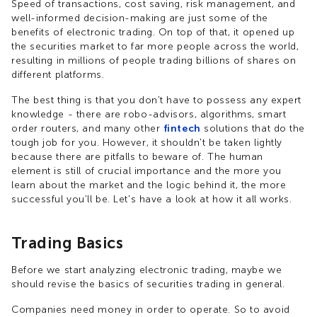
Speed of transactions, cost saving, risk management, and
well-informed decision-making are just some of the
benefits of electronic trading. On top of that, it opened up
the securities market to far more people across the world,
resulting in millions of people trading billions of shares on
different platforms.
The best thing is that you don't have to possess any expert
knowledge - there are robo-advisors, algorithms, smart
order routers, and many other
fintech
solutions that do the
tough job for you. However, it shouldn't be taken lightly
because there are pitfalls to beware of. The human
element is still of crucial importance and the more you
learn about the market and the logic behind it, the more
successful you'll be. Let's have a look at how it all works.
Trading Basics
Before we start analyzing electronic trading, maybe we
should revise the basics of securities trading in general.
Companies need money in order to operate. So to avoid