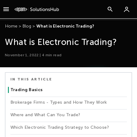
Home
>
Blog
>
What is Electronic Trading?
What is Electronic Trading?
November 1, 2022
|
4
min read
IN THIS ARTICLE
Trading Basics
Brokerage Firms - Types and How They Work
Where and What Can You Trade?
Which Electronic Trading Strategy to Choose?