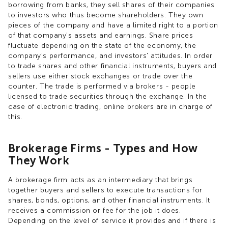
borrowing from banks, they sell shares of their companies
to investors who thus become shareholders. They own
pieces of the company and have a limited right to a portion
of that company's assets and earnings. Share prices
fluctuate depending on the state of the economy, the
company's performance, and investors' attitudes. In order
to trade shares and other financial instruments, buyers and
sellers use either stock exchanges or trade over the
counter. The trade is performed via brokers - people
licensed to trade securities through the exchange. In the
case of electronic trading, online brokers are in charge of
this.
Brokerage Firms - Types and How
They Work
A brokerage firm acts as an intermediary that brings
together buyers and sellers to execute transactions for
shares, bonds, options, and other financial instruments. It
receives a commission or fee for the job it does.
Depending on the level of service it provides and if there is