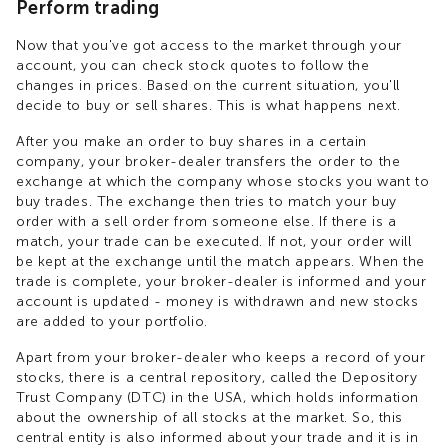
Perform trading
Now that you've got access to the market through your
account, you can check stock quotes to follow the
changes in prices. Based on the current situation, you'll
decide to buy or sell shares. This is what happens next.
After you make an order to buy shares in a certain
company, your broker-dealer transfers the order to the
exchange at which the company whose stocks you want to
buy trades. The exchange then tries to match your buy
order with a sell order from someone else. If there is a
match, your trade can be executed. If not, your order will
be kept at the exchange until the match appears. When the
trade is complete, your broker-dealer is informed and your
account is updated - money is withdrawn and new stocks
are added to your portfolio.
Apart from your broker-dealer who keeps a record of your
stocks, there is a central repository, called the Depository
Trust Company (DTC) in the USA, which holds information
about the ownership of all stocks at the market. So, this
central entity is also informed about your trade and it is in