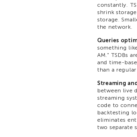
constantly. T
shrink storag
storage. Smal
the network.
Queries optim
something like
AM." TSDBs are
and time-base
than a regular
Streaming and 
between live d
streaming syst
code to connec
backtesting lo
eliminates en
two separate 