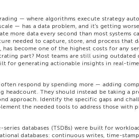
trading — where algorithms execute strategy autom
scale — has a data problem, and it's getting worse
ate more data every second than most systems ca
ture needed to capture, store, and process that d
a, has become one of the highest costs for any se
trating part? Most teams are still using outdated
lt for generating actionable insights in real-tim
.
 often respond by spending more — adding comp
ng headcount. They should instead be taking a p
ond approach. Identify the specific gaps and chal
plement the needed tools to address those with p
e-series databases (TSDBs) were built for workloa
ational databases: continuous writes, time-stampe