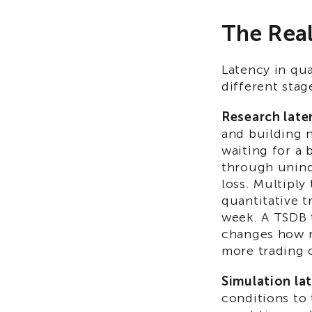
The Real
Latency in qua
different stag
Research late
and building 
waiting for a 
through uninde
loss. Multiply
quantitative t
week. A TSDB 
changes how r
more trading 
Simulation la
conditions to 