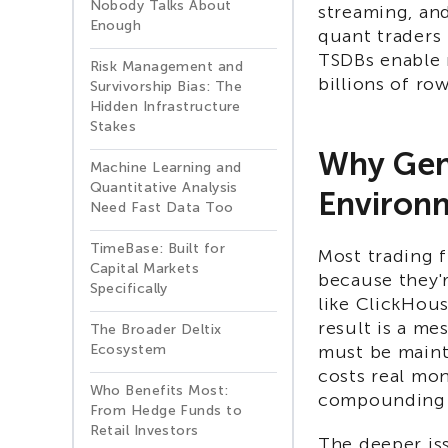
Nobody Talks About
streaming, and
Enough
quant traders 
TSDBs enable 
Risk Management and
billions of row
Survivorship Bias: The
Hidden Infrastructure
Stakes
Why Gene
Machine Learning and
Quantitative Analysis
Environ
Need Fast Data Too
TimeBase: Built for
Most trading f
Capital Markets
because they'
Specifically
like ClickHous
result is a mes
The Broader Deltix
Ecosystem
must be maint
costs real mon
Who Benefits Most:
compounding 
From Hedge Funds to
Retail Investors
The deeper iss