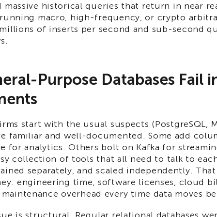
 massive historical queries that return in near re
running macro, high-frequency, or crypto arbitra
millions of inserts per second and sub-second q
s.
ral-Purpose Databases Fail i
ments
irms start with the usual suspects (PostgreSQL, 
re familiar and well-documented. Some add colu
e for analytics. Others bolt on Kafka for streami
sy collection of tools that all need to talk to eac
ained separately, and scaled independently. That
ey: engineering time, software licenses, cloud bil
maintenance overhead every time data moves be
ue is structural. Regular relational databases we