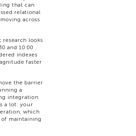
ing that can
sed relational
a moving across
t research looks
:30 and 10:00
rdered indexes
agnitude faster
ove the barrier
running a
ng integration
 a lot: your
neration, which
 of maintaining