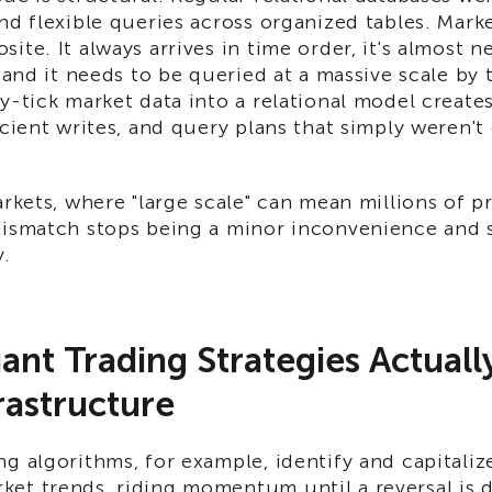
nd flexible queries across organized tables. Marke
ite. It always arrives in time order, it's almost 
, and it needs to be queried at a massive scale by 
y-tick market data into a relational model create
icient writes, and query plans that simply weren't
arkets, where "large scale" can mean millions of p
mismatch stops being a minor inconvenience and st
y.
nt Trading Strategies Actual
rastructure
g algorithms, for example, identify and capitali
et trends, riding momentum until a reversal is 