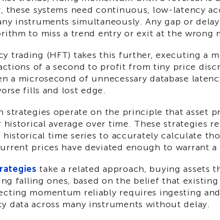
y, these systems need continuous, low-latency ac
any instruments simultaneously. Any gap or delay
orithm to miss a trend entry or exit at the wrong
y trading (HFT) takes this further, executing a 
ractions of a second to profit from tiny price disc
ven a microsecond of unnecessary database latenc
orse fills and lost edge.
 strategies operate on the principle that asset p
r historical average over time. These strategies re
 historical time series to accurately calculate th
urrent prices have deviated enough to warrant a 
ategies
take a related approach, buying assets t
ling falling ones, based on the belief that existing
ecting momentum reliably requires ingesting an
y data across many instruments without delay.