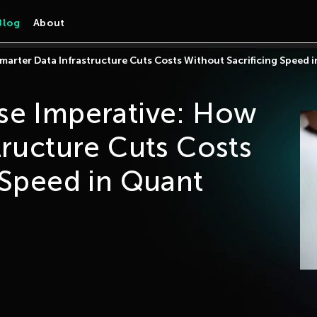
Blog
About
marter Data Infrastructure Cuts Costs Without Sacrificing Speed 
se Imperative: How
tructure Cuts Costs
 Speed in Quant