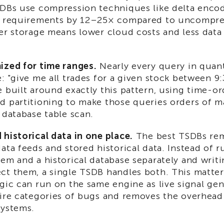
SDBs use compression techniques like delta encod
e requirements by 12–25× compared to uncompres
ler storage means lower cloud costs and less dat
ized for time ranges.
Nearly every query in quan
: "give me all trades for a given stock between 9
 built around exactly this pattern, using time-o
d partitioning to make those queries orders of m
 database table scan.
historical data in one place.
The best TSDBs rem
ata feeds and stored historical data. Instead of 
em and a historical database separately and writi
t them, a single TSDB handles both. This matters
gic can run on the same engine as live signal ge
tire categories of bugs and removes the overhead
systems.