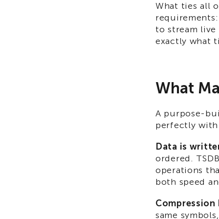
What ties all 
requirements: f
to stream live
exactly what t
What Mak
A purpose-bui
perfectly with
Data is writte
ordered. TSDBs
operations th
both speed an
Compression bu
same symbols, 