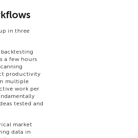
rkflows
up in three
r backtesting
s a few hours
 scanning
ct productivity
on multiple
uctive work per
undamentally
deas tested and
rical market
ing data in