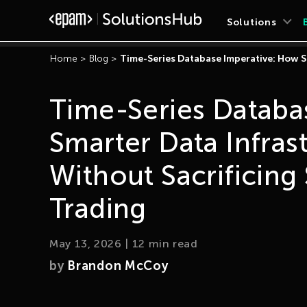
Solutions
Home
>
Blog
>
Time-Series Database Imperative: How S
Time-Series Databa
Smarter Data Infras
Without Sacrificing
Trading
May 13, 2026
|
12
min read
by
Brandon McCoy