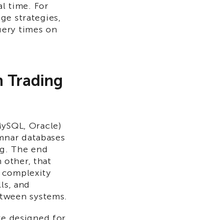
al time. For
ge strategies,
uery times on
n Trading
MySQL, Oracle)
mnar databases
ng. The end
h other, that
 complexity
ls, and
tween systems.
re designed for