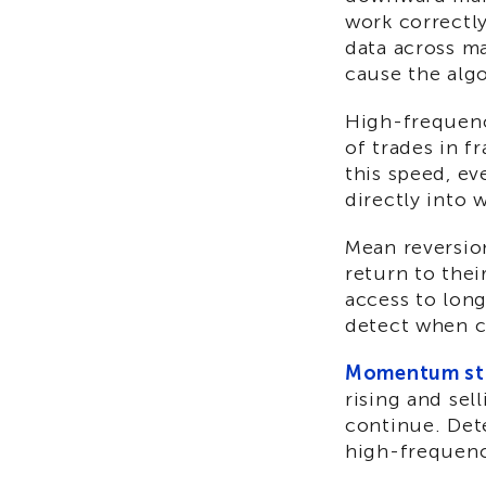
work correctl
data across m
cause the alg
High-frequenc
of trades in f
this speed, e
directly into w
Mean reversion
return to thei
access to long
detect when c
Momentum str
rising and sel
continue. Det
high-frequenc