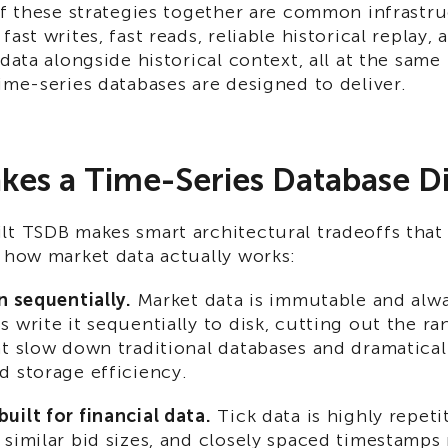
of these strategies together are common infrastr
ast writes, fast reads, reliable historical replay, 
 data alongside historical context, all at the same
ime-series databases are designed to deliver.
es a Time-Series Database Di
lt TSDB makes smart architectural tradeoffs that 
 how market data actually works:
n sequentially.
Market data is immutable and alw
 write it sequentially to disk, cutting out the r
at slow down traditional databases and dramatica
d storage efficiency.
ilt for financial data.
Tick data is highly repeti
similar bid sizes, and closely spaced timestamps