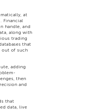
atically, at
. Financial
n handle, and
ata, along with
rious trading
 databases that
e out of such
ute, adding
roblem-
lenges, then
recision and
ds that
d data, live