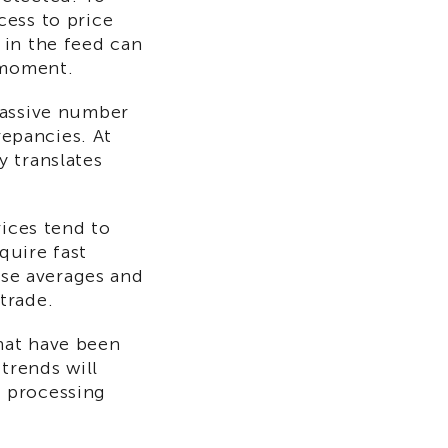
cess to price
 in the feed can
 moment.
massive number
repancies. At
y translates
rices tend to
quire fast
ose averages and
trade.
hat have been
 trends will
d processing