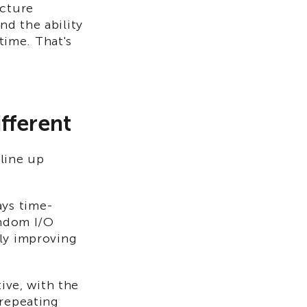
ucture
and the ability
 time. That's
fferent
line up
ays time-
andom I/O
lly improving
tive, with the
 repeating