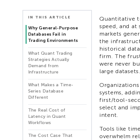
IN THIS ARTICLE
Quantitative 
speed, and at 
Why General-Purpose
markets gener
Databases Fail in
Trading Environments
the infrastruc
historical dat
What Quant Trading
firm. The frus
Strategies Actually
were never bui
Demand from
large datasets
Infrastructure
Organizations
What Makes a Time-
Series Database
systems, addi
Different
first/tool-sec
select and im
The Real Cost of
intent.
Latency in Quant
Workflows
Tools like tim
The Cost Case That
overwhelm rel