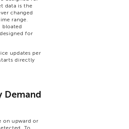
t data is the
never changed
time range.
s bloated
 designed for
rice updates per
arts directly
ly Demand
ze on upward or
detected. To