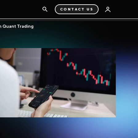
CONTACT US
in Quant Trading