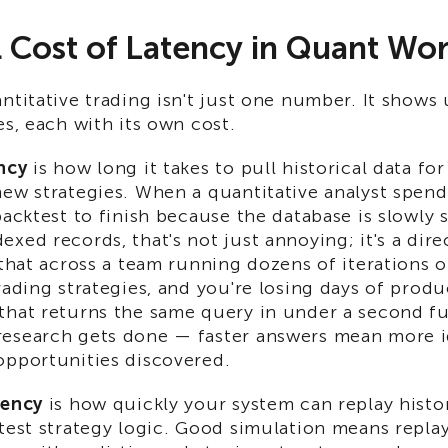
 Cost of Latency in Quant Wo
ntitative trading isn't just one number. It shows 
es, each with its own cost.
ncy
is how long it takes to pull historical data fo
new strategies. When a quantitative analyst spend
backtest to finish because the database is slowly
xed records, that's not just annoying; it's a dire
 that across a team running dozens of iterations 
rading strategies, and you're losing days of prod
that returns the same query in under a second f
esearch gets done — faster answers mean more i
opportunities discovered.
tency
is how quickly your system can replay histo
test strategy logic. Good simulation means replay