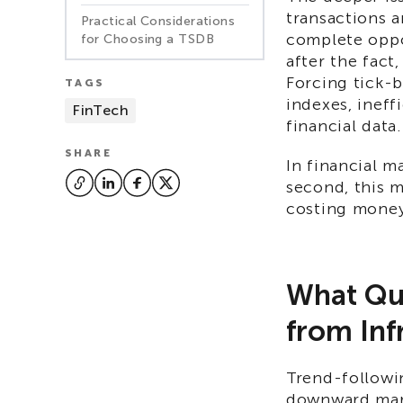
transactions a
Practical Considerations
complete oppos
for Choosing a TSDB
after the fact
Forcing tick-b
TAGS
indexes, ineff
FinTech
financial data.
SHARE
In financial m
second, this 
costing mone
What Qua
from Inf
Trend-followin
downward mark