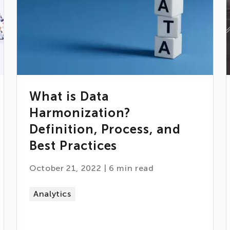
What is Data
Harmonization?
Definition, Process, and
Best Practices
October 21, 2022
|
6
min read
Analytics