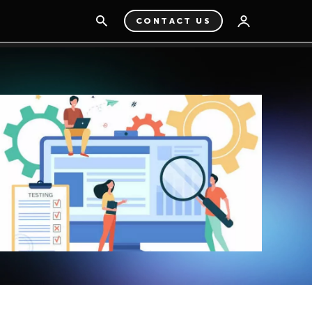
CONTACT US