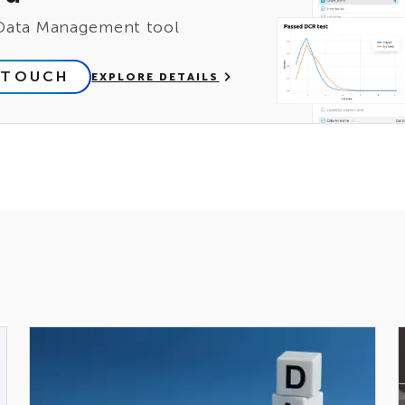
Data Management tool
 TOUCH
EXPLORE DETAILS