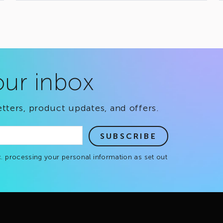
our inbox
tters, product updates, and offers.
SUBSCRIBE
. processing your personal information as set out