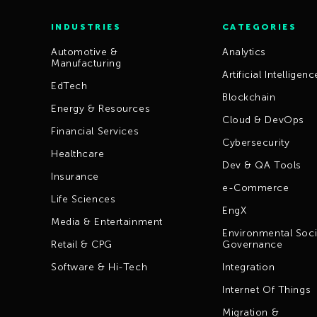
INDUSTRIES
CATEGORIES
Automotive &
Analytics
Manufacturing
Artificial Intelligenc
EdTech
Blockchain
Energy & Resources
Cloud & DevOps
Financial Services
Cybersecurity
Healthcare
Dev & QA Tools
Insurance
e-Commerce
Life Sciences
EngX
Media & Entertainment
Environmental Soci
Retail & CPG
Governance
Software & Hi-Tech
Integration
Internet Of Things
Migration &