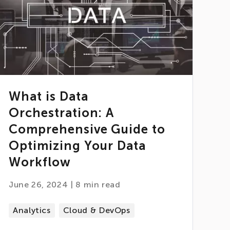
What is Data
Orchestration: A
Comprehensive Guide to
Optimizing Your Data
Workflow
June 26, 2024
|
8
min read
Analytics
Cloud & DevOps