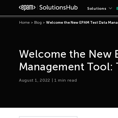
Solutions
Home
>
Blog
>
Welcome the New EPAM Test Data Mana
Welcome the New E
Management Tool: 
August 1, 2022
|
1
min read