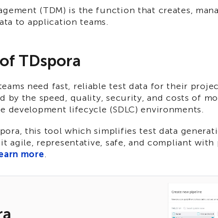
agement (TDM) is the function that creates, man
data to application teams.
 of TDspora
ams need fast, reliable test data for their proje
d by the speed, quality, security, and costs of m
re development lifecycle (SDLC) environments.
ra, this tool which simplifies test data generat
it agile, representative, safe, and compliant with
earn more
.
ra