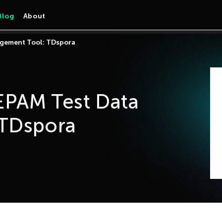
Blog
About
gement Tool: TDspora
PAM Test Data
TDspora