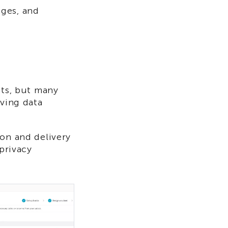
ages, and
cts, but many
oving data
ion and delivery
 privacy