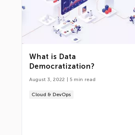
What is Data
Democratization?
August 3, 2022
|
5
min read
Cloud & DevOps