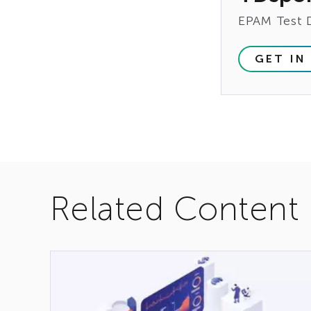
EPAM Test 
GET IN
Related Content