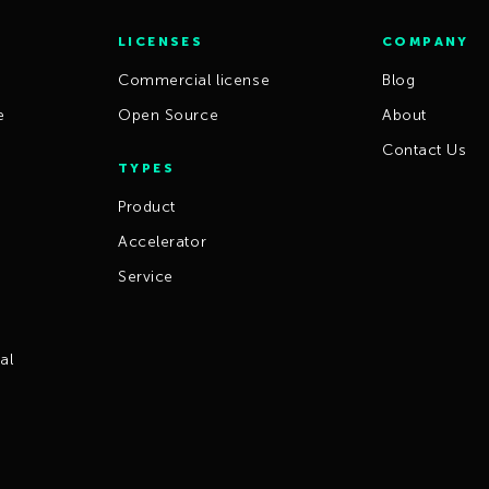
LICENSES
COMPANY
Commercial license
Blog
e
Open Source
About
Contact Us
TYPES
Product
Accelerator
Service
al