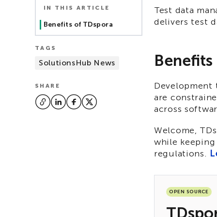
IN THIS ARTICLE
Test data man
delivers test 
Benefits of TDspora
TAGS
Benefits
SolutionsHub News
Development te
SHARE
are constraine
across softwa
Welcome, TDspo
while keeping 
regulations.
L
OPEN SOURCE
TDspo