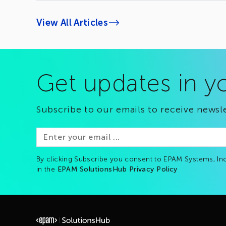
View All Articles
Get updates in y
Subscribe to our emails to receive newsle
By clicking Subscribe you consent to EPAM Systems, Inc
in the
EPAM SolutionsHub Privacy Policy