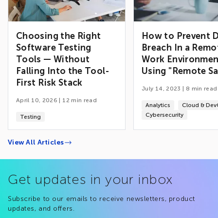
Choosing the Right
How to Prevent 
Software Testing
Breach In a Remo
Tools — Without
Work Environmen
Falling Into the Tool-
Using "Remote Sa
First Risk Stack
July 14, 2023
|
8
min read
April 10, 2026
|
12
min read
Analytics
Cloud & De
Cybersecurity
Testing
View All Articles
Get updates in your inbox
Subscribe to our emails to receive newsletters, product
updates, and offers.