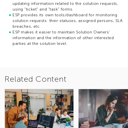
updating information ​related to the solution requests,
using "ticket" and "task" forms.
ESP provides its own tools/dashboard for monitoring
solution requests:​ their statuses, assigned persons, SLA
breaches, etc.
ESP makes it easier to maintain Solution Owners'
information and the information of other interested
parties at the solution level.
Related Content