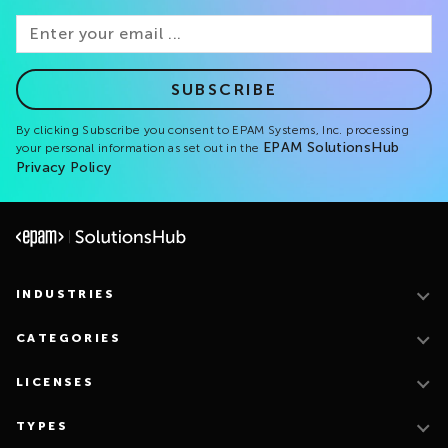
SUBSCRIBE
By clicking Subscribe you consent to EPAM Systems, Inc. processing
EPAM SolutionsHub
your personal information as set out in the
Privacy Policy
INDUSTRIES
CATEGORIES
LICENSES
TYPES