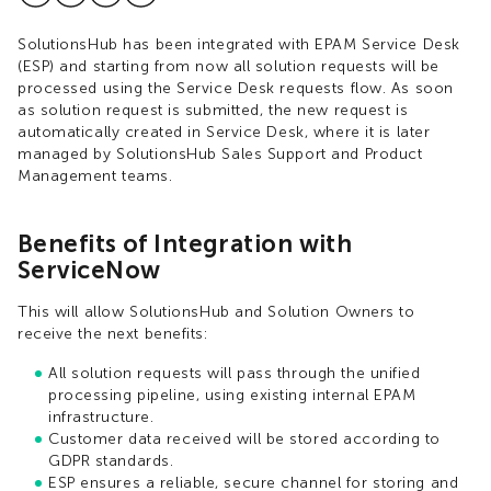
SolutionsHub has been integrated with EPAM Service Desk
(ESP) and starting from now all solution requests will be
processed using the Service Desk requests flow. As soon
as solution request is submitted, the new request is
automatically created in Service Desk, where it is later
managed by SolutionsHub Sales Support and Product
Management teams.
Benefits of Integration with
ServiceNow
This will allow SolutionsHub and Solution Owners to
receive the next benefits:​
All solution requests will pass through the unified
processing pipeline, using existing internal EPAM
infrastructure​.
Customer data received will be stored according to
GDPR standards​.
ESP ensures a reliable, secure channel for storing and