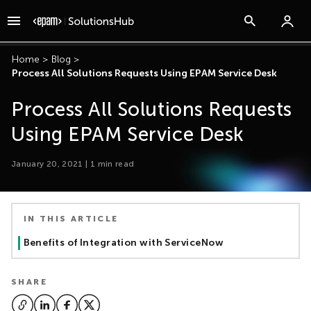
Home
>
Blog
>
Process All Solutions Requests Using EPAM Service Desk
Process All Solutions Requests
Using EPAM Service Desk
January 20, 2021
|
1
min read
IN THIS ARTICLE
Benefits of Integration with ServiceNow
SHARE