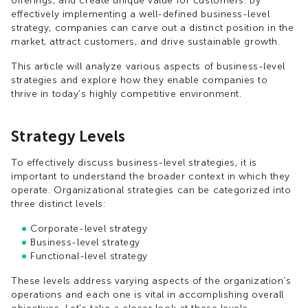
offerings, and create unique value for customers. By
effectively implementing a well-defined business-level
strategy, companies can carve out a distinct position in the
market, attract customers, and drive sustainable growth.
This article will analyze various aspects of business-level
strategies and explore how they enable companies to
thrive in today's highly competitive environment.
Strategy Levels
To effectively discuss business-level strategies, it is
important to understand the broader context in which they
operate. Organizational strategies can be categorized into
three distinct levels:
Corporate-level strategy
Business-level strategy
Functional-level strategy
These levels address varying aspects of the organization's
operations and each one is vital in accomplishing overall