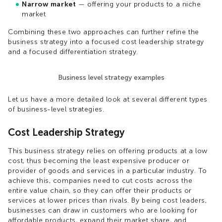
Narrow market
— offering your products to a niche
market
Combining these two approaches can further refine the
business strategy into a focused cost leadership strategy
and a focused differentiation strategy.
Business level strategy examples
Let us have a more detailed look at several different types
of business-level strategies.
Cost Leadership Strategy
This business strategy relies on offering products at a low
cost, thus becoming the least expensive producer or
provider of goods and services in a particular industry. To
achieve this, companies need to cut costs across the
entire value chain, so they can offer their products or
services at lower prices than rivals. By being cost leaders,
businesses can draw in customers who are looking for
affordable products, expand their market share, and