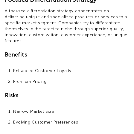
A focused differentiation strategy concentrates on
delivering unique and specialized products or services to a
specific market segment. Companies try to differentiate
themselves in the targeted niche through superior quality,
innovation, customization, customer experience, or unique
features.
Benefits
Enhanced Customer Loyalty
Premium Pricing
Risks
Narrow Market Size
Evolving Customer Preferences