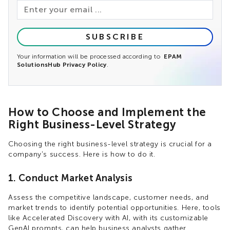
SUBSCRIBE
Your information will be processed according to
EPAM
SolutionsHub Privacy Policy
.
How to Choose and Implement the
Right Business-Level Strategy
Choosing the right business-level strategy is crucial for a
company's success. Here is how to do it.
1. Conduct Market Analysis
Assess the competitive landscape, customer needs, and
market trends to identify potential opportunities. Here, tools
like Accelerated Discovery with AI, with its customizable
GenAI prompts, can help business analysts gather