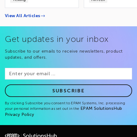
View All Articles
Get updates in your inbox
Subscribe to our emails to receive newsletters, product
updates, and offers.
SUBSCRIBE
By clicking Subscribe you consent to EPAM Systems, Inc. processing
EPAM SolutionsHub
your personal information as set out in the
Privacy Policy