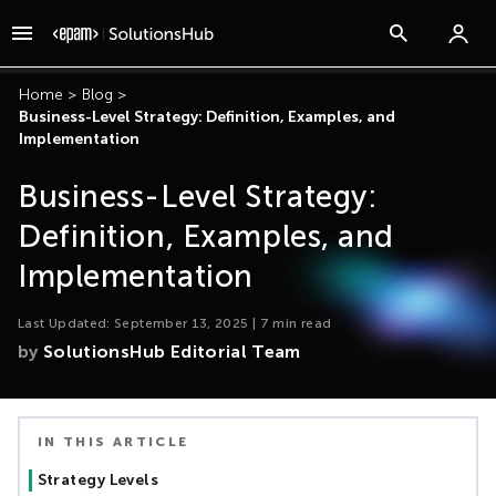
Home
>
Blog
>
Business-Level Strategy: Definition, Examples, and
Implementation
Business-Level Strategy:
Definition, Examples, and
Implementation
Last Updated:
September 13, 2025
|
7
min read
by
SolutionsHub Editorial Team
IN THIS ARTICLE
Strategy Levels