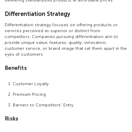
delivering standardized products at affordable prices.
Differentiation Strategy
Differentiation strategy focuses on offering products or
services perceived as superior or distinct from
competitors. Companies pursuing differentiation aim to
provide unique value, features, quality, innovation,
customer service, or brand image that set them apart in the
eyes of customers.
Benefits
Customer Loyalty
Premium Pricing
Barriers to Competitors' Entry
Risks