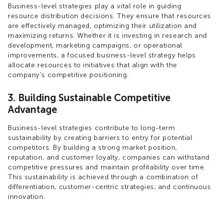
Business-level strategies play a vital role in guiding
resource distribution decisions. They ensure that resources
are effectively managed, optimizing their utilization and
maximizing returns. Whether it is investing in research and
development, marketing campaigns, or operational
improvements, a focused business-level strategy helps
allocate resources to initiatives that align with the
company's competitive positioning.
3. Building Sustainable Competitive
Advantage
Business-level strategies contribute to long-term
sustainability by creating barriers to entry for potential
competitors. By building a strong market position,
reputation, and customer loyalty, companies can withstand
competitive pressures and maintain profitability over time.
This sustainability is achieved through a combination of
differentiation, customer-centric strategies, and continuous
innovation.