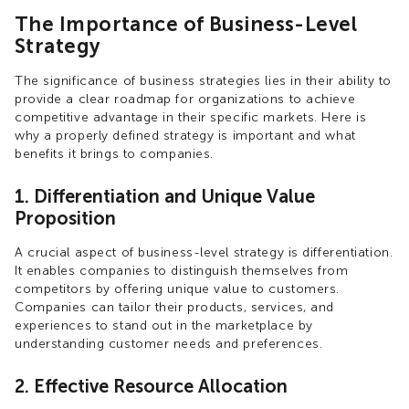
The Importance of Business-Level
Strategy
The significance of business strategies lies in their ability to
provide a clear roadmap for organizations to achieve
competitive advantage in their specific markets. Here is
why a properly defined strategy is important and what
benefits it brings to companies.
1. Differentiation and Unique Value
Proposition
A crucial aspect of business-level strategy is differentiation.
It enables companies to distinguish themselves from
competitors by offering unique value to customers.
Companies can tailor their products, services, and
experiences to stand out in the marketplace by
understanding customer needs and preferences.
2. Effective Resource Allocation