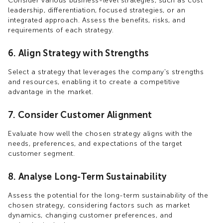
Consider various business-level strategies, such as cost
leadership, differentiation, focused strategies, or an
integrated approach. Assess the benefits, risks, and
requirements of each strategy.
6. Align Strategy with Strengths
Select a strategy that leverages the company's strengths
and resources, enabling it to create a competitive
advantage in the market.
7. Consider Customer Alignment
Evaluate how well the chosen strategy aligns with the
needs, preferences, and expectations of the target
customer segment.
8. Analyse Long-Term Sustainability
Assess the potential for the long-term sustainability of the
chosen strategy, considering factors such as market
dynamics, changing customer preferences, and