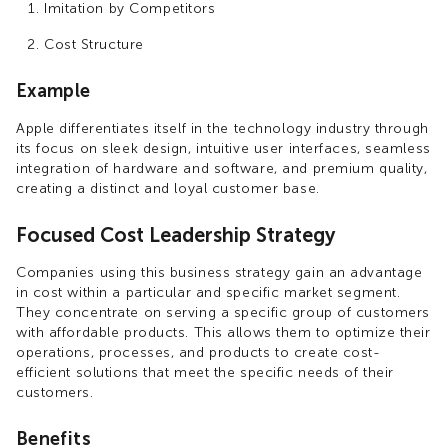
Imitation by Competitors
Cost Structure
Example
Apple differentiates itself in the technology industry through
its focus on sleek design, intuitive user interfaces, seamless
integration of hardware and software, and premium quality,
creating a distinct and loyal customer base.
Focused Cost Leadership Strategy
Companies using this business strategy gain an advantage
in cost within a particular and specific market segment.
They concentrate on serving a specific group of customers
with affordable products. This allows them to optimize their
operations, processes, and products to create cost-
efficient solutions that meet the specific needs of their
customers.
Benefits