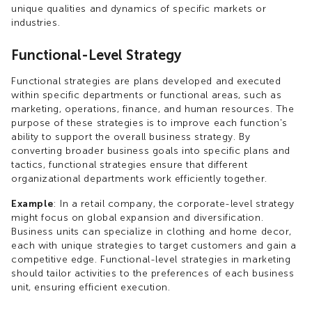
unique qualities and dynamics of specific markets or
industries.
Functional-Level Strategy
Functional strategies are plans developed and executed
within specific departments or functional areas, such as
marketing, operations, finance, and human resources. The
purpose of these strategies is to improve each function's
ability to support the overall business strategy. By
converting broader business goals into specific plans and
tactics, functional strategies ensure that different
organizational departments work efficiently together.
Example
: In a retail company, the corporate-level strategy
might focus on global expansion and diversification.
Business units can specialize in clothing and home decor,
each with unique strategies to target customers and gain a
competitive edge. Functional-level strategies in marketing
should tailor activities to the preferences of each business
unit, ensuring efficient execution.