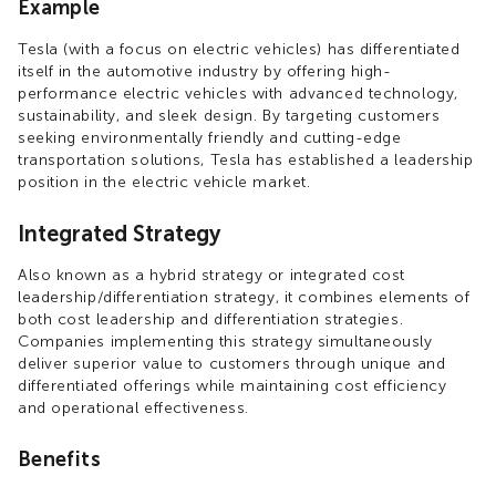
Example
Tesla (with a focus on electric vehicles) has differentiated
itself in the automotive industry by offering high-
performance electric vehicles with advanced technology,
sustainability, and sleek design. By targeting customers
seeking environmentally friendly and cutting-edge
transportation solutions, Tesla has established a leadership
position in the electric vehicle market.
Integrated Strategy
Also known as a hybrid strategy or integrated cost
leadership/differentiation strategy, it combines elements of
both cost leadership and differentiation strategies.
Companies implementing this strategy simultaneously
deliver superior value to customers through unique and
differentiated offerings while maintaining cost efficiency
and operational effectiveness.
Benefits