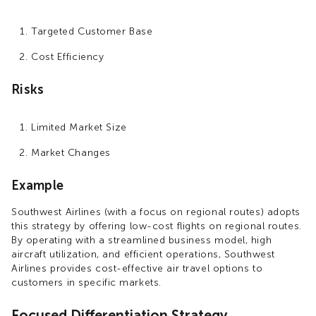
Targeted Customer Base
Cost Efficiency
Risks
Limited Market Size
Market Changes
Example
Southwest Airlines (with a focus on regional routes) adopts
this strategy by offering low-cost flights on regional routes.
By operating with a streamlined business model, high
aircraft utilization, and efficient operations, Southwest
Airlines provides cost-effective air travel options to
customers in specific markets.
Focused Differentiation Strategy