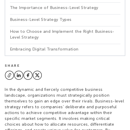
The Importance of Business-Level Strategy
Business-Level Strategy Types
How to Choose and Implement the Right Business-
Level Strategy
Embracing Digital Transformation
SHARE
In the dynamic and fiercely competitive business
landscape, organizations must strategically position
themselves to gain an edge over their rivals. Business-level
strategy refers to companies' deliberate and purposeful
actions to achieve competitive advantage within their
specific market segments. It involves making critical
choices about how to allocate resources, differentiate