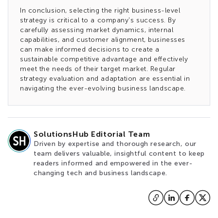
In conclusion, selecting the right business-level
strategy is critical to a company's success. By
carefully assessing market dynamics, internal
capabilities, and customer alignment, businesses
can make informed decisions to create a
sustainable competitive advantage and effectively
meet the needs of their target market. Regular
strategy evaluation and adaptation are essential in
navigating the ever-evolving business landscape.
SolutionsHub Editorial Team
Driven by expertise and thorough research, our
team delivers valuable, insightful content to keep
readers informed and empowered in the ever-
changing tech and business landscape.