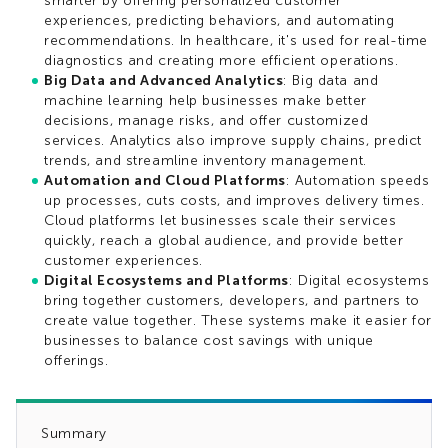
smarter by offering personalized customer
experiences, predicting behaviors, and automating
recommendations. In healthcare, it's used for real-time
diagnostics and creating more efficient operations.
Big Data and Advanced Analytics
: Big data and
machine learning help businesses make better
decisions, manage risks, and offer customized
services. Analytics also improve supply chains, predict
trends, and streamline inventory management.
Automation and Cloud Platforms
: Automation speeds
up processes, cuts costs, and improves delivery times.
Cloud platforms let businesses scale their services
quickly, reach a global audience, and provide better
customer experiences.
Digital Ecosystems and Platforms
: Digital ecosystems
bring together customers, developers, and partners to
create value together. These systems make it easier for
businesses to balance cost savings with unique
offerings.
Summary