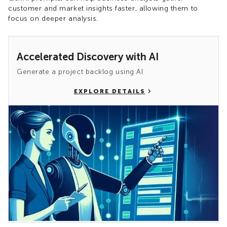
customer and market insights faster, allowing them to
focus on deeper analysis.
Accelerated Discovery with AI
Generate a project backlog using AI
EXPLORE DETAILS