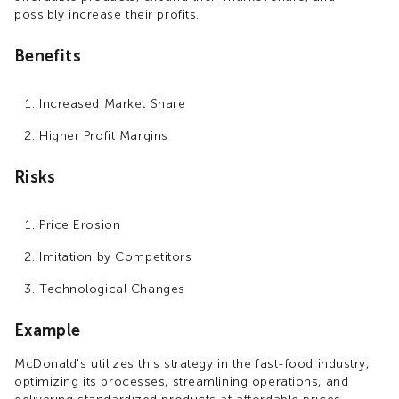
possibly increase their profits.
Benefits
Increased Market Share
Higher Profit Margins
Risks
Price Erosion
Imitation by Competitors
Technological Changes
Example
McDonald's utilizes this strategy in the fast-food industry,
optimizing its processes, streamlining operations, and