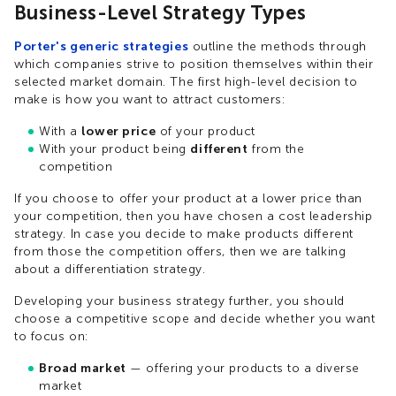
Business-Level Strategy Types
Porter's generic strategies
outline the methods through
which companies strive to position themselves within their
selected market domain. The first high-level decision to
make is how you want to attract customers:
With a
lower price
of your product
With your product being
different
from the
competition
If you choose to offer your product at a lower price than
your competition, then you have chosen a cost leadership
strategy. In case you decide to make products different
from those the competition offers, then we are talking
about a differentiation strategy.
Developing your business strategy further, you should
choose a competitive scope and decide whether you want
to focus on:
Broad market
— offering your products to a diverse
market