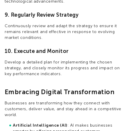
technological advancements.
9. Regularly Review Strategy
Continuously review and adapt the strategy to ensure it
remains relevant and effective in response to evolving
market conditions.
10. Execute and Monitor
Develop a detailed plan for implementing the chosen
strategy, and closely monitor its progress and impact on
key performance indicators.
Embracing Digital Transformation
Businesses are transforming how they connect with
customers, deliver value, and stay ahead in a competitive
world.
Artificial Intelligence (AI)
: AI makes businesses