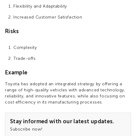
Flexibility and Adaptability
Increased Customer Satisfaction
Risks
Complexity
Trade-offs
Example
Toyota has adopted an integrated strategy by offering a
range of high-quality vehicles with advanced technology,
reliability, and innovative features, while also focusing on
cost efficiency in its manufacturing processes.
Stay informed with our latest updates.
Subscribe now!