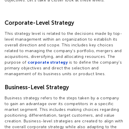
objectives. Let's take a closer look at these levels.
Corporate-Level Strategy
This strategy level is related to the decisions made by top-
level management within an organization to establish its
overall direction and scope. This includes key choices
related to managing the company's portfolio, mergers and
acquisitions, diversifying, and allocating resources. The
purpose of
corporate strategy
is to define the company's
primary objectives and direct the selection and
management of its business units or product lines.
Business-Level Strategy
Business strategy refers to the steps taken by a company
to gain an advantage over its competitors in a specific
market segment. This includes making choices regarding
positioning, differentiation, target customers, and value
creation. Business-level strategies are created to align with
the overall corporate strategy while also adapting to the