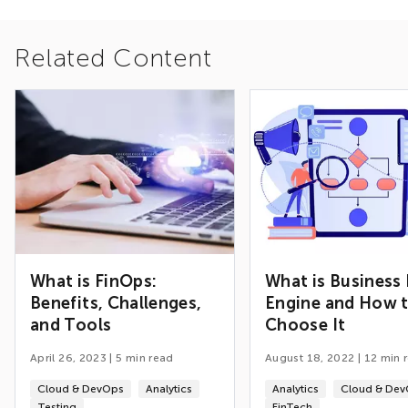
Related Content
What is FinOps:
What is Business 
Benefits, Challenges,
Engine and How 
and Tools
Choose It
April 26, 2023
|
5
min read
August 18, 2022
|
12
min 
Cloud & DevOps
Analytics
Analytics
Cloud & De
Testing
FinTech