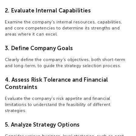
2. Evaluate Internal Capabilities
Examine the company's internal resources, capabilities,
and core competencies to determine its strengths and
areas where it can excel.
3. Define Company Goals
Clearly define the company's objectives, both short-term
and long-term, to guide the strategy selection process.
4. Assess Risk Tolerance and Financial
Constraints
Evaluate the company's risk appetite and financial
limitations to understand the feasibility of different
strategies.
5. Analyze Strategy Options