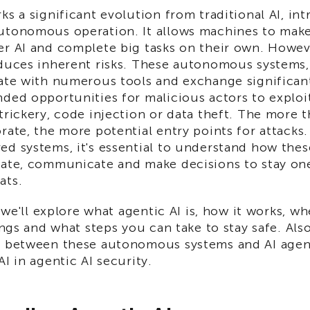
ks a significant evolution from traditional AI, i
utonomous operation. It allows machines to make
er AI and complete big tasks on their own. Howeve
oduces inherent risks. These autonomous systems, 
rate with numerous tools and exchange significan
nded opportunities for malicious actors to explo
trickery, code injection or data theft. The more 
rate, the more potential entry points for attacks.
ed systems, it's essential to understand how th
rate, communicate and make decisions to stay on
ats.
, we'll explore what agentic AI is, how it works, wh
rings and what steps you can take to stay safe. Also
e between these autonomous systems and AI agent
AI in agentic AI security.