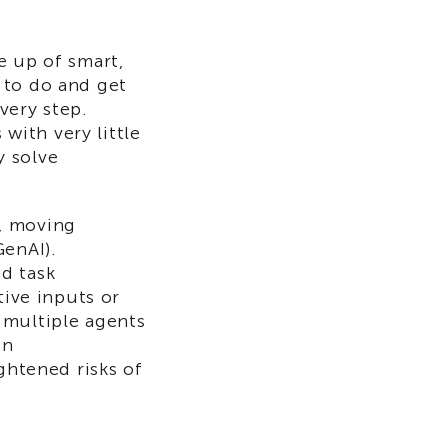
e up of smart,
 to do and get
very step.
 with very little
y solve
e, moving
GenAI).
d task
tive inputs or
 multiple agents
on
ghtened risks of