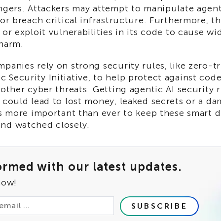
ngers. Attackers may attempt to manipulate agent
 or breach critical infrastructure. Furthermore, t
 or exploit vulnerabilities in its code to cause w
 harm.
panies rely on strong security rules, like zero-t
Security Initiative, to help protect against code
 other cyber threats. Getting agentic AI security 
 could lead to lost money, leaked secrets or a d
's more important than ever to keep these smart d
nd watched closely.
ormed with our latest updates.
now!
SUBSCRIBE