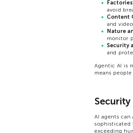
Factories
avoid br
Content 
and video
Nature a
monitor p
Security 
and prote
Agentic AI is 
means people n
Security
AI agents can 
sophisticated 
exceeding hum