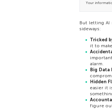
Your informati
But letting AI
sideways:
Tricked b
it to mak
Accident
important
alarm.
Big Data 
compromis
Hidden F
easier it 
somethin
Accountab
figure out