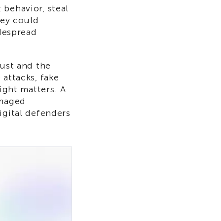
 behavior, steal
hey could
idespread
rust and the
 attacks, fake
right matters. A
amaged
igital defenders