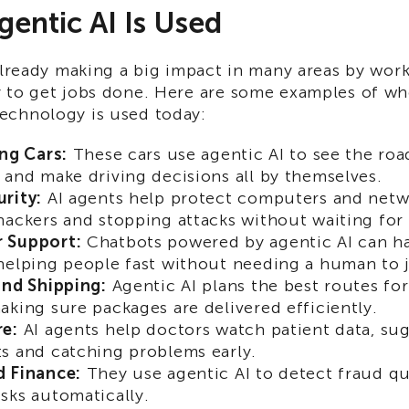
entic AI Is Used
already making a big impact in many areas by wor
 to get jobs done. Here are some examples of wh
chnology is used today:
ing Cars:
These cars use agentic AI to see the roa
 and make driving decisions all by themselves.
rity:
AI agents help protect computers and netw
hackers and stopping attacks without waiting fo
 Support:
Chatbots powered by agentic AI can h
helping people fast without needing a human to 
and Shipping:
Agentic AI plans the best routes fo
aking sure packages are delivered efficiently.
re:
AI agents help doctors watch patient data, su
s and catching problems early.
d Finance:
They use agentic AI to detect fraud qu
sks automatically.