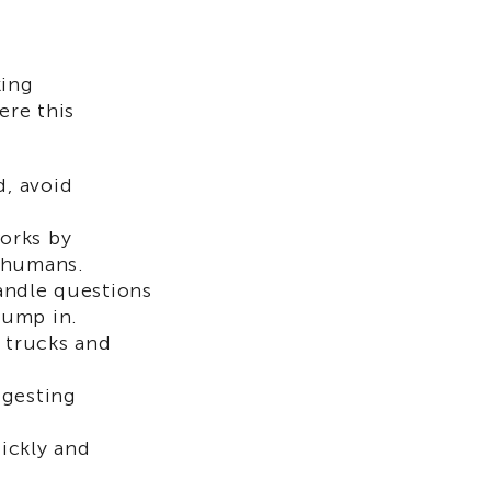
king
ere this
d, avoid
orks by
r humans.
andle questions
jump in.
r trucks and
ggesting
ickly and