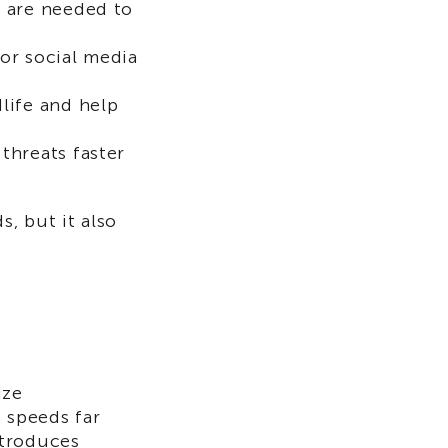
 are needed to
or social media
life and help
threats faster
s, but it also
ize
 speeds far
ntroduces