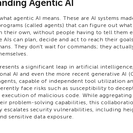
nding Agentic AI
 what agentic AI means. These are AI systems mad
rograms (called agents) that can figure out what
 their own, without people having to tell them e
e AIs can plan, decide and act to reach their goals
ans. They don't wait for commands; they actuall
hemselves.
resents a significant leap in artificial intelligenc
onal AI and even the more recent generative AI (
ents, capable of independent tool utilization an
erently face risks such as susceptibility to decep
l execution of malicious code. While aggregating
eir problem-solving capabilities, this collaborati
 escalates security vulnerabilities, including hei
nd sensitive data exposure.