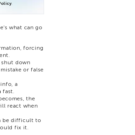
olicy
.
re's what can go
rmation, forcing
ent.
ht shut down
mistake or false
info, a
 fast.
becomes, the
will react when
be difficult to
uld fix it.