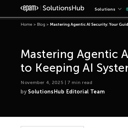
Solutions
Home
>
Blog
>
Mastering Agentic AI Security: Your Gui
Mastering Agentic A
to Keeping AI Syste
November 4, 2025
|
7
min read
by
SolutionsHub Editorial Team