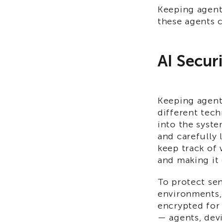
Keeping agenti
these agents c
AI Secur
Keeping agent
different tech
into the syste
and carefully 
keep track of 
and making it 
To protect sen
environments,
encrypted for 
— agents, dev