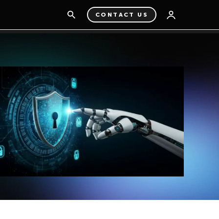
CONTACT US