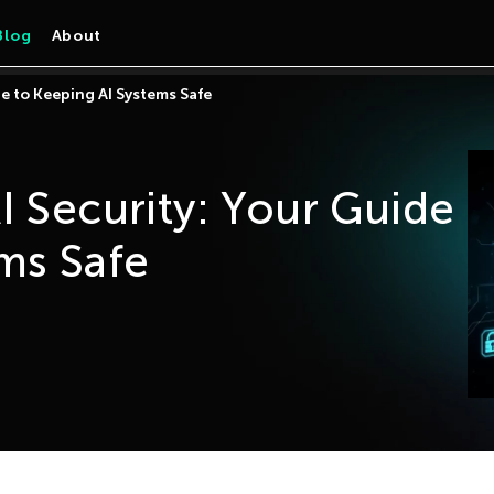
Blog
About
de to Keeping AI Systems Safe
I Security: Your Guide
ms Safe