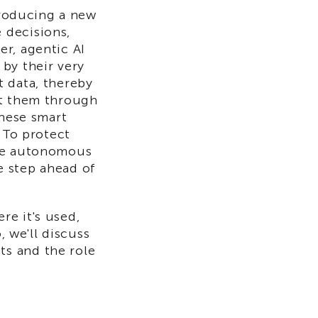
ntroducing a new
 decisions,
r, agentic AI
by their very
t data, thereby
it them through
these smart
 To protect
ese autonomous
e step ahead of
ere it's used,
, we'll discuss
s and the role