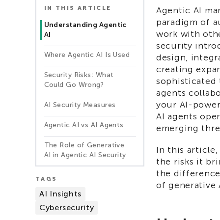
IN THIS ARTICLE
Agentic AI mar
paradigm of a
Understanding Agentic
work with oth
AI
security intr
Where Agentic AI Is Used
design, integ
creating expa
Security Risks: What
sophisticated 
Could Go Wrong?
agents collabo
your AI-power
AI Security Measures
AI agents ope
Agentic AI vs AI Agents
emerging thre
The Role of Generative
In this article
AI in Agentic AI Security
the risks it b
the differenc
TAGS
of generative 
AI Insights
Cybersecurity