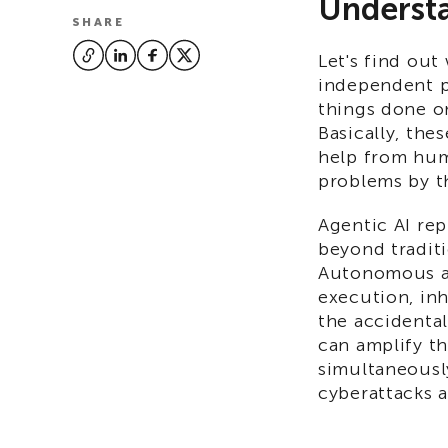
Understa
SHARE
Let's find out
independent p
things done on
Basically, thes
help from hum
problems by t
Agentic AI rep
beyond traditi
Autonomous ag
execution, inh
the accidenta
can amplify th
simultaneously
cyberattacks a