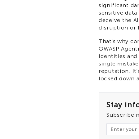
significant da
sensitive data
deceive the AI
disruption or
That's why com
OWASP Agentic 
identities and
single mistake
reputation. It
locked down a
Stay inf
Subscribe 