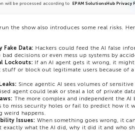
on will be processed according to
EPAM SolutionsHub Privacy P
 run the show also introduces some real risks. He
y Fake Data:
Hackers could feed the AI false info
e bad decisions or even mess up systems by accid
al Lockouts:
If an AI agent gets it wrong, it mig
 stuff or block out legitimate users because of a 
Leaks:
Since agentic AI sees volumes of sensitive 
ed agent could leak or steal a lot of private data
laws:
The more complex and independent the AI 
is to miss security holes or fail to predict how it 
g weird happens.
ility Issues:
When something goes wrong, it can 
 exactly what the AI did, why it did it and who sho