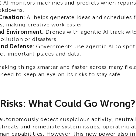
:
AI monitors machines and predicts when repairs
eakdowns.
Creation:
AI helps generate ideas and schedules f
s, making creative work easier.
nd Environment:
Drones with agentic AI track wild
ollution or disasters.
and Defense:
Governments use agentic AI to spot 
ct important places and data.
making things smarter and faster across many field
eed to keep an eye on its risks to stay safe.
 Risks: What Could Go Wrong?
autonomously detect suspicious activity, neutral
threats and remediate system issues, operating at
an capabilities. However, this new power also i