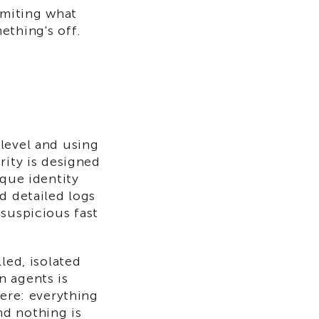
imiting what
ething's off.
level and using
rity is designed
ique identity
d detailed logs
 suspicious fast
led, isolated
n agents is
here: everything
nd nothing is