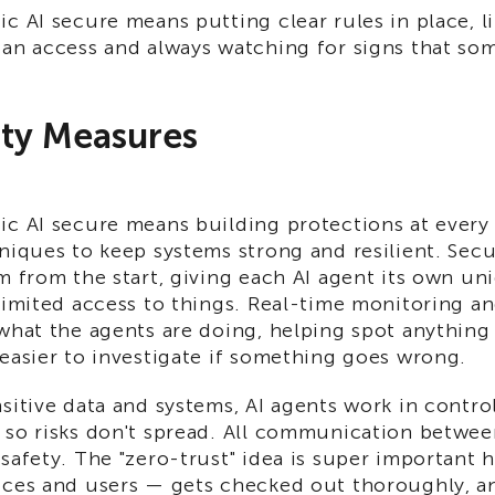
c AI secure means putting clear rules in place, l
an access and always watching for signs that som
ity Measures
ic AI secure means building protections at every 
niques to keep systems strong and resilient. Secu
m from the start, giving each AI agent its own un
limited access to things. Real-time monitoring an
what the agents are doing, helping spot anything
easier to investigate if something goes wrong.
sitive data and systems, AI agents work in control
 so risks don't spread. All communication betwee
safety. The "zero-trust" idea is super important 
ices and users — gets checked out thoroughly, a