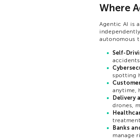
Where Ag
Agentic AI is 
independently
autonomous te
Self-Driv
accidents
Cybersecu
spotting 
Customer
anytime, 
Delivery 
drones, m
Healthca
treatment
Banks an
manage ri