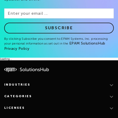
SUBSCRIBE
By clicking Subscribe you consent to EPAM Systems, Inc. processing
EPAM SolutionsHub
your personal information as set out in the
Privacy Policy
Loading...
INDUSTRIES
CATEGORIES
LICENSES