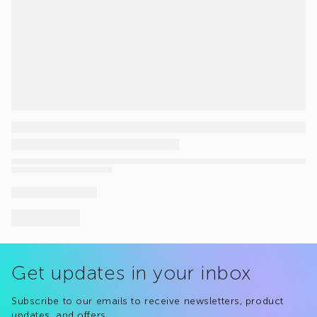
Get updates in your inbox
Subscribe to our emails to receive newsletters, product
updates, and offers.