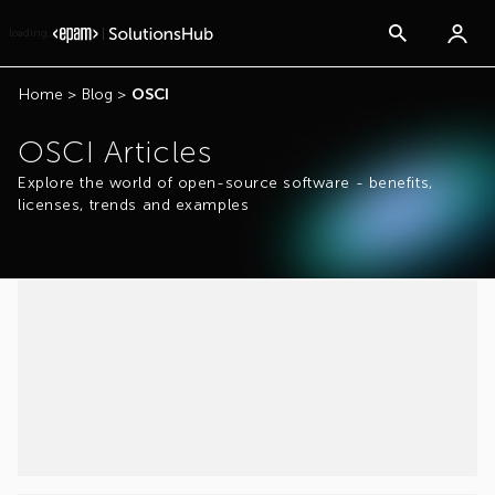
loading...
Home
>
Blog
>
OSCI
OSCI Articles
Explore the world of open-source software - benefits,
licenses, trends and examples
...