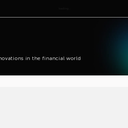
loading...
novations in the financial world