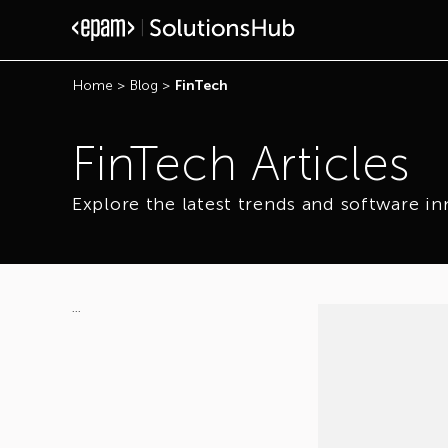
Home
>
Blog
>
FinTech
FinTech Articles
Explore the latest trends and software in
...