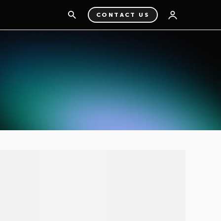
CONTACT US