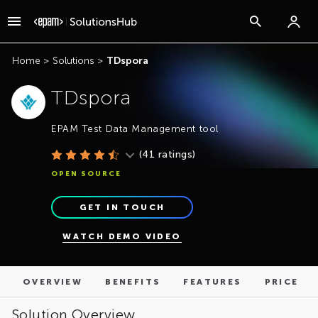
OVERVIEW
BENEFITS
FEATURES
PRICE
Home
>
Solutions
>
TDspora
TDspora
EPAM Test Data Management tool
(
41
ratings)
OPEN SOURCE
GET IN TOUCH
WATCH DEMO VIDEO
OVERVIEW
BENEFITS
FEATURES
PRICE
Solution Overview