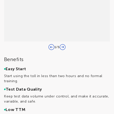
1
/
5
Benefits
Easy Start
Start using the toll in less than two hours and no formal
training.
Test Data Quality
Keep test data volume under control, and make it accurate,
variable, and safe.
Low TTM