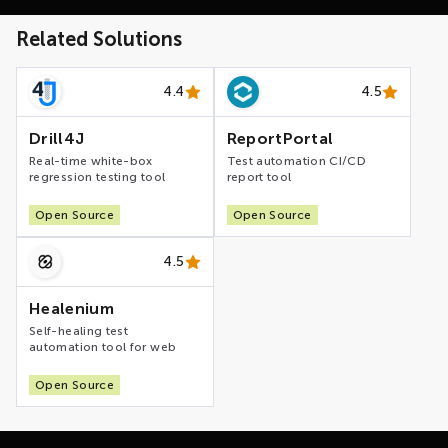
Related Solutions
4.4
4.5
Drill4J
ReportPortal
Real-time white-box
Test automation CI/CD
regression testing tool
report tool
Open Source
Open Source
4.5
Healenium
Self-healing test
automation tool for web
Open Source