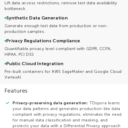
Lift data access restrictions, remove test data availability
bottleneck.
Synthetic Data Generation
Generate enough test data from production or non-
production samples.
Privacy Regulations Compliance
Quantifiable privacy level compliant with GDPR, CCPA,
HIPAA, PCI DSS
Public Cloud Integration
Pre-built containers for AWS SageMaker and Google Cloud
VertexAI
Features
Privacy-preserving data generation:
TDspora learns
your data patterns and generates production-like data
compliant with privacy regulations, eliminates the need
for manual data classification and masking, and
protects your data with a Differential Privacy approach