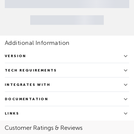
Additional Information
VERSION
V.1.21
TECH REQUIREMENTS
Updated on June 20, 2022
Docker Community or Enterprise Editions 20.10+
INTEGRATES WITH
Apache Spark
DOCUMENTATION
Oracle – RDBMS
PostgreSQL
TDSpora - Overview
Google Cloud Platform: Vertex AI
LINKS
Amazon Web Services: SageMaker
Link to the Solution's site
Customer Ratings & Reviews