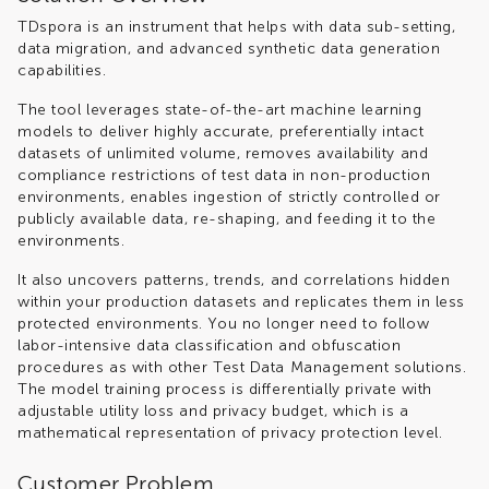
TDspora is an instrument that helps with data sub-setting,
data migration, and advanced synthetic data generation
capabilities.
The tool leverages state-of-the-art machine learning
models to deliver highly accurate, preferentially intact
datasets of unlimited volume, removes availability and
compliance restrictions of test data in non-production
environments, enables ingestion of strictly controlled or
publicly available data, re-shaping, and feeding it to the
environments.
It also uncovers patterns, trends, and correlations hidden
within your production datasets and replicates them in less
protected environments. You no longer need to follow
labor-intensive data classification and obfuscation
procedures as with other Test Data Management solutions.
The model training process is differentially private with
adjustable utility loss and privacy budget, which is a
mathematical representation of privacy protection level.
Customer Problem