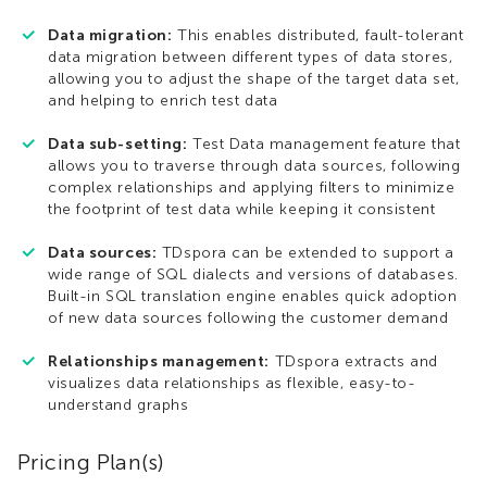
Data migration:
This enables distributed, fault-tolerant
data migration between different types of data stores,
allowing you to adjust the shape of the target data set,
and helping to enrich test data
Data sub-setting:
Test Data management feature that
allows you to traverse through data sources, following
complex relationships and applying filters to minimize
the footprint of test data while keeping it consistent
Data sources:
TDspora can be extended to support a
wide range of SQL dialects and versions of databases.
Built-in SQL translation engine enables quick adoption
of new data sources following the customer demand
Relationships management:
TDspora extracts and
visualizes data relationships as flexible, easy-to-
understand graphs
Pricing Plan(s)