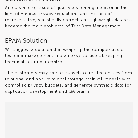
An outstanding issue of quality test data generation in the
light of various privacy regulations and the lack of
representative, statistically correct, and lightweight datasets
became the main problems of Test Data Management.
EPAM Solution
We suggest a solution that wraps up the complexities of
test data management into an easy-to-use UI, keeping
technicalities under control.
The customers may extract subsets of related entities from
relational and non-relational storage, train ML models with
controlled privacy budgets, and generate synthetic data for
application development and QA teams.