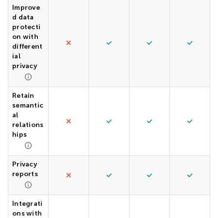
Improve
d data
protecti
on with
different
ial
privacy
Retain
semantic
al
relations
hips
Privacy
reports
Integrati
ons with