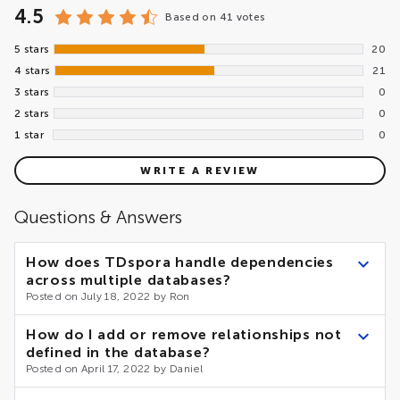
4.5
Based on
41 votes
5 stars
20
4 stars
21
3 stars
0
2 stars
0
1 star
0
WRITE A REVIEW
Questions & Answers
How does TDspora handle dependencies
across multiple databases?
Posted on July 18, 2022 by Ron
As of now, TDspora does not support cross-database
How do I add or remove relationships not
relationships. However, the internal architecture of the
defined in the database?
accelerator makes the implementation of the feature
Posted on April 17, 2022 by Daniel
relatively simple. Please the Contact Us form.