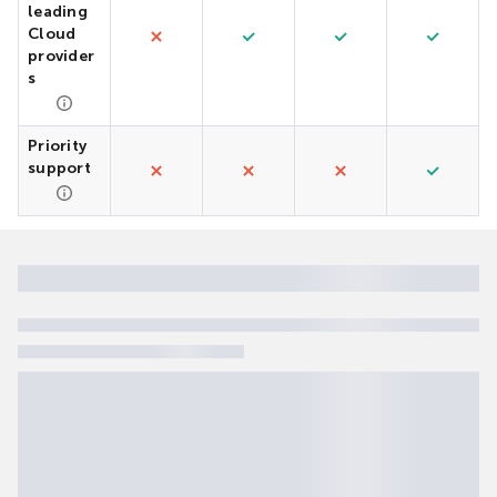
leading
Cloud
provider
s
Priority
support