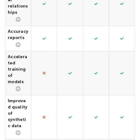
relations
hips
Accuracy
reports
Accelera
ted
training
of
models
Improve
d quality
of
syntheti
c data