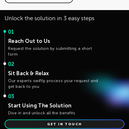
The development is actively working on optimizing the
intervention. If you have use cases that require
solution performance and the distributed training
customizable generation rules, please fill the Contact Us
capability.
form.
Unlock the solution in 3 easy steps
01
Reach Out to Us
Request the solution by submitting a short
form
02
Sit Back & Relax
Our experts swiftly process your request and
get back to you
03
Start Using The Solution
Dive in and unlock all the benefits
GET IN TOUCH