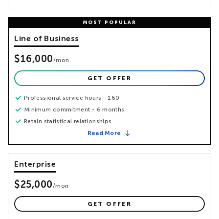
Line of Business
$16,000
/
mon
GET OFFER
Professional service hours - 160
Minimum commitment - 6 months
Retain statistical relationships
Read More
Enterprise
$25,000
/
mon
GET OFFER