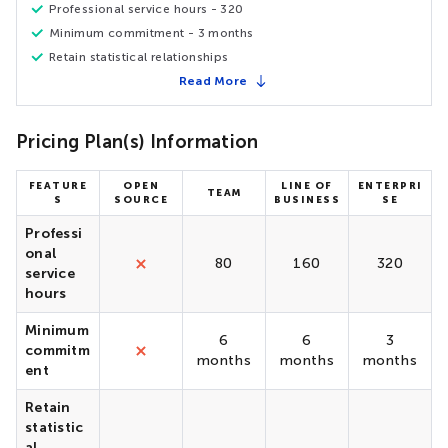
Professional service hours - 320
Minimum commitment - 3 months
Retain statistical relationships
Read More
Pricing Plan(s) Information
FEATURE
OPEN
LINE OF
ENTERPRI
TEAM
S
SOURCE
BUSINESS
SE
Professi
onal
80
160
320
service
hours
Minimum
6
6
3
commitm
months
months
months
ent
Retain
statistic
al