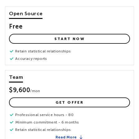
Open Source
Free
START NOW
Retain statistical relationships
Accuracy reports
Team
$9,600
/
mon
GET OFFER
Professional service hours - 80
Minimum commitment - 6 months
Retain statistical relationships
Read More